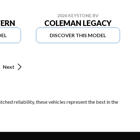
2026 KEYSTONE RV
TERN
COLEMAN LEGACY
DEL
DISCOVER THIS MODEL
Next
hed reliability, these vehicles represent the best in the