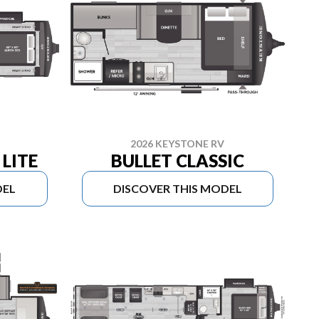
2026 KEYSTONE RV
LITE
BULLET CLASSIC
DEL
DISCOVER THIS MODEL