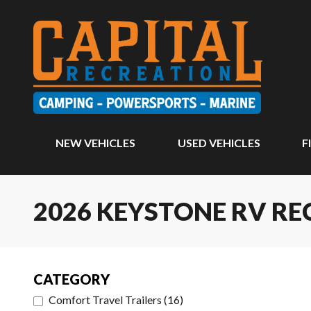
NEW VEHICLES
USED VEHICLES
F
2026 KEYSTONE RV RE
CATEGORY
Comfort Travel Trailers
(
16
)