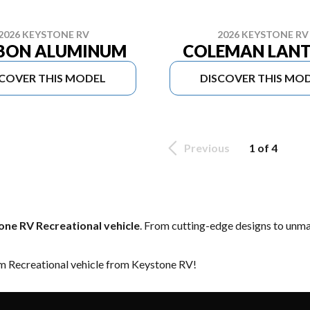
2026 KEYSTONE RV
2026 KEYSTONE RV
BON ALUMINUM
COLEMAN LAN
SCOVER THIS MODEL
DISCOVER THIS MO
Previous
1 of 4
ne RV Recreational vehicle
. From cutting-edge designs to unmatc
am Recreational vehicle from Keystone RV!