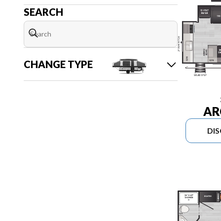
SEARCH
CHANGE TYPE
AR
DI