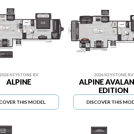
2026 KEYSTONE RV
2026 KEYSTONE RV
ALPINE
ALPINE AVALA
EDITION
SCOVER THIS MODEL
DISCOVER THIS MO