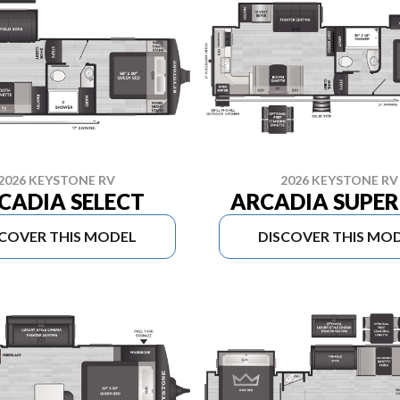
2026 KEYSTONE RV
2026 KEYSTONE RV
CADIA SELECT
ARCADIA SUPER 
SCOVER THIS MODEL
DISCOVER THIS MO