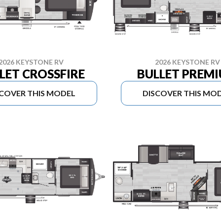
2026 KEYSTONE RV
2026 KEYSTONE RV
LET CROSSFIRE
BULLET PREM
SCOVER THIS MODEL
DISCOVER THIS MO