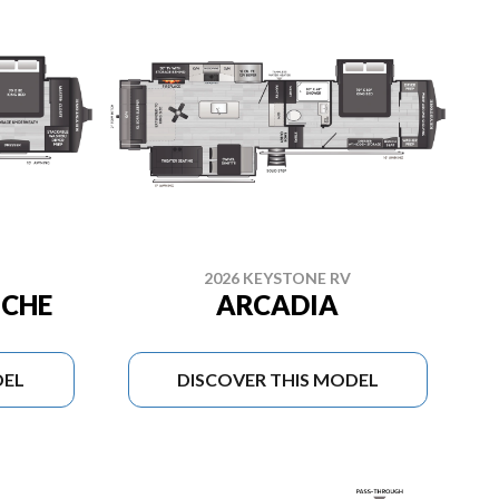
2026 KEYSTONE RV
NCHE
ARCADIA
DEL
DISCOVER THIS MODEL