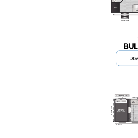
BUL
DI