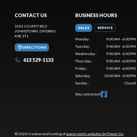
CONTACT US
BUSINESS HOURS
3201 COUNTY RD 2
SALES
SERVICE
JOHNSTOWN
, ONTARIO
K0E 1T1
Monday
:
9:00 AM - 6:00 PM
Tuesday
:
9:00 AM - 6:00 PM
DIRECTIONS
Wednesday
:
9:00 AM - 6:00 PM
613 529-1133
Thursday
:
9:00 AM - 6:00 PM
Friday
:
9:00 AM - 6:00 PM
Saturday
:
10:00 AM - 4:00 PM
Sunday
:
Closed
Stay connected
© 2026 Creation and hosting of
powersports websites by Power Go
.