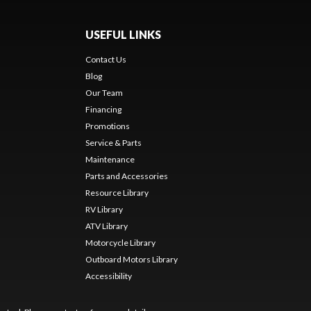
USEFUL LINKS
Contact Us
Blog
Our Team
Financing
Promotions
Service & Parts
Maintenance
Parts and Accessories
Resource Library
RV Library
ATV Library
Motorcycle Library
Outboard Motors Library
Accessibility