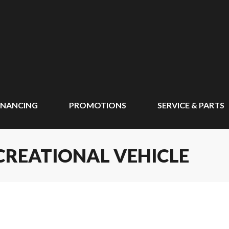
INANCING
PROMOTIONS
SERVICE & PARTS
CREATIONAL VEHICLE