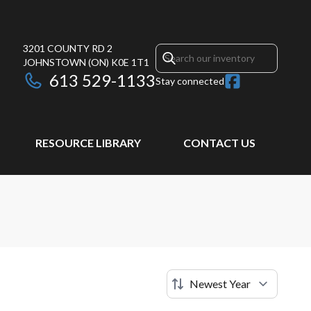
3201 COUNTY RD 2
JOHNSTOWN
(ON)
K0E 1T1
613 529-1133
Stay connected
RESOURCE LIBRARY
CONTACT US