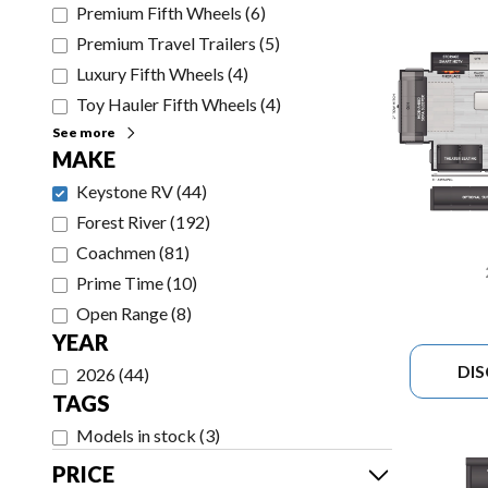
Premium Fifth Wheels
(
6
)
Premium Travel Trailers
(
5
)
Luxury Fifth Wheels
(
4
)
Toy Hauler Fifth Wheels
(
4
)
See more
MAKE
Keystone RV
(
44
)
Forest River
(
192
)
Coachmen
(
81
)
Prime Time
(
10
)
Open Range
(
8
)
YEAR
DI
2026
(
44
)
TAGS
Models in stock
(
3
)
PRICE