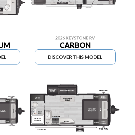
2026 KEYSTONE RV
IUM
CARBON
DEL
DISCOVER THIS MODEL