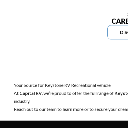
CAR
DI
Your Source for Keystone RV Recreational vehicle
At
Capital RV
, we’re proud to offer the full range of
Keysto
industry.
Reach out to our team
to learn more or to secure your dre