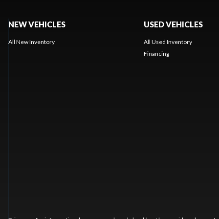
NEW VEHICLES
USED VEHICLES
All New Inventory
All Used Inventory
Financing