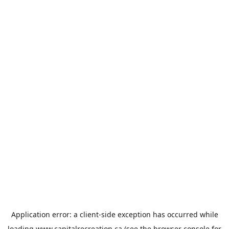
Application error: a
client
-side exception has occurred while
loading
www.capitalrecreation.ca
(see the
browser console
for