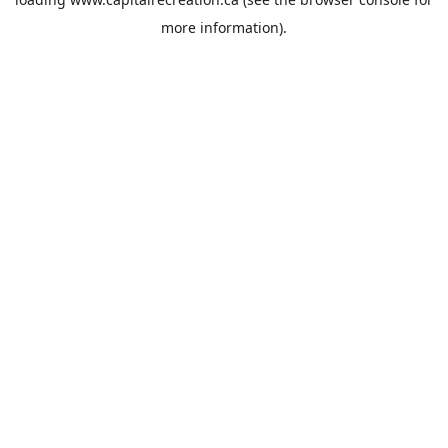
more information).