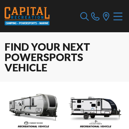
FIND YOUR NEXT
POWERSPORTS
VEHICLE