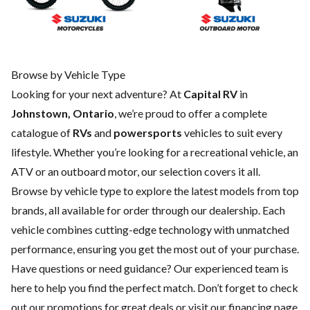
Browse by Vehicle Type
Looking for your next adventure? At
Capital RV
in
Johnstown, Ontario
, we’re proud to offer a complete
catalogue of
RVs
and
powersports
vehicles to suit every
lifestyle. Whether you’re looking for a recreational vehicle, an
ATV or an outboard motor, our selection covers it all.
Browse by vehicle type to explore the latest models from top
brands, all available for order through our dealership. Each
vehicle combines cutting-edge technology with unmatched
performance, ensuring you get the most out of your purchase.
Have questions or need guidance? Our experienced team is
here to help you find the perfect match. Don’t forget to check
out our
promotions
for great deals or visit our
financing
page