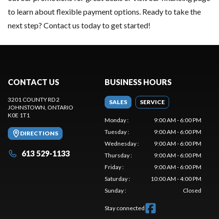
to learn about flexible payment options. Ready to take the
next step?
Contact us
today to get started!
CONTACT US
BUSINESS HOURS
3201 COUNTY RD 2
SALES
SERVICE
JOHNSTOWN
, ONTARIO
K0E 1T1
Monday
:
9:00 AM - 6:00 PM
Tuesday
:
9:00 AM - 6:00 PM
DIRECTIONS
Wednesday
:
9:00 AM - 6:00 PM
613 529-1133
Thursday
:
9:00 AM - 6:00 PM
Friday
:
9:00 AM - 6:00 PM
Saturday
:
10:00 AM - 4:00 PM
Sunday
:
Closed
Stay connected