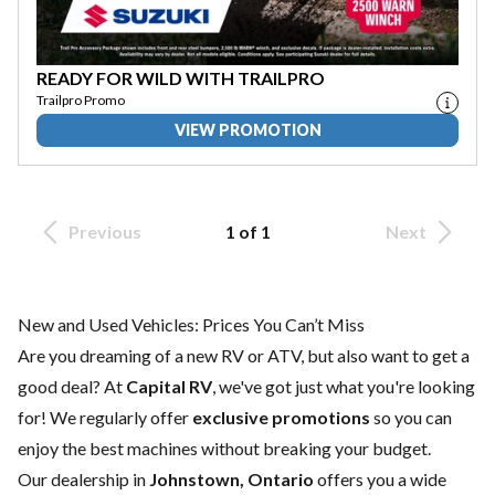
READY FOR WILD WITH TRAILPRO
Trailpro Promo
VIEW PROMOTION
Previous
1 of 1
Next
New and Used Vehicles: Prices You Can’t Miss
Are you dreaming of a new RV or ATV, but also want to get a
good deal? At
Capital RV
, we've got just what you're looking
for! We regularly offer
exclusive promotions
so you can
enjoy the best machines without breaking your budget.
Our dealership in
Johnstown, Ontario
offers you a wide