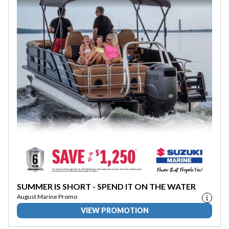
SUMMER IS SHORT - SPEND IT ON THE WATER
August Marine Promo
VIEW PROMOTION