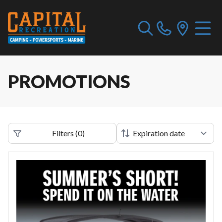
PROMOTIONS
Filters
(
0
)