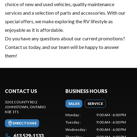
choice of
new
and
used vehicles
, quality
maintenance
services
and a selection of
parts and accessories
. With our
special offers, we make exploring the RV lifestyle as
enjoyable as it is affordable.
Do you have any questions about our current promotions?
Contact us today
, and our team will be happy to answer
them!
CONTACT US
BUSINESS HOURS
3201 COUNTY RD 2
SALES
SERVICE
JOHNSTOWN
, ONTARIO
K0E 1T1
Monday
:
9:00 AM - 6:00 PM
Tuesday
:
9:00 AM - 6:00 PM
DIRECTIONS
Wednesday
:
9:00 AM - 6:00 PM
613 529-1133
Thursday
:
9:00 AM - 6:00 PM