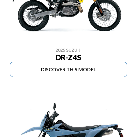
2025 SUZUKI
DR-Z4S
DISCOVER THIS MODEL