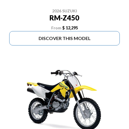
2026 SUZUKI
RM-Z450
From
$ 12,295
DISCOVER THIS MODEL