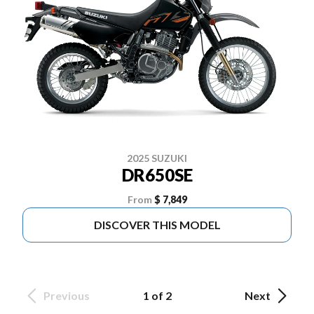
2025 SUZUKI
DR650SE
From
$ 7,849
DISCOVER THIS MODEL
Previous
1 of 2
Next