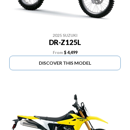
2025 SUZUKI
DR-Z125L
From
$ 4,499
DISCOVER THIS MODEL