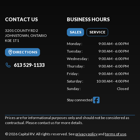
CONTACT US
BUSINESS HOURS
3201 COUNTY RD 2
SALES
SERVICE
JOHNSTOWN
, ONTARIO
K0E 1T1
Monday
:
9:00 AM - 6:00 PM
Tuesday
:
9:00 AM - 6:00 PM
DIRECTIONS
Wednesday
:
9:00 AM - 6:00 PM
613 529-1133
Thursday
:
9:00 AM - 6:00 PM
Friday
:
9:00 AM - 6:00 PM
Saturday
:
10:00 AM - 4:00 PM
Sunday
:
Closed
Stay connected
Prices are for informational purposes only and should not be considered as
contractual. Please contact us for more details.
© 2026 Capital RV. All rights reserved. See
privacy policy
and
terms of use
.