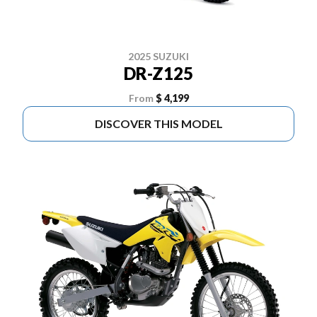
2025 SUZUKI
DR-Z125
From
$ 4,199
DISCOVER THIS MODEL