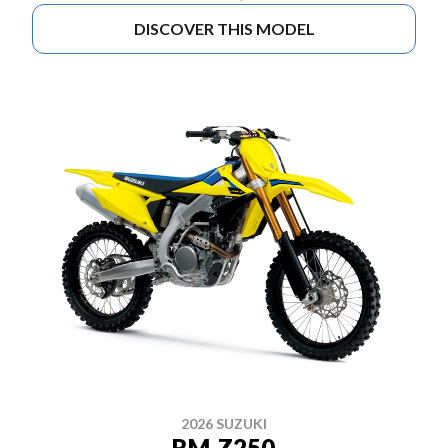
DISCOVER THIS MODEL
2026 SUZUKI
RM-Z250