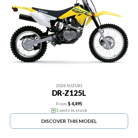
2026 SUZUKI
DR-Z125L
From
$ 4,495
1 units in stock
DISCOVER THIS MODEL