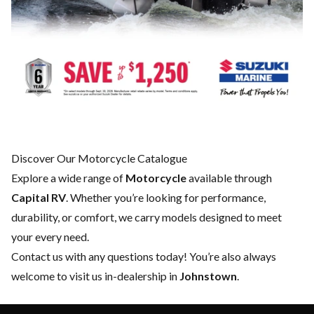
Discover Our Motorcycle Catalogue
Explore a wide range of
Motorcycle
available through
Capital RV
. Whether you’re looking for performance,
durability, or comfort, we carry models designed to meet
your every need.
Contact us
with any questions today! You’re also always
welcome to visit us in-dealership in
Johnstown
.