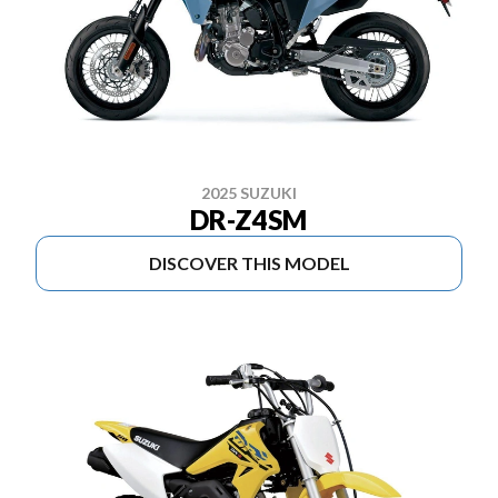
2025 SUZUKI
DR-Z4SM
DISCOVER THIS MODEL