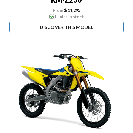
From
$ 11,295
1 units in stock
DISCOVER THIS MODEL