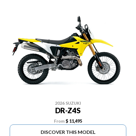
2026 SUZUKI
DR-Z4S
From
$ 11,495
DISCOVER THIS MODEL