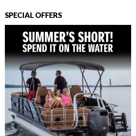
SPECIAL OFFERS