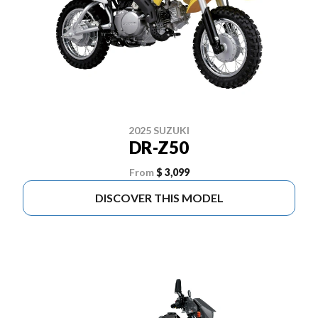
2025 SUZUKI
DR-Z50
From
$ 3,099
DISCOVER THIS MODEL