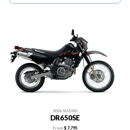
2026 SUZUKI
DR650SE
From
$ 7,795