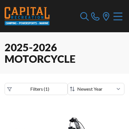
2025-2026
MOTORCYCLE
Filters
(
1
)