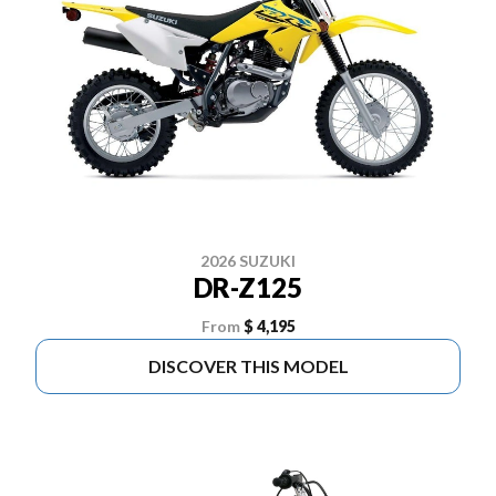
2026 SUZUKI
DR-Z125
From
$ 4,195
DISCOVER THIS MODEL