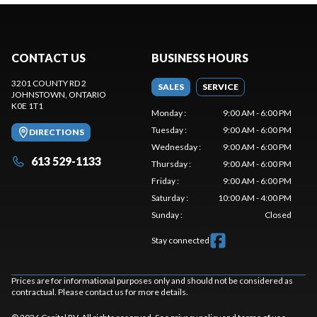
CONTACT US
BUSINESS HOURS
3201 COUNTY RD 2
SALES
SERVICE
JOHNSTOWN
, ONTARIO
K0E 1T1
Monday
:
9:00 AM - 6:00 PM
Tuesday
:
9:00 AM - 6:00 PM
DIRECTIONS
Wednesday
:
9:00 AM - 6:00 PM
613 529-1133
Thursday
:
9:00 AM - 6:00 PM
Friday
:
9:00 AM - 6:00 PM
Saturday
:
10:00 AM - 4:00 PM
Sunday
:
Closed
Stay connected
Prices are for informational purposes only and should not be considered as
contractual. Please contact us for more details.