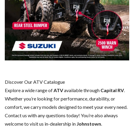
Discover Our ATV Catalogue
Explore a wide range of
ATV
available through
Capital RV
.
Whether you’re looking for performance, durability, or
comfort, we carry models designed to meet your every need.
Contact us
with any questions today! You’re also always
welcome to visit us in-dealership in
Johnstown
.