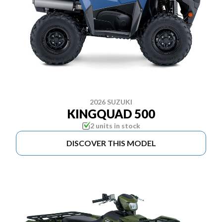
2026 SUZUKI
KINGQUAD 500
2 units in stock
DISCOVER THIS MODEL