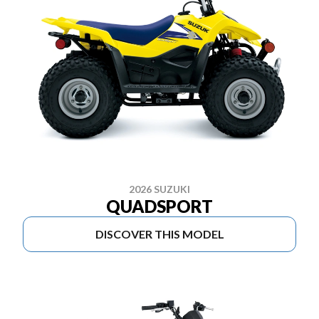
2026 SUZUKI
QUADSPORT
DISCOVER THIS MODEL