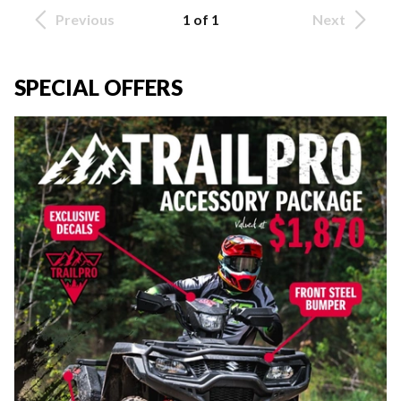
Previous
1 of 1
Next
SPECIAL OFFERS