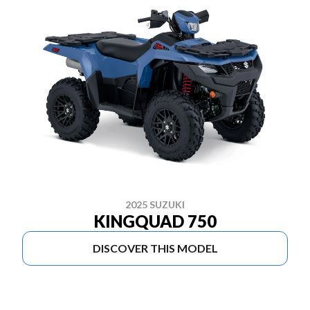
2025 SUZUKI
KINGQUAD 750
DISCOVER THIS MODEL