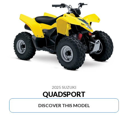
2025 SUZUKI
QUADSPORT
DISCOVER THIS MODEL