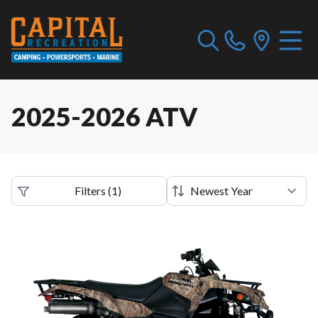
2025-2026 ATV
Filters
(
1
)