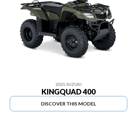
2025 SUZUKI
KINGQUAD 400
DISCOVER THIS MODEL