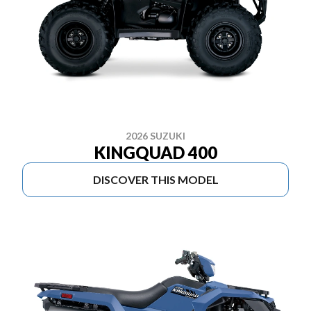
2026 SUZUKI
KINGQUAD 400
DISCOVER THIS MODEL