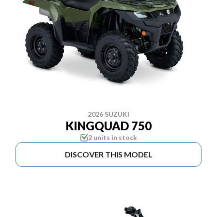
2026 SUZUKI
KINGQUAD 750
2 units in stock
DISCOVER THIS MODEL