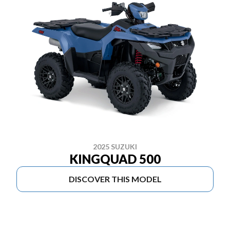
2025 SUZUKI
KINGQUAD 500
DISCOVER THIS MODEL