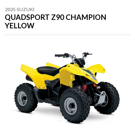
2025 SUZUKI
QUADSPORT Z90 CHAMPION
YELLOW