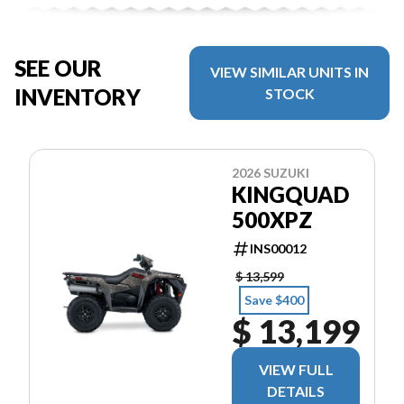
SEE OUR
VIEW SIMILAR UNITS IN
INVENTORY
STOCK
2026 SUZUKI
KINGQUAD
500XPZ
INS00012
$ 13,599
Save $400
$ 13,199
VIEW FULL
DETAILS