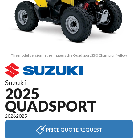
The model version in the image is the Quadsport Z90 Champion Yellow
Suzuki
2025
QUADSPORT
2026
2025
PRICE QUOTE REQUEST