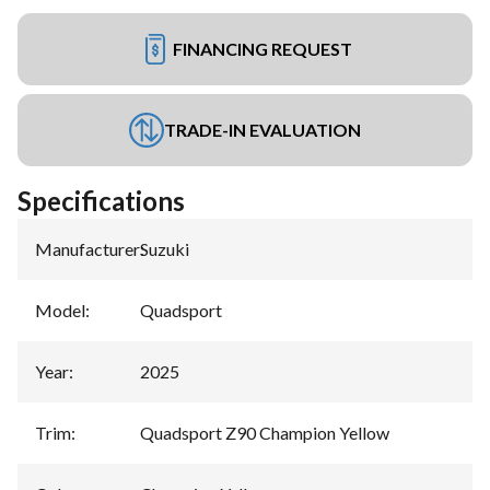
FINANCING REQUEST
TRADE-IN EVALUATION
Specifications
Manufacturer
:
Suzuki
Model
:
Quadsport
Year
:
2025
Trim
:
Quadsport Z90 Champion Yellow