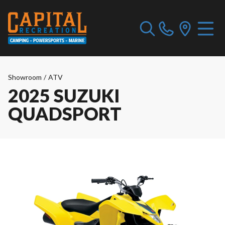
Showroom
/
ATV
2025 SUZUKI
QUADSPORT