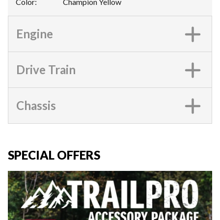
Color
:
Champion Yellow
Engine
Drive Train
Chassis
SPECIAL OFFERS