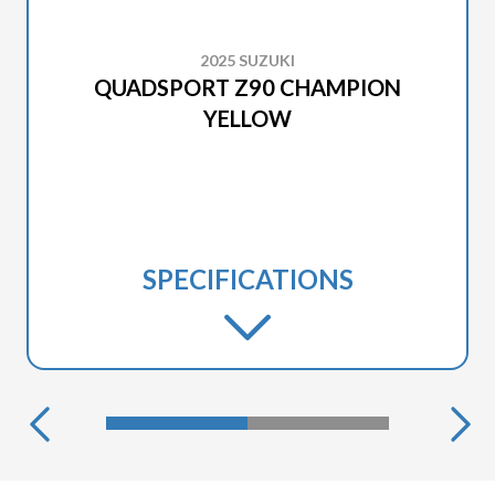
2025 SUZUKI
QUADSPORT Z90 CHAMPION
YELLOW
SPECIFICATIONS