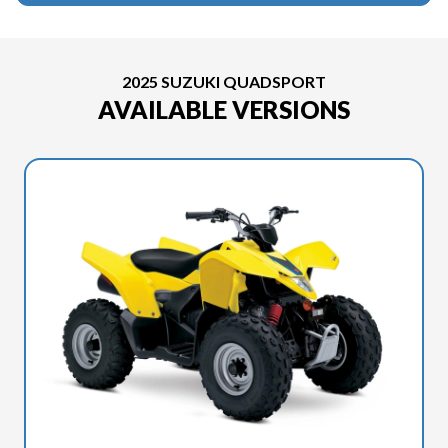
2025 SUZUKI QUADSPORT
AVAILABLE VERSIONS