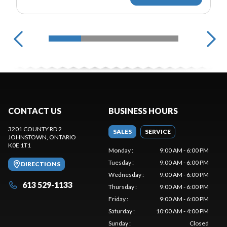
CONTACT US
BUSINESS HOURS
3201 COUNTY RD 2
SALES
SERVICE
JOHNSTOWN
, ONTARIO
K0E 1T1
Monday
:
9:00 AM - 6:00 PM
Tuesday
:
9:00 AM - 6:00 PM
DIRECTIONS
Wednesday
:
9:00 AM - 6:00 PM
613 529-1133
Thursday
:
9:00 AM - 6:00 PM
Friday
:
9:00 AM - 6:00 PM
Saturday
:
10:00 AM - 4:00 PM
Sunday
:
Closed