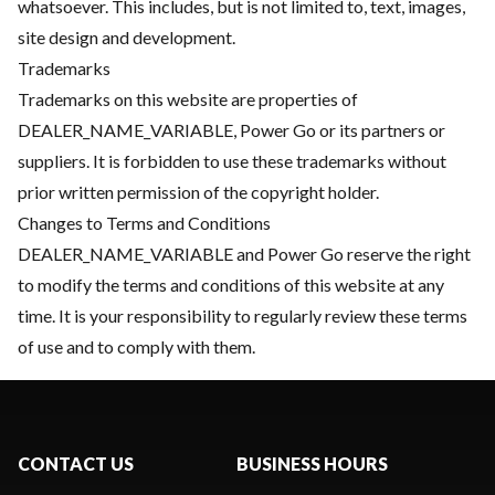
whatsoever. This includes, but is not limited to, text, images,
site design and development.
Trademarks
Trademarks on this website are properties of
DEALER_NAME_VARIABLE, Power Go or its partners or
suppliers. It is forbidden to use these trademarks without
prior written permission of the copyright holder.
Changes to Terms and Conditions
DEALER_NAME_VARIABLE and Power Go reserve the right
to modify the terms and conditions of this website at any
time. It is your responsibility to regularly review these terms
of use and to comply with them.
CONTACT US
BUSINESS HOURS