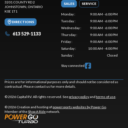
3201 COUNTY RD 2
SALES
SERVICE
JOHNSTOWN
, ONTARIO
K0E 1T1
Monday
:
9:00 AM - 6:00 PM
Tuesday
:
9:00 AM - 6:00 PM
DIRECTIONS
Wednesday
:
9:00 AM - 6:00 PM
613 529-1133
Thursday
:
9:00 AM - 6:00 PM
Friday
:
9:00 AM - 6:00 PM
Saturday
:
10:00 AM - 4:00 PM
Sunday
:
Closed
Stay connected
Prices are for informational purposes only and should not be considered as
contractual. Please contact us for more details.
© 2026 Capital RV. All rights reserved. See
privacy policy
and
terms of use
.
© 2026 Creation and hosting of
powersports websites by Power Go
.
Member of the
Shop A Ride
network.