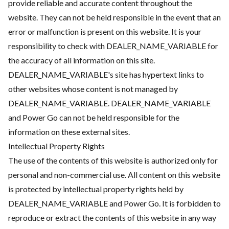
provide reliable and accurate content throughout the
website. They can not be held responsible in the event that an
error or malfunction is present on this website. It is your
responsibility to check with DEALER_NAME_VARIABLE for
the accuracy of all information on this site.
DEALER_NAME_VARIABLE's site has hypertext links to
other websites whose content is not managed by
DEALER_NAME_VARIABLE. DEALER_NAME_VARIABLE
and Power Go can not be held responsible for the
information on these external sites.
Intellectual Property Rights
The use of the contents of this website is authorized only for
personal and non-commercial use. All content on this website
is protected by intellectual property rights held by
DEALER_NAME_VARIABLE and Power Go. It is forbidden to
reproduce or extract the contents of this website in any way