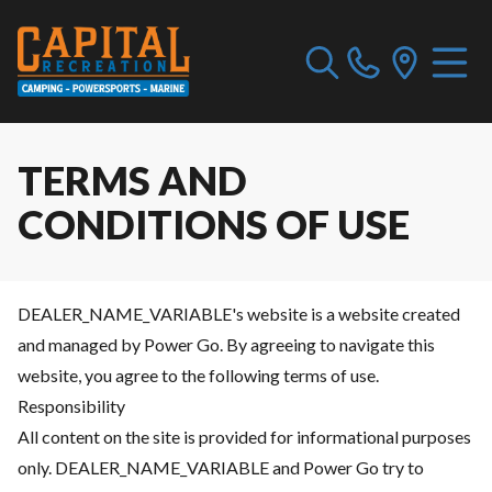
TERMS AND
CONDITIONS OF USE
DEALER_NAME_VARIABLE's website is a website created
and managed by Power Go. By agreeing to navigate this
website, you agree to the following terms of use.
Responsibility
All content on the site is provided for informational purposes
only. DEALER_NAME_VARIABLE and Power Go try to