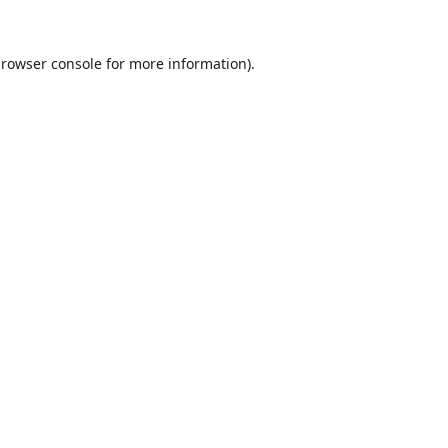
rowser console
for more information).