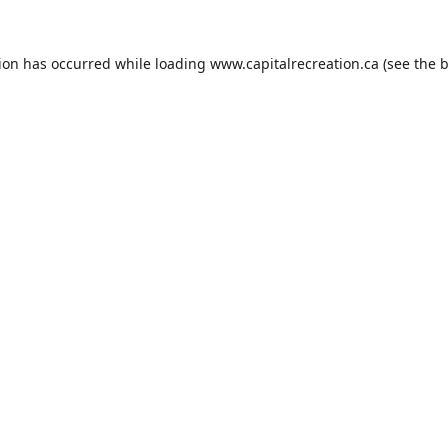
tion has occurred while loading
www.capitalrecreation.ca
(see the
b