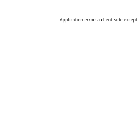
Application error: a
client
-side excep