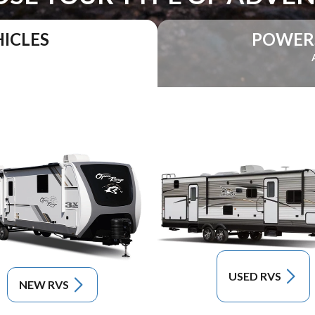
ICLES
POWER
USED RVS
NEW RVS