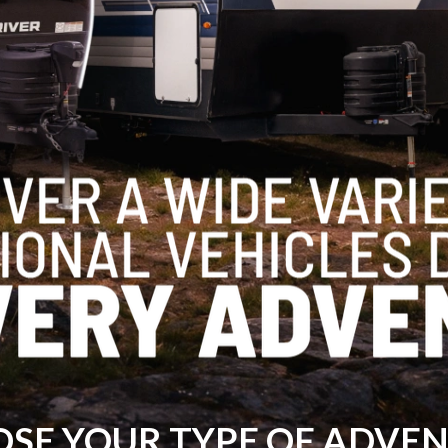
SE YOUR TYPE OF ADVE