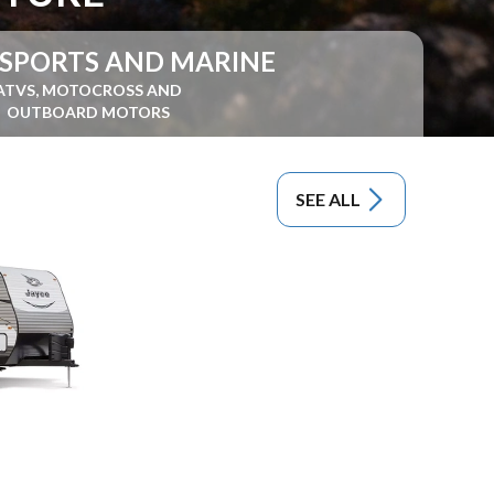
SPORTS AND MARINE
ATVS, MOTOCROSS AND
OUTBOARD MOTORS
SEE ALL