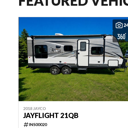
FEATURED VEHI
2
2018 JAYCO
JAYFLIGHT 21QB
INS00020