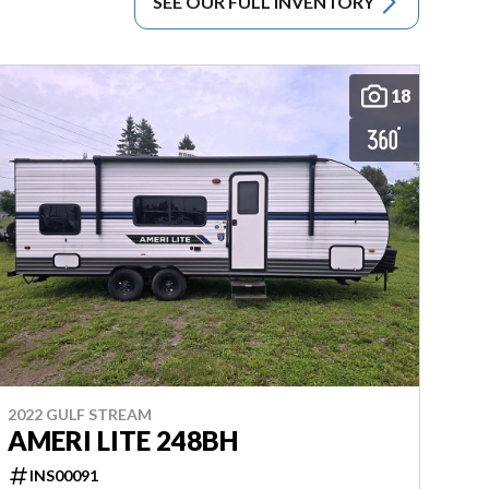
SEE OUR FULL INVENTORY
18
2022 GULF STREAM
AMERI LITE 248BH
INS00091