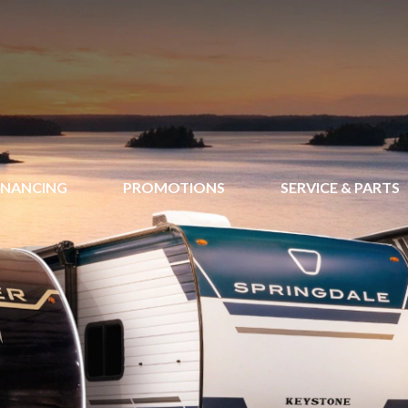
INANCING
PROMOTIONS
SERVICE & PARTS