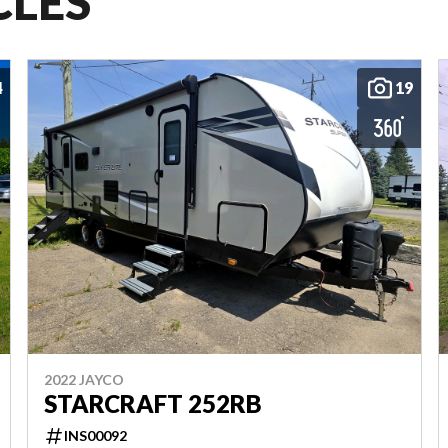
CLES
4
19
2022 JAYCO
STARCRAFT 252RB
INS00092