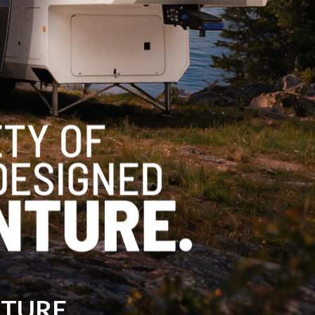
NTURE