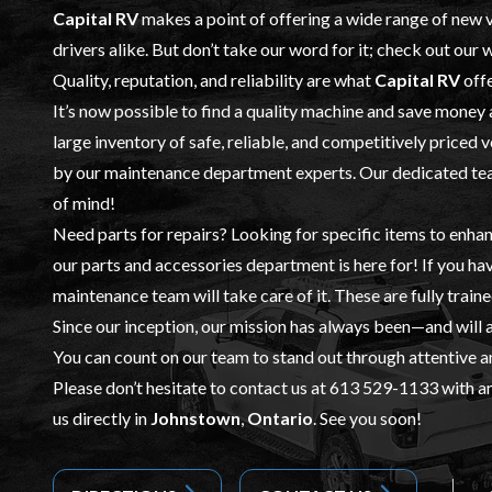
Capital RV
makes a point of offering a wide range of
new v
drivers alike. But don’t take our word for it; check out our
Quality, reputation, and reliability are what
Capital RV
offe
It’s now possible to find a quality machine and save money
large inventory of safe, reliable, and competitively priced 
by our
maintenance
department experts. Our dedicated team
of mind!
Need parts for repairs? Looking for specific items to enhan
our
parts and accessories
department is here for! If you ha
maintenance team will take care of it. These are fully train
Since our inception, our mission has always been—and will
You can count on our team to stand out through attentive a
Please don’t hesitate to contact us at
613 529-1133
with an
us directly in
Johnstown
,
Ontario
. See you soon!