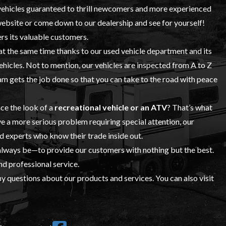
ehicles
guaranteed to thrill newcomers and more experienced
 website or come down to our dealership and see for yourself!
rs its valuable customers.
 at the same time thanks to our
used vehicle
department and its
vehicles. Not to mention, our vehicles are inspected from A to Z
 gets the job done so that you can take to the road with peace
ce the look of a
recreational vehicle or an ATV
? That’s what
ve a more serious problem requiring special attention, our
ed experts who know their trade inside out.
 always be—to provide our customers with nothing but the best.
nd professional service.
y questions about our products and services. You can also visit