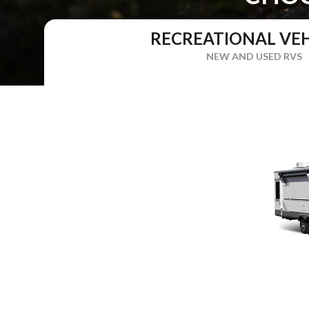
RECREATIONAL VEH
NEW AND USED RVS