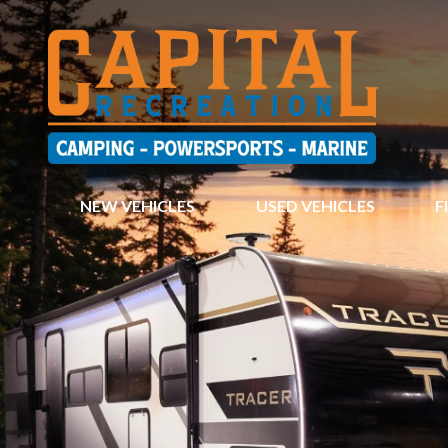
NEW VEHICLES
USED VEHICLES
F