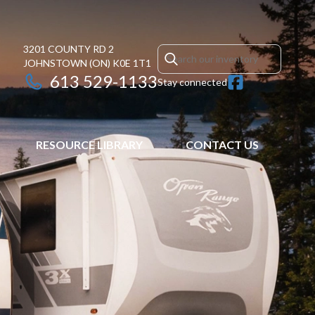
3201 COUNTY RD 2
JOHNSTOWN
(ON)
K0E 1T1
613 529-1133
Stay connected
RESOURCE LIBRARY
CONTACT US