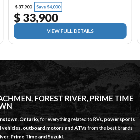
$ 37,900
Save $4,000
$ 33,900
VIEW FULL DETAILS
CHMEN, FOREST RIVER, PRIME TIME
OWN
hnstown
,
Ontario
, for everything related to
RVs, powersports
l vehicles, outboard motors and ATVs
from the best brands
ver, Prime Time and Suzuki
.