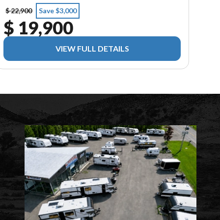
$ 22,900
Save $3,000
$ 19,900
VIEW FULL DETAILS