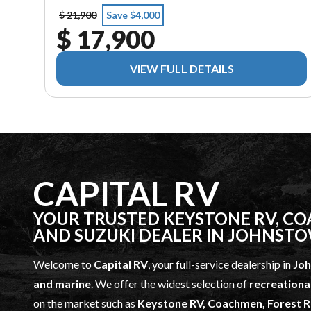
$ 21,900
Save $4,000
$ 17,900
VIEW FULL DETAILS
CAPITAL RV
YOUR TRUSTED KEYSTONE RV, COA
AND SUZUKI DEALER IN JOHNST
Welcome to
Capital RV
, your full-service dealership in
Jo
and marine
. We offer the widest selection of
recreationa
on the market such as
Keystone RV, Coachmen, Forest Ri