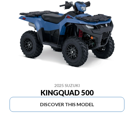
2025 SUZUKI
KINGQUAD 500
DISCOVER THIS MODEL