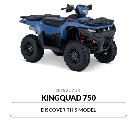
2025 SUZUKI
KINGQUAD 750
DISCOVER THIS MODEL