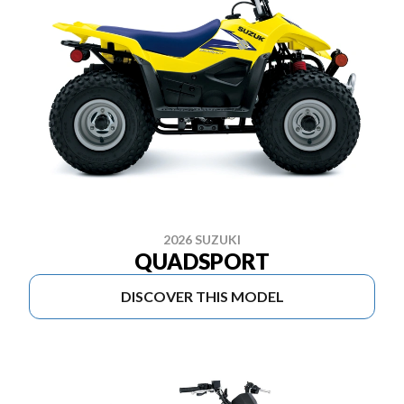
2026 SUZUKI
QUADSPORT
DISCOVER THIS MODEL