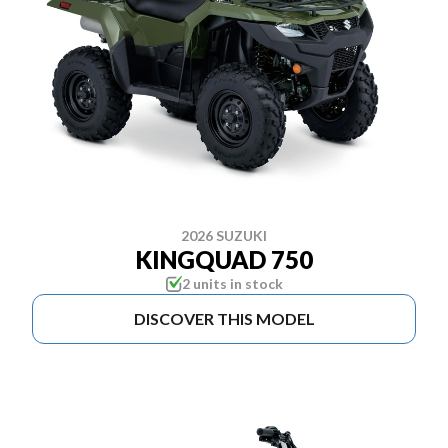
2026 SUZUKI
KINGQUAD 750
2 units in stock
DISCOVER THIS MODEL