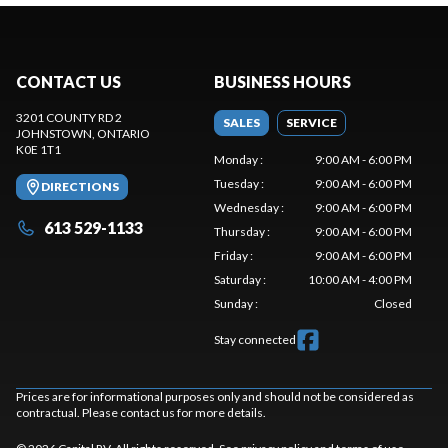
CONTACT US
BUSINESS HOURS
3201 COUNTY RD 2
SALES
SERVICE
JOHNSTOWN
, ONTARIO
K0E 1T1
Monday
:
9:00 AM - 6:00 PM
Tuesday
:
9:00 AM - 6:00 PM
DIRECTIONS
Wednesday
:
9:00 AM - 6:00 PM
613 529-1133
Thursday
:
9:00 AM - 6:00 PM
Friday
:
9:00 AM - 6:00 PM
Saturday
:
10:00 AM - 4:00 PM
Sunday
:
Closed
Stay connected
Prices are for informational purposes only and should not be considered as
contractual. Please contact us for more details.