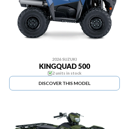
2026 SUZUKI
KINGQUAD 500
2 units in stock
DISCOVER THIS MODEL