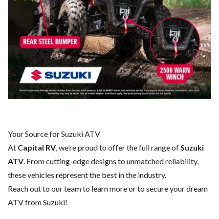
Your Source for Suzuki ATV
At
Capital RV
, we’re proud to offer the full range of
Suzuki
ATV
. From cutting-edge designs to unmatched reliability,
these vehicles represent the best in the industry.
Reach out to our team
to learn more or to secure your dream
ATV from Suzuki!