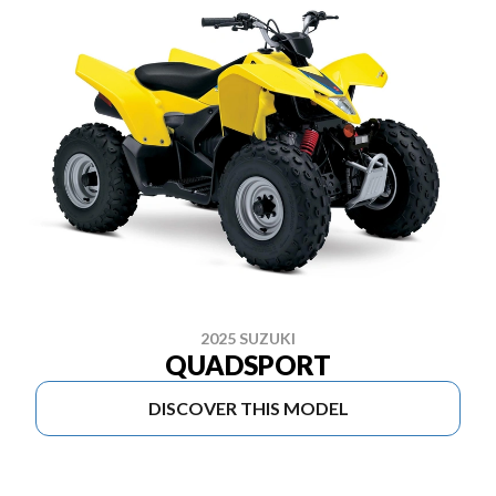
2025 SUZUKI
QUADSPORT
DISCOVER THIS MODEL