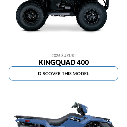
2026 SUZUKI
KINGQUAD 400
DISCOVER THIS MODEL