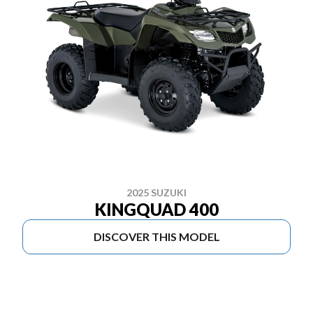
2025 SUZUKI
KINGQUAD 400
DISCOVER THIS MODEL