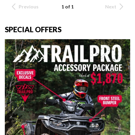
Previous
1 of 1
Next
SPECIAL OFFERS