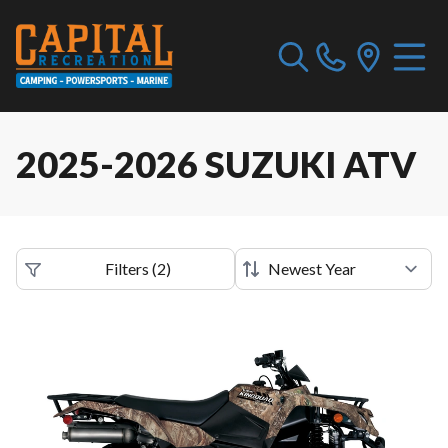
2025-2026 SUZUKI ATV
Filters
(
2
)