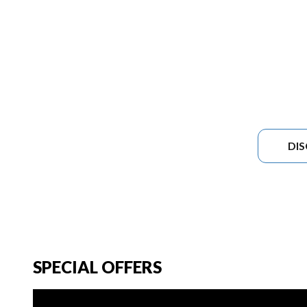
DI
SPECIAL OFFERS