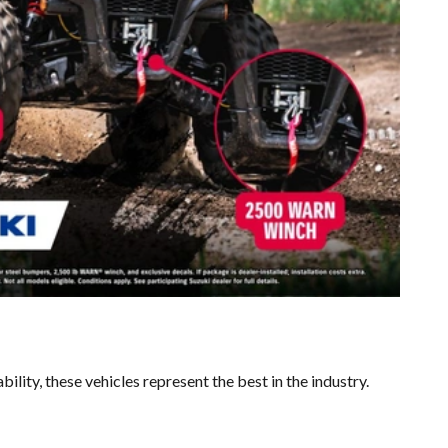
ility, these vehicles represent the best in the industry.