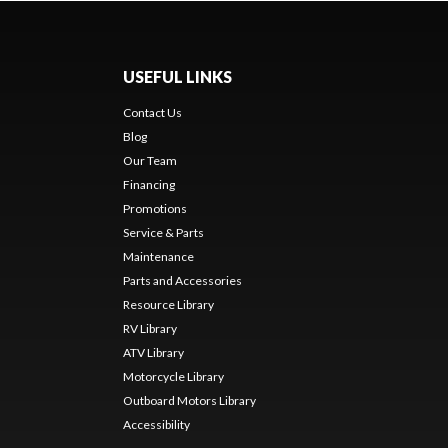
USEFUL LINKS
Contact Us
Blog
Our Team
Financing
Promotions
Service & Parts
Maintenance
Parts and Accessories
Resource Library
RV Library
ATV Library
Motorcycle Library
Outboard Motors Library
Accessibility