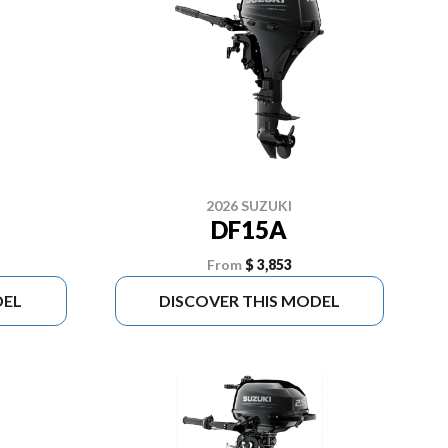
2026 SUZUKI
DF15A
From
$ 3,853
DEL
DISCOVER THIS MODEL