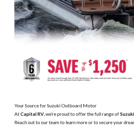
Your Source for Suzuki Outboard Motor
At
Capital RV
, we’re proud to offer the full range of
Suzuk
Reach out to our team
to learn more or to secure your dr