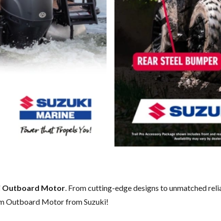
i Outboard Motor
. From cutting-edge designs to unmatched reliab
eam Outboard Motor from Suzuki!