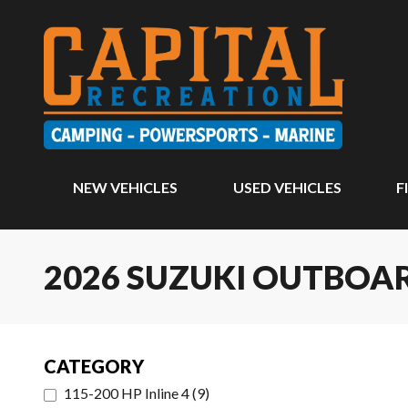
NEW VEHICLES
USED VEHICLES
F
2026 SUZUKI OUTBO
CATEGORY
115-200 HP Inline 4
(
9
)