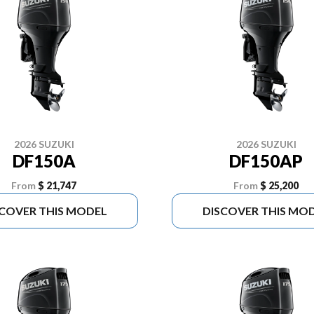
2026 SUZUKI
2026 SUZUKI
DF150A
DF150AP
From
$ 21,747
From
$ 25,200
SCOVER THIS MODEL
DISCOVER THIS MO