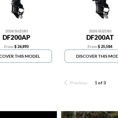
2026 SUZUKI
2026 SUZUKI
DF200AP
DF200AT
From
$ 26,893
From
$ 25,584
SCOVER THIS MODEL
DISCOVER THIS MO
Previous
1 of 3