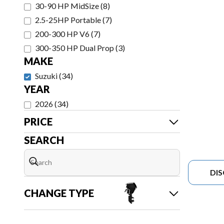
30-90 HP MidSize
(
8
)
2.5-25HP Portable
(
7
)
200-300 HP V6
(
7
)
300-350 HP Dual Prop
(
3
)
MAKE
Suzuki
(
34
)
YEAR
2026
(
34
)
PRICE
SEARCH
DI
CHANGE TYPE