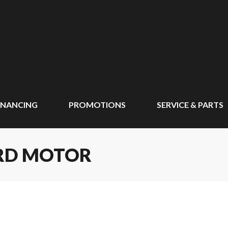
INANCING
PROMOTIONS
SERVICE & PARTS
ARD MOTOR