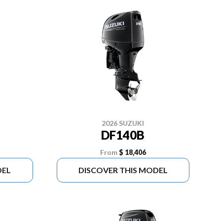
2026 SUZUKI
DF140B
From
$ 18,406
DEL
DISCOVER THIS MODEL