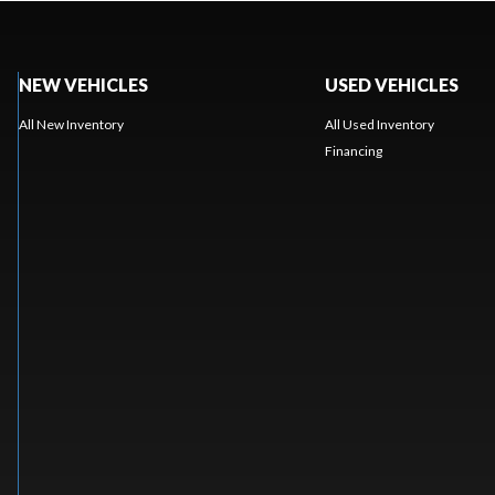
NEW VEHICLES
USED VEHICLES
All New Inventory
All Used Inventory
Financing