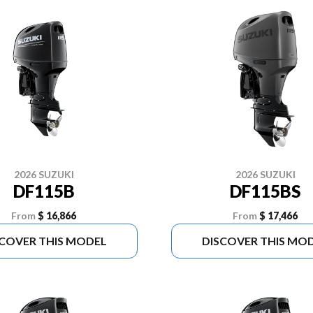
2026 SUZUKI
2026 SUZUKI
DF115B
DF115BS
From
$ 16,866
From
$ 17,466
SCOVER THIS MODEL
DISCOVER THIS MO