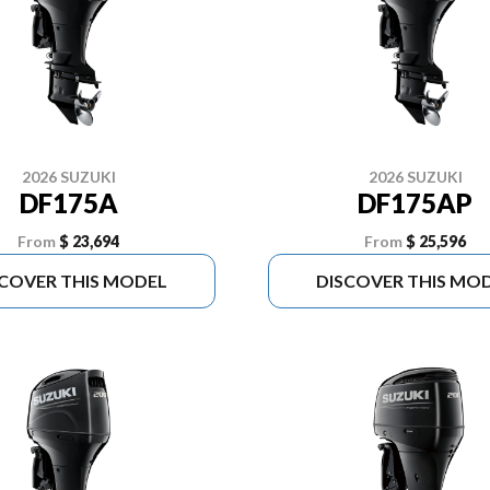
2026 SUZUKI
2026 SUZUKI
DF175A
DF175AP
From
$ 23,694
From
$ 25,596
SCOVER THIS MODEL
DISCOVER THIS MO