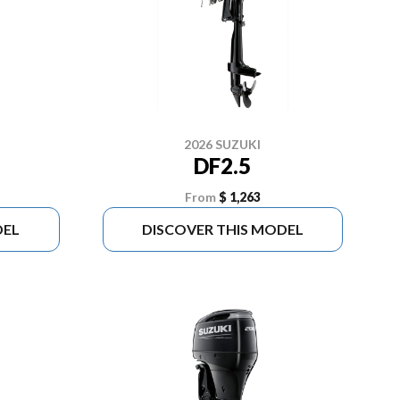
2026 SUZUKI
DF2.5
From
$ 1,263
DEL
DISCOVER THIS MODEL