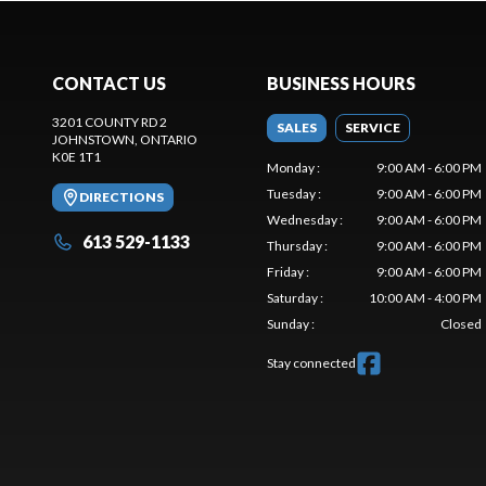
CONTACT US
BUSINESS HOURS
3201 COUNTY RD 2
SALES
SERVICE
JOHNSTOWN
, ONTARIO
K0E 1T1
Monday
:
9:00 AM - 6:00 PM
Tuesday
:
9:00 AM - 6:00 PM
DIRECTIONS
Wednesday
:
9:00 AM - 6:00 PM
613 529-1133
Thursday
:
9:00 AM - 6:00 PM
Friday
:
9:00 AM - 6:00 PM
Saturday
:
10:00 AM - 4:00 PM
Sunday
:
Closed
Stay connected