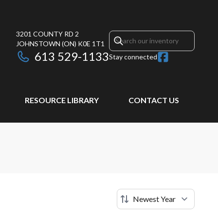
3201 COUNTY RD 2
JOHNSTOWN
(ON)
K0E 1T1
613 529-1133
Stay connected
RESOURCE LIBRARY
CONTACT US