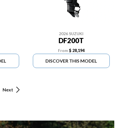
2026 SUZUKI
DF200T
From
$ 28,194
DEL
DISCOVER THIS MODEL
Next