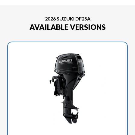
2026 SUZUKI DF25A
AVAILABLE VERSIONS