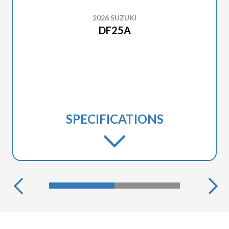
2026 SUZUKI
DF25A
SPECIFICATIONS