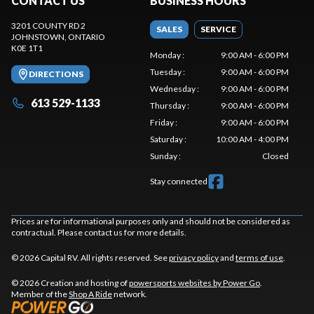
CONTACT US
BUSINESS HOURS
3201 COUNTY RD 2
SALES
SERVICE
JOHNSTOWN
, ONTARIO
K0E 1T1
Monday
:
9:00 AM - 6:00 PM
Tuesday
:
9:00 AM - 6:00 PM
DIRECTIONS
Wednesday
:
9:00 AM - 6:00 PM
613 529-1133
Thursday
:
9:00 AM - 6:00 PM
Friday
:
9:00 AM - 6:00 PM
Saturday
:
10:00 AM - 4:00 PM
Sunday
:
Closed
Stay connected
Prices are for informational purposes only and should not be considered as
contractual. Please contact us for more details.
© 2026 Capital RV. All rights reserved. See
privacy policy
and
terms of use
.
© 2026 Creation and hosting of
powersports websites by Power Go
.
Member of the
Shop A Ride
network.