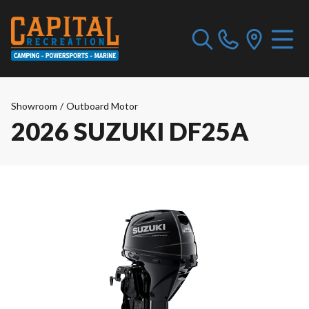
Showroom
/
Outboard Motor
2026 SUZUKI DF25A