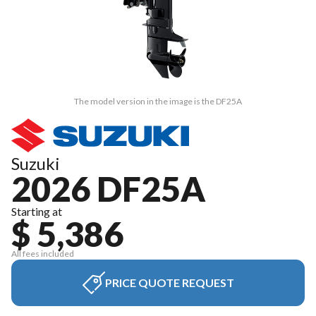
The model version in the image is the DF25A
Suzuki
2026 DF25A
Starting at
$ 5,386
All fees included
PRICE QUOTE REQUEST