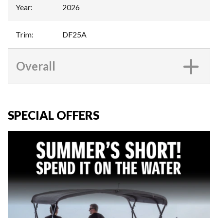
Year
:
2026
Trim
:
DF25A
Overall
SPECIAL OFFERS