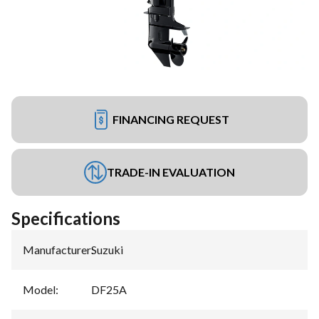
FINANCING REQUEST
TRADE-IN EVALUATION
Specifications
Manufacturer
:
Suzuki
Model
:
DF25A