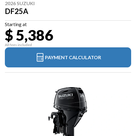
2026 SUZUKI
DF25A
Starting at
$ 5,386
All fees included
PAYMENT CALCULATOR