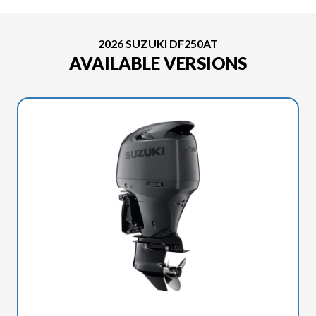
2026 SUZUKI DF250AT
AVAILABLE VERSIONS