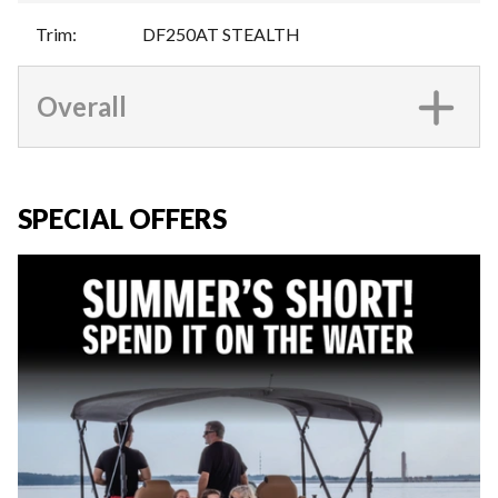
Trim
:
DF250AT STEALTH
Overall
SPECIAL OFFERS