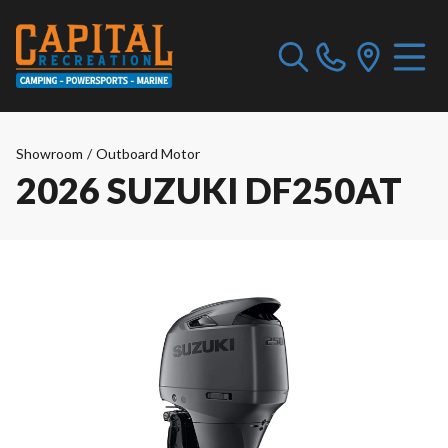
Showroom
/
Outboard Motor
2026 SUZUKI DF250AT