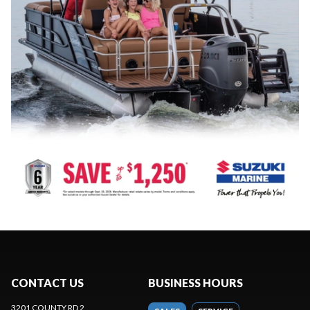
CONTACT US
BUSINESS HOURS
3201 COUNTY RD 2