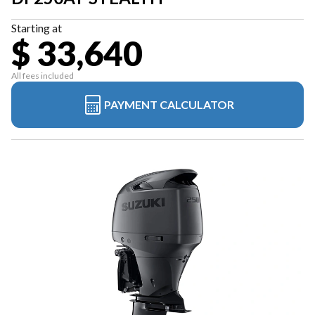
Starting at
$ 33,640
All fees included
PAYMENT CALCULATOR