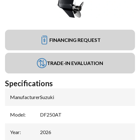
FINANCING REQUEST
TRADE-IN EVALUATION
Specifications
Manufacturer
:
Suzuki
Model
:
DF250AT
Year
:
2026