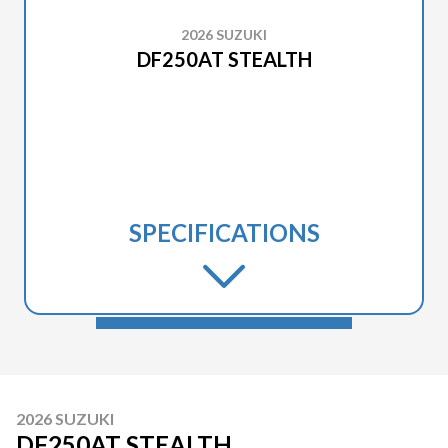
2026 SUZUKI
DF250AT STEALTH
SPECIFICATIONS
2026 SUZUKI
DF250AT STEALTH