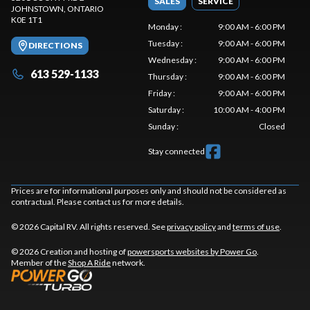
SALES
SERVICE
JOHNSTOWN
, ONTARIO
K0E 1T1
Monday
:
9:00 AM - 6:00 PM
Tuesday
:
9:00 AM - 6:00 PM
DIRECTIONS
Wednesday
:
9:00 AM - 6:00 PM
613 529-1133
Thursday
:
9:00 AM - 6:00 PM
Friday
:
9:00 AM - 6:00 PM
Saturday
:
10:00 AM - 4:00 PM
Sunday
:
Closed
Stay connected
Prices are for informational purposes only and should not be considered as
contractual. Please contact us for more details.
© 2026 Capital RV. All rights reserved. See
privacy policy
and
terms of use
.
© 2026 Creation and hosting of
powersports websites by Power Go
.
Member of the
Shop A Ride
network.