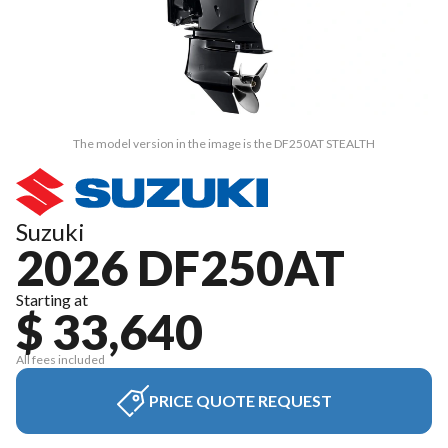
The model version in the image is the DF250AT STEALTH
Suzuki
2026 DF250AT
Starting at
$ 33,640
All fees included
PRICE QUOTE REQUEST