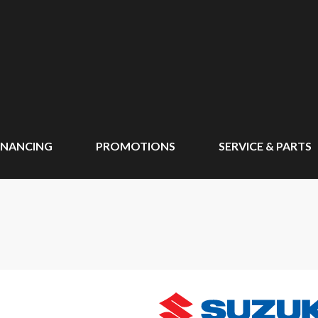
INANCING
PROMOTIONS
SERVICE & PARTS