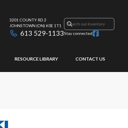
3201 COUNTY RD 2
JOHNSTOWN
(ON)
K0E 1T1
613 529-1133
Stay connected
RESOURCE LIBRARY
CONTACT US