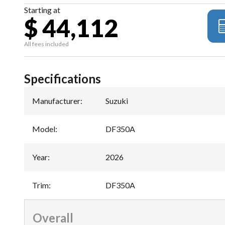
Starting at
$ 44,112
All fees included
Specifications
Manufacturer
:
Suzuki
Model
:
DF350A
Year
:
2026
Trim
:
DF350A
Overall