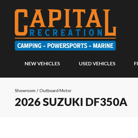
NEW VEHICLES
USED VEHICLES
F
Showroom
/
Outboard Motor
2026 SUZUKI DF350A