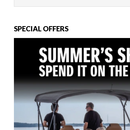
SPECIAL OFFERS