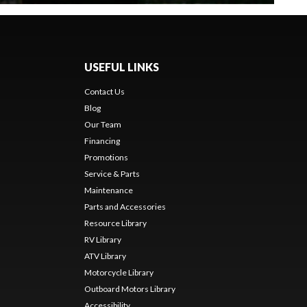
USEFUL LINKS
Contact Us
Blog
Our Team
Financing
Promotions
Service & Parts
Maintenance
Parts and Accessories
Resource Library
RV Library
ATV Library
Motorcycle Library
Outboard Motors Library
Accessibility