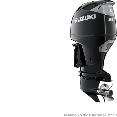
The model version in the image is the