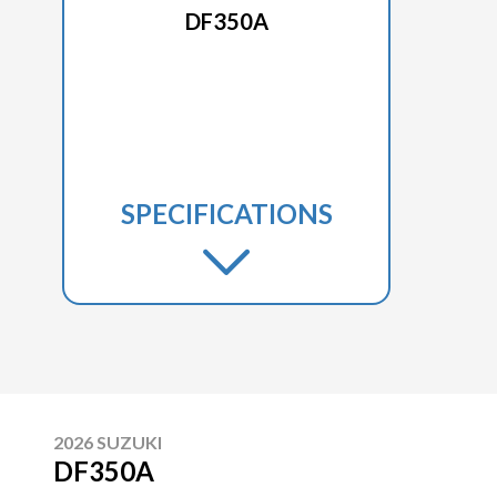
DF350A
SPECIFICATIONS
2026 SUZUKI
DF350A