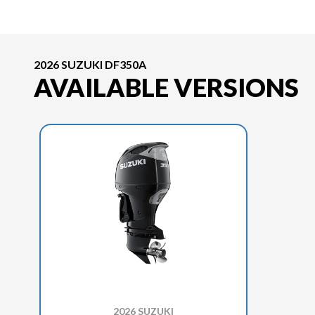
2026 SUZUKI DF350A
AVAILABLE VERSIONS
2026 SUZUKI