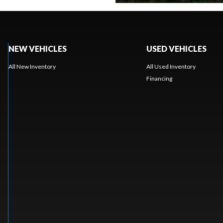
NEW VEHICLES
USED VEHICLES
All New Inventory
All Used Inventory
Financing