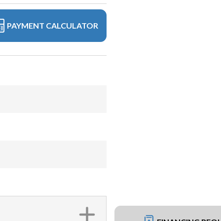
PAYMENT CALCULATOR