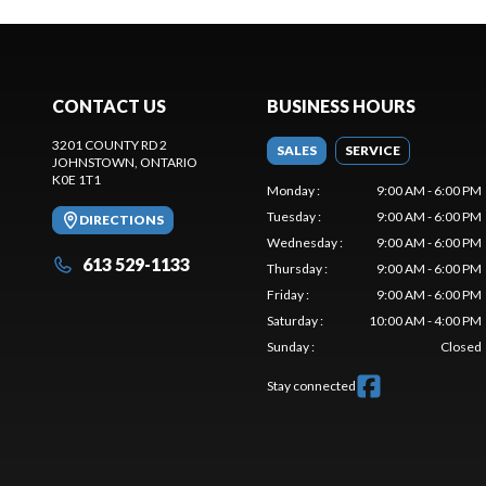
CONTACT US
BUSINESS HOURS
3201 COUNTY RD 2
SALES
SERVICE
JOHNSTOWN
, ONTARIO
K0E 1T1
Monday
:
9:00 AM - 6:00 PM
Tuesday
:
9:00 AM - 6:00 PM
DIRECTIONS
Wednesday
:
9:00 AM - 6:00 PM
613 529-1133
Thursday
:
9:00 AM - 6:00 PM
Friday
:
9:00 AM - 6:00 PM
Saturday
:
10:00 AM - 4:00 PM
Sunday
:
Closed
Stay connected