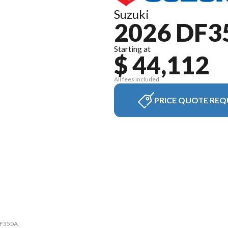
Suzuki
2026 DF3
Starting at
$ 44,112
All fees included
PRICE QUOTE REQ
 DF350A