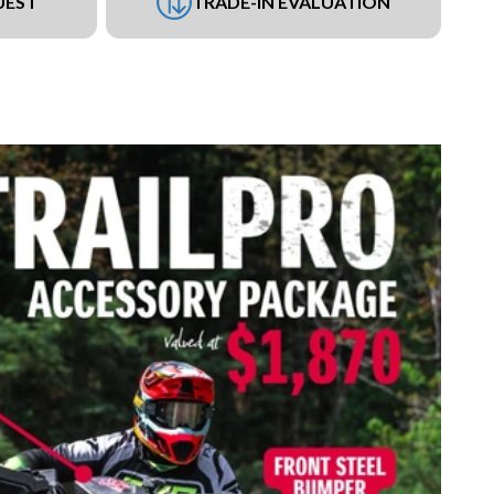
UEST
TRADE-IN EVALUATION