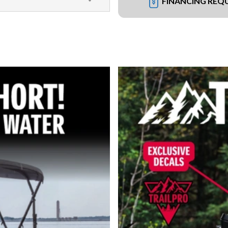
FINANCING REQ