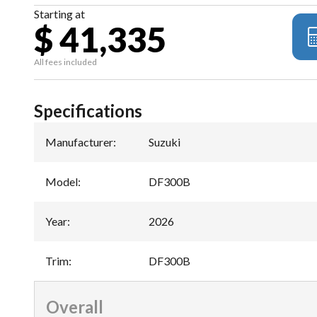
Starting at
$ 41,335
All fees included
Specifications
Manufacturer
:
Suzuki
Model
:
DF300B
Year
:
2026
Trim
:
DF300B
Overall