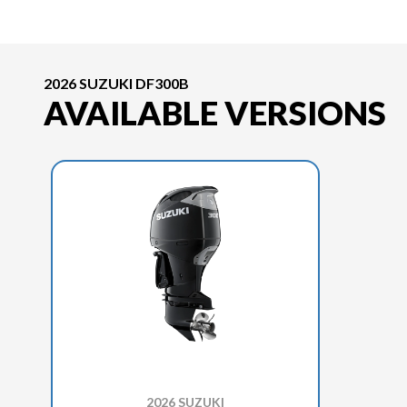
2026 SUZUKI DF300B
AVAILABLE VERSIONS
2026 SUZUKI