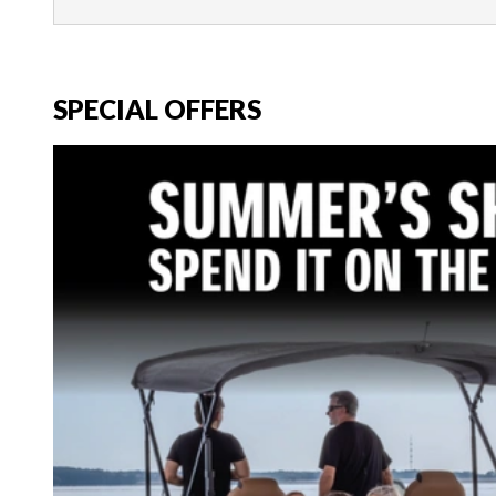
SPECIAL OFFERS