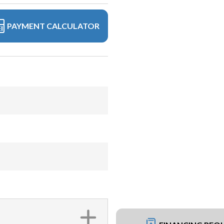
PAYMENT CALCULATOR