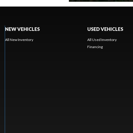
NEW VEHICLES
USED VEHICLES
All New Inventory
All Used Inventory
Financing