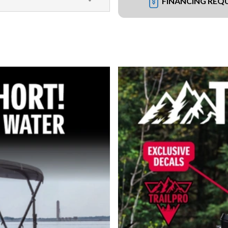
FINANCING REQ