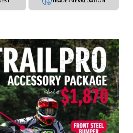
UEST
TRADE-IN EVALUATION