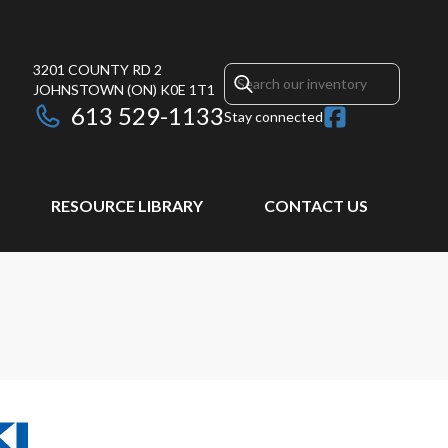
3201 COUNTY RD 2
JOHNSTOWN
(ON)
K0E 1T1
613 529-1133
Stay connected
RESOURCE LIBRARY
CONTACT US