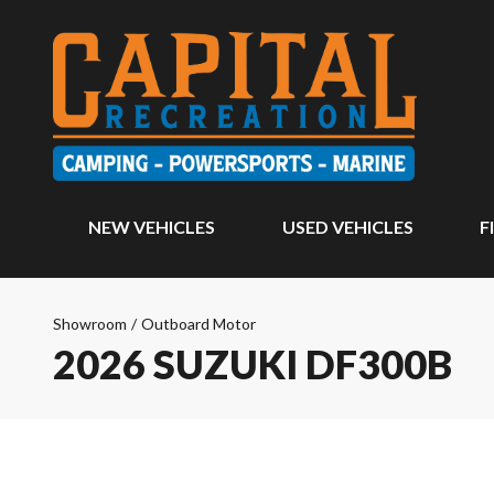
NEW VEHICLES
USED VEHICLES
F
Showroom
/
Outboard Motor
2026 SUZUKI DF300B