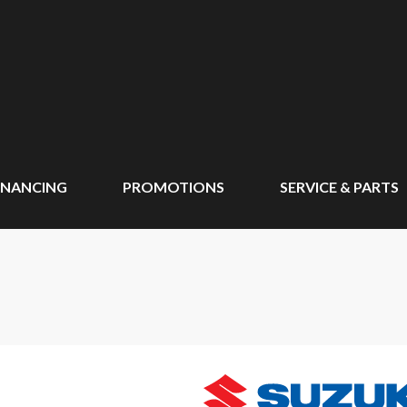
INANCING
PROMOTIONS
SERVICE & PARTS