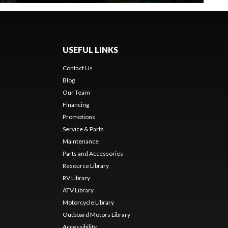
USEFUL LINKS
Contact Us
Blog
Our Team
Financing
Promotions
Service & Parts
Maintenance
Parts and Accessories
Resource Library
RV Library
ATV Library
Motorcycle Library
Outboard Motors Library
Accessibility