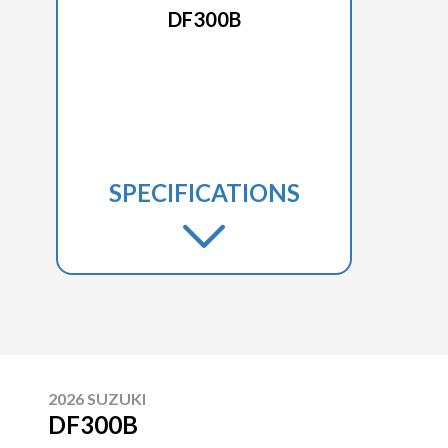
DF300B
SPECIFICATIONS
2026 SUZUKI
DF300B