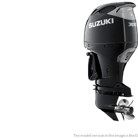
The model version in the image is the