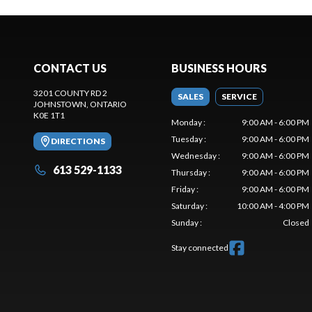
CONTACT US
BUSINESS HOURS
3201 COUNTY RD 2
SALES
SERVICE
JOHNSTOWN
, ONTARIO
K0E 1T1
Monday
:
9:00 AM - 6:00 PM
Tuesday
:
9:00 AM - 6:00 PM
DIRECTIONS
Wednesday
:
9:00 AM - 6:00 PM
613 529-1133
Thursday
:
9:00 AM - 6:00 PM
Friday
:
9:00 AM - 6:00 PM
Saturday
:
10:00 AM - 4:00 PM
Sunday
:
Closed
Stay connected