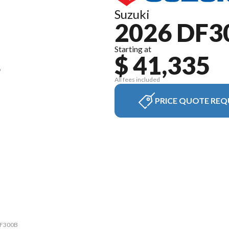
Suzuki
2026 DF3
Starting at
$ 41,335
All fees included
PRICE QUOTE REQ
 DF300B