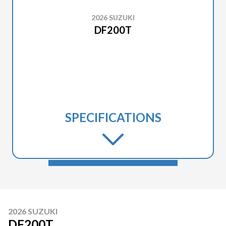
2026 SUZUKI
DF200T
SPECIFICATIONS
2026 SUZUKI
DF200T