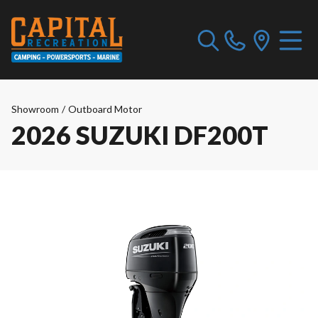
Showroom
/
Outboard Motor
2026 SUZUKI DF200T