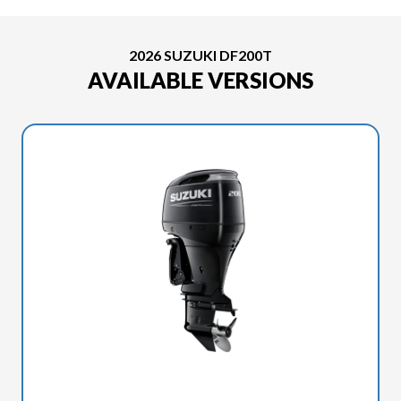
2026 SUZUKI DF200T
AVAILABLE VERSIONS