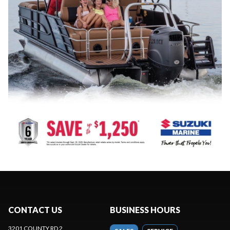
CONTACT US
BUSINESS HOURS
3201 COUNTY RD 2