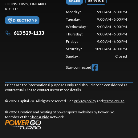
SALES
SERVICE
JOHNSTOWN
, ONTARIO
K0E 1T1
Monday
:
9:00 AM - 6:00 PM
Tuesday
:
9:00 AM - 6:00 PM
DIRECTIONS
Wednesday
:
9:00 AM - 6:00 PM
613 529-1133
Thursday
:
9:00 AM - 6:00 PM
Friday
:
9:00 AM - 6:00 PM
Saturday
:
10:00 AM - 4:00 PM
Sunday
:
Closed
Stay connected
Prices are for informational purposes only and should not be considered as
contractual. Please contact us for more details.
© 2026 Capital RV. All rights reserved. See
privacy policy
and
terms of use
.
© 2026 Creation and hosting of
powersports websites by Power Go
.
Member of the
Shop A Ride
network.