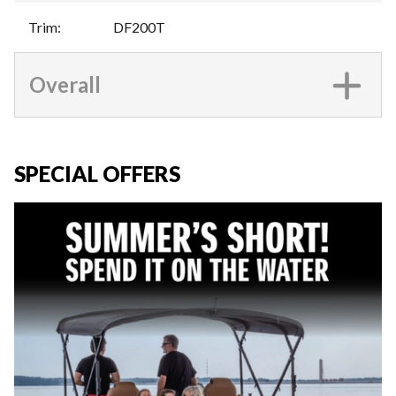
Trim
:
DF200T
Overall
SPECIAL OFFERS