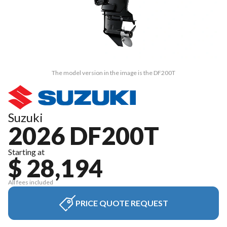
The model version in the image is the DF200T
Suzuki
2026 DF200T
Starting at
$ 28,194
All fees included
PRICE QUOTE REQUEST