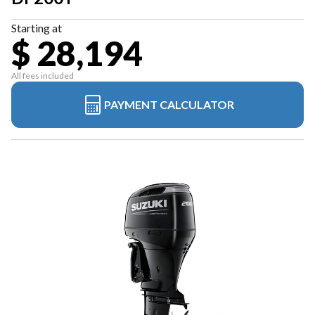
Starting at
$ 28,194
All fees included
PAYMENT CALCULATOR