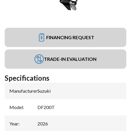
FINANCING REQUEST
TRADE-IN EVALUATION
Specifications
Manufacturer
:
Suzuki
Model
:
DF200T
Year
:
2026