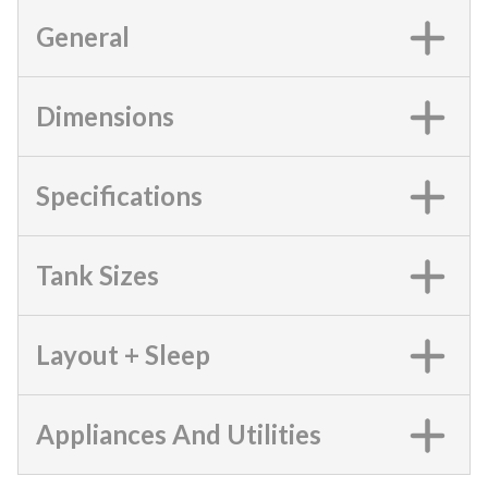
General
Dimensions
Specifications
Tank Sizes
Layout + Sleep
Appliances And Utilities