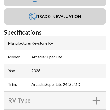
TRADE-IN EVALUATION
Specifications
Manufacturer
:
Keystone RV
Model
:
Arcadia Super Lite
Year
:
2026
Trim
:
Arcadia Super Lite 242SLMD
RV Type