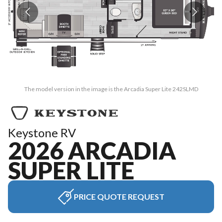
The model version in the image is the Arcadia Super Lite 242SLMD
Keystone RV
2026 ARCADIA
SUPER LITE
PRICE QUOTE REQUEST