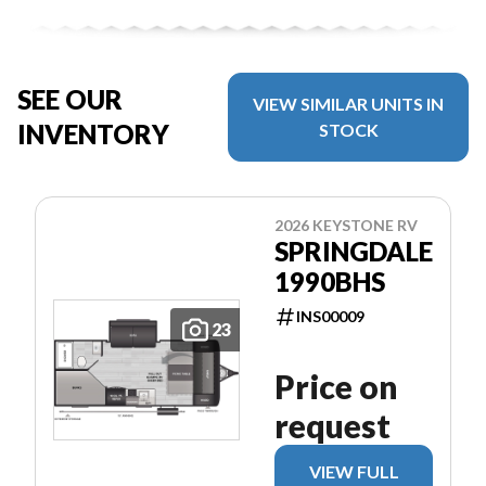
SEE OUR
VIEW SIMILAR UNITS IN
INVENTORY
STOCK
2026 KEYSTONE RV
SPRINGDALE
1990BHS
INS00009
23
Price on
request
VIEW FULL