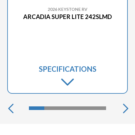
2026 KEYSTONE RV
ARCADIA SUPER LITE 242SLMD
SPECIFICATIONS