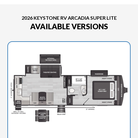
2026 KEYSTONE RV ARCADIA SUPER LITE
AVAILABLE VERSIONS