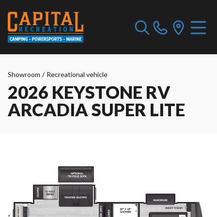
Showroom
/
Recreational vehicle
2026 KEYSTONE RV
ARCADIA SUPER LITE