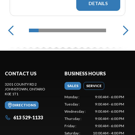
DETAILS
CONTACT US
BUSINESS HOURS
3201 COUNTY RD 2
SALES
SERVICE
JOHNSTOWN
, ONTARIO
K0E 1T1
Monday
:
9:00 AM - 6:00 PM
Tuesday
:
9:00 AM - 6:00 PM
DIRECTIONS
Wednesday
:
9:00 AM - 6:00 PM
613 529-1133
Thursday
:
9:00 AM - 6:00 PM
Friday
:
9:00 AM - 6:00 PM
Saturday
:
10:00 AM - 4:00 PM