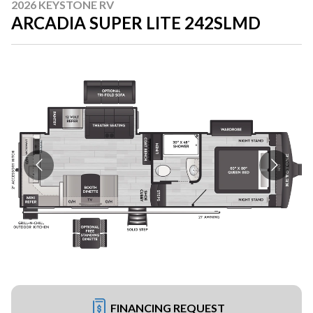
2026 KEYSTONE RV
ARCADIA SUPER LITE 242SLMD
FINANCING REQUEST