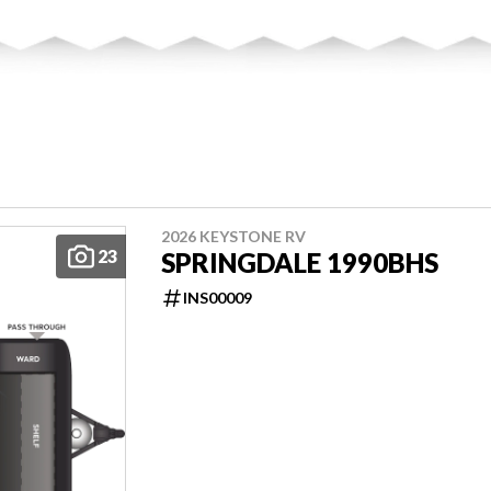
2026 KEYSTONE RV
23
SPRINGDALE 1990BHS
INS00009