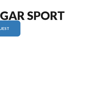
UGAR SPORT
UEST
rsion in the image is the Cougar Sport 2100RK