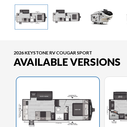
2026 KEYSTONE RV COUGAR SPORT
AVAILABLE VERSIONS