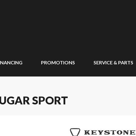
INANCING
PROMOTIONS
SERVICE & PARTS
OUGAR SPORT