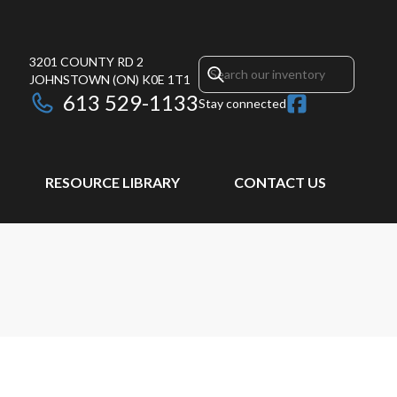
3201 COUNTY RD 2
JOHNSTOWN
(ON)
K0E 1T1
613 529-1133
Stay connected
RESOURCE LIBRARY
CONTACT US