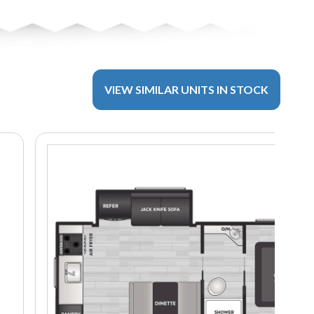
VIEW SIMILAR UNITS IN STOCK