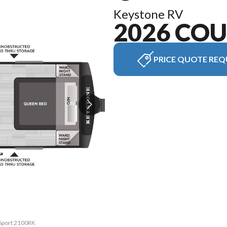
Keystone RV
2026 CO
PRICE QUOTE REQ
 Sport 2100RK
The model ve