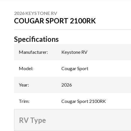
2026 KEYSTONE RV
COUGAR SPORT 2100RK
Specifications
Manufacturer
:
Keystone RV
Model
:
Cougar Sport
Year
:
2026
Trim
:
Cougar Sport 2100RK
RV Type