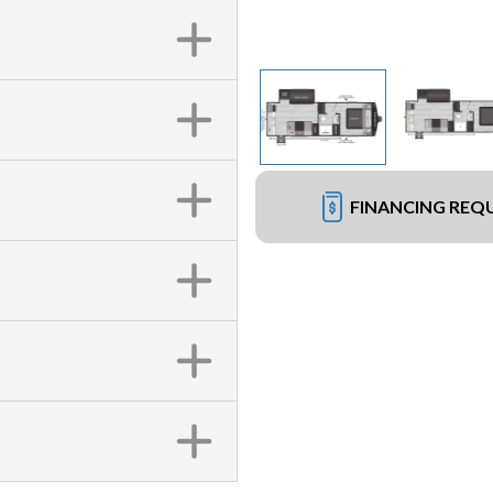
FINANCING REQ