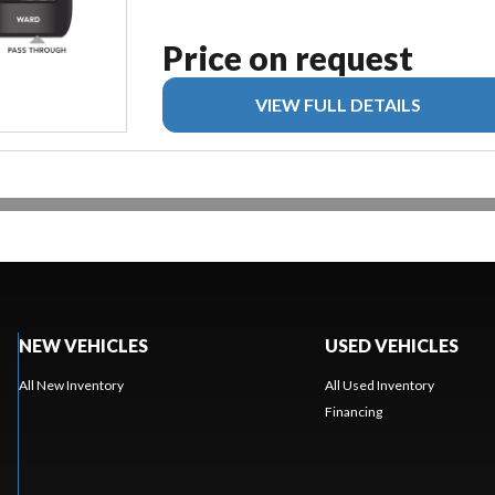
Price on request
VIEW FULL DETAILS
NEW VEHICLES
USED VEHICLES
All New Inventory
All Used Inventory
Financing