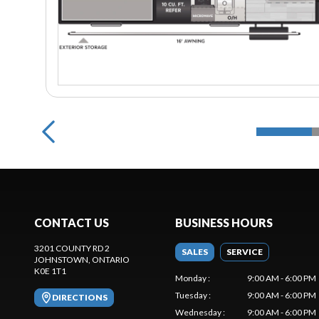
CONTACT US
BUSINESS HOURS
3201 COUNTY RD 2
SALES
SERVICE
JOHNSTOWN
, ONTARIO
K0E 1T1
Monday
:
9:00 AM - 6:00 PM
Tuesday
:
9:00 AM - 6:00 PM
DIRECTIONS
Wednesday
:
9:00 AM - 6:00 PM