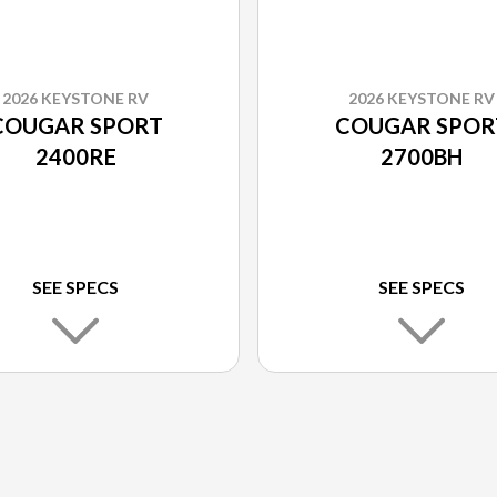
2026 KEYSTONE RV
2026 KEYSTONE RV
COUGAR SPORT
COUGAR SPOR
2400RE
2700BH
SEE SPECS
SEE SPECS