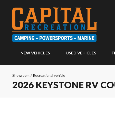
NEW VEHICLES
USED VEHICLES
F
Showroom
/
Recreational vehicle
2026 KEYSTONE RV C