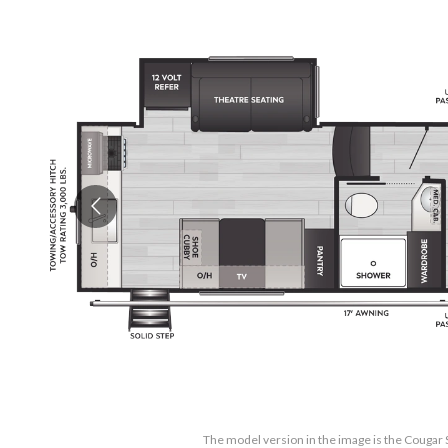
The model version in the image is the Cougar