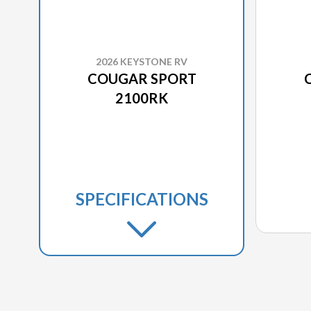
2026 KEYSTONE RV
COUGAR SPORT
2100RK
SPECIFICATIONS