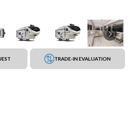
UEST
TRADE-IN EVALUATION