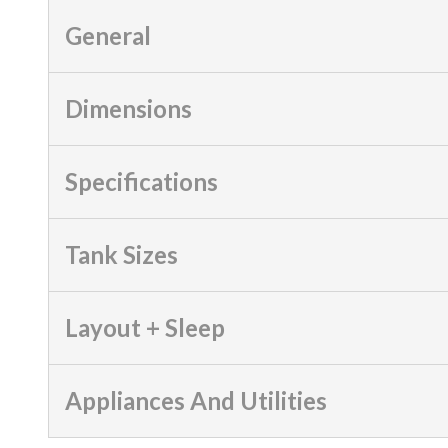
General
Dimensions
Specifications
Tank Sizes
Layout + Sleep
Appliances And Utilities