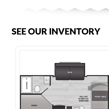
SEE OUR INVENTORY