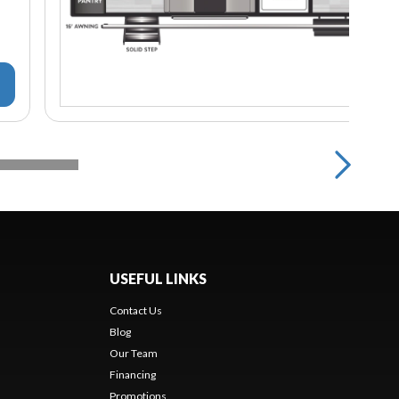
USEFUL LINKS
Contact Us
Blog
Our Team
Financing
Promotions