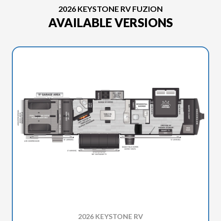
2026 KEYSTONE RV FUZION
AVAILABLE VERSIONS
2026 KEYSTONE RV