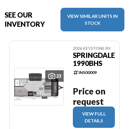
SEE OUR
VIEW SIMILAR UNITS IN
INVENTORY
STOCK
2026 KEYSTONE RV
SPRINGDALE
1990BHS
INS00009
23
Price on
request
VIEW FULL
DETAILS