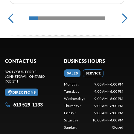
CONTACT US
BUSINESS HOURS
3201 COUNTY RD 2
SALES
SERVICE
JOHNSTOWN
, ONTARIO
K0E 1T1
Monday
:
9:00 AM - 6:00 PM
Tuesday
:
9:00 AM - 6:00 PM
DIRECTIONS
Wednesday
:
9:00 AM - 6:00 PM
613 529-1133
Thursday
:
9:00 AM - 6:00 PM
Friday
:
9:00 AM - 6:00 PM
Saturday
:
10:00 AM - 4:00 PM
Sunday
:
Closed