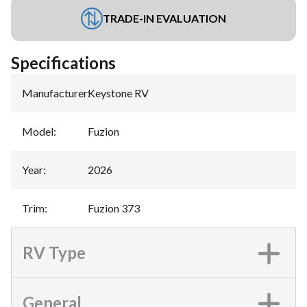
TRADE-IN EVALUATION
Specifications
Manufacturer
:
Keystone RV
Model
:
Fuzion
Year
:
2026
Trim
:
Fuzion 373
RV Type
General