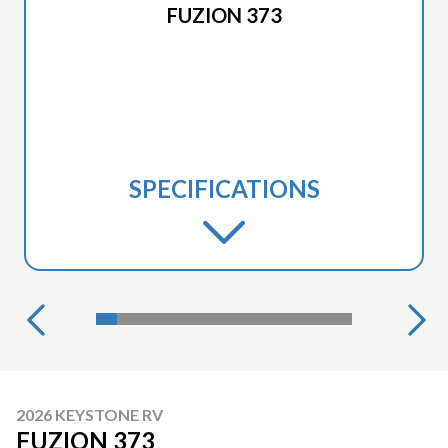
FUZION 373
SPECIFICATIONS
2026 KEYSTONE RV
FUZION 373