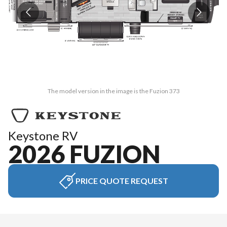
The model version in the image is the Fuzion 373
Keystone RV
2026 FUZION
PRICE QUOTE REQUEST