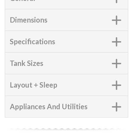
Dimensions
Specifications
Tank Sizes
Layout + Sleep
Appliances And Utilities