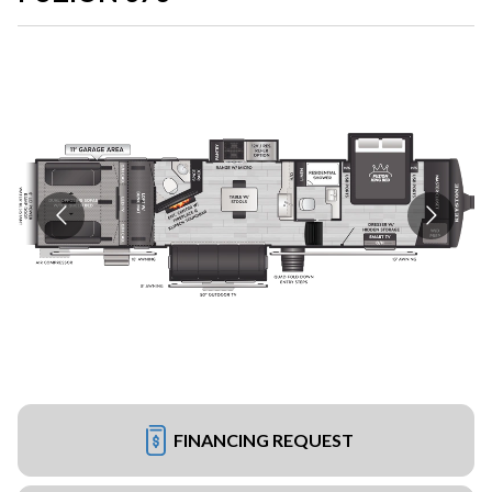
FINANCING REQUEST