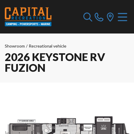
Showroom
/
Recreational vehicle
2026 KEYSTONE RV
FUZION