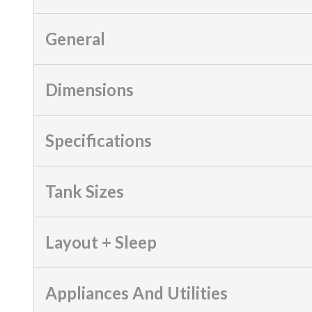
General
Dimensions
Specifications
Tank Sizes
Layout + Sleep
Appliances And Utilities