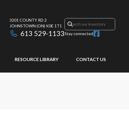
3201 COUNTY RD 2
JOHNSTOWN
(ON)
K0E 1T1
613 529-1133
Stay connected
RESOURCE LIBRARY
CONTACT US