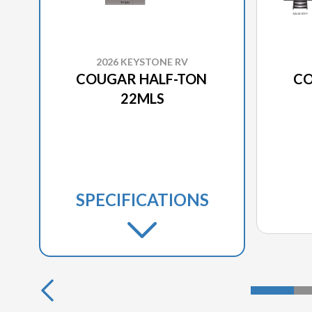
2026 KEYSTONE RV
COUGAR HALF-TON
CO
22MLS
SPECIFICATIONS