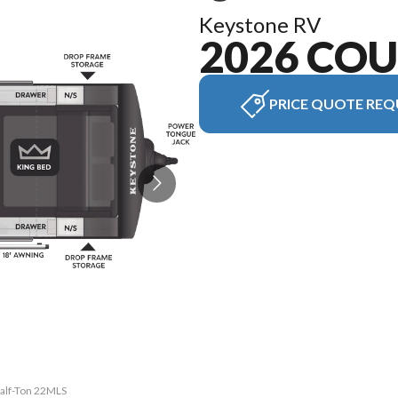
Keystone RV
2026 CO
PRICE QUOTE REQ
Half-Ton 22MLS
The model ver