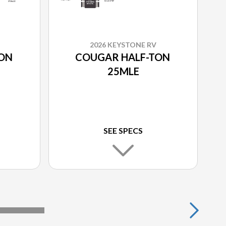
2026 KEYSTONE RV
TON
COUGAR HALF-TON
25MLE
SEE SPECS