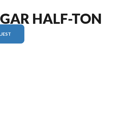
UGAR HALF-TON
UEST
sion in the image is the Cougar Half-Ton 22MLS