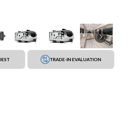
UEST
TRADE-IN EVALUATION