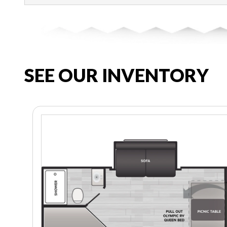
SEE OUR INVENTORY