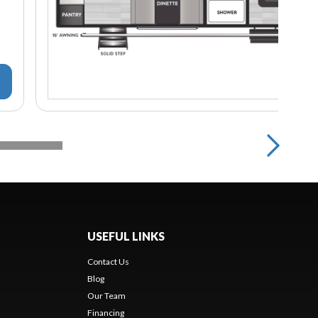
USEFUL LINKS
Contact Us
Blog
Our Team
Financing