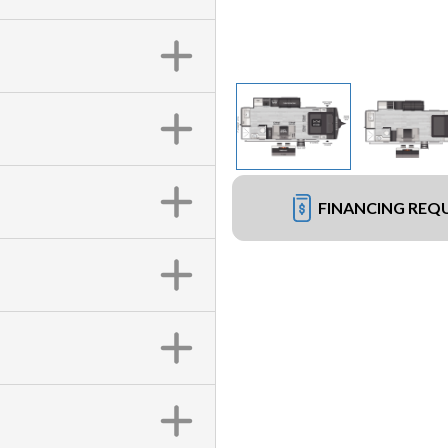
FINANCING REQ