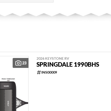
2026 KEYSTONE RV
23
SPRINGDALE 1990BHS
INS00009