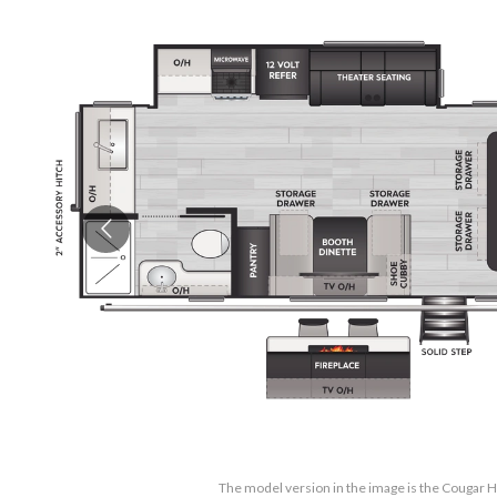
The model version in the image is the Cougar 