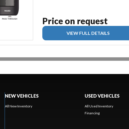
Price on request
VIEW FULL DETAILS
NEW VEHICLES
USED VEHICLES
All New Inventory
All Used Inventory
Financing