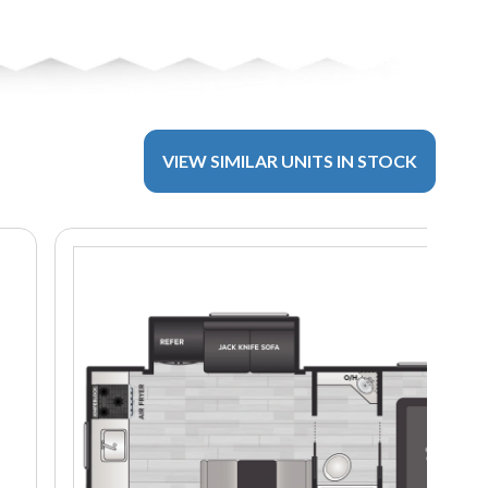
VIEW SIMILAR UNITS IN STOCK