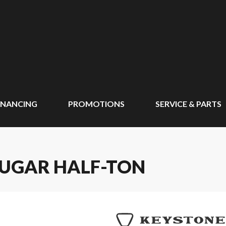
INANCING
PROMOTIONS
SERVICE & PARTS
OUGAR HALF-TON