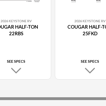
2026 KEYSTONE RV
2026 KEYSTONE RV
UGAR HALF-TON
COUGAR HALF-
22RBS
25FKD
SEE SPECS
SEE SPECS