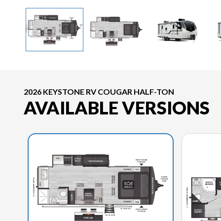
2026 KEYSTONE RV COUGAR HALF-TON
AVAILABLE VERSIONS