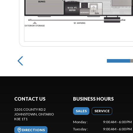
CONTACT US
BUSINESS HOURS
3201 COUNTY RD 2
SALES
SERVICE
JOHNSTOWN
, ONTARIO
K0E 1T1
Monday
:
9:00 AM - 6:00 PM
Tuesday
:
9:00 AM - 6:00 PM
DIRECTIONS