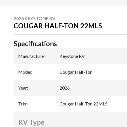
2026 KEYSTONE RV
COUGAR HALF-TON 22MLS
Specifications
Manufacturer
:
Keystone RV
Model
:
Cougar Half-Ton
Year
:
2026
Trim
:
Cougar Half-Ton 22MLS
RV Type