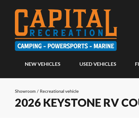
NEW VEHICLES
USED VEHICLES
F
Showroom
/
Recreational vehicle
2026 KEYSTONE RV C