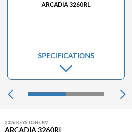
ARCADIA 3260RL
SPECIFICATIONS
2026 KEYSTONE RV
ARCADIA 3260RL