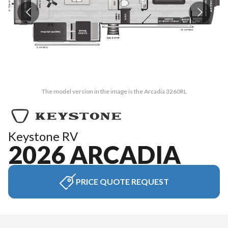
The model version in the image is the Arcadia 3260RL
Keystone RV
2026 ARCADIA
PRICE QUOTE REQUEST