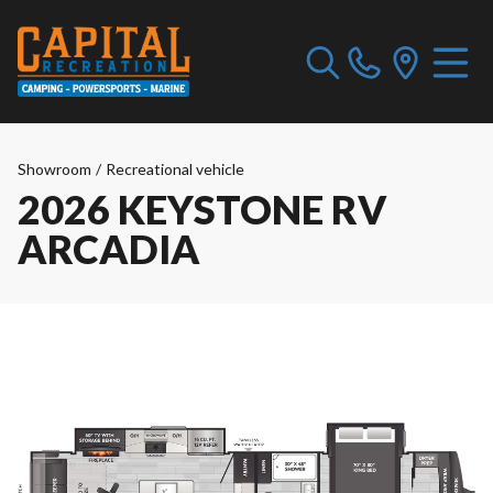
Showroom
/
Recreational vehicle
2026 KEYSTONE RV
ARCADIA