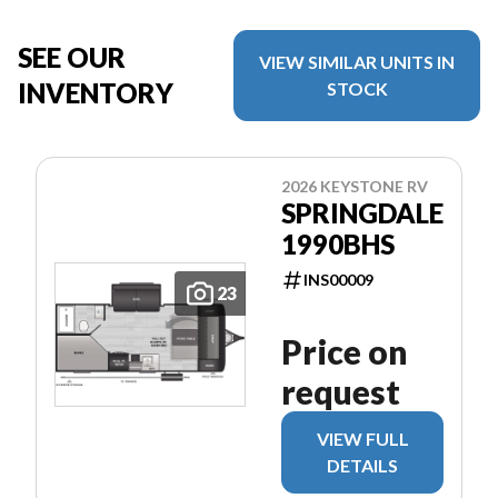
SEE OUR
VIEW SIMILAR UNITS IN
INVENTORY
STOCK
2026 KEYSTONE RV
SPRINGDALE
1990BHS
INS00009
23
Price on
request
VIEW FULL
DETAILS