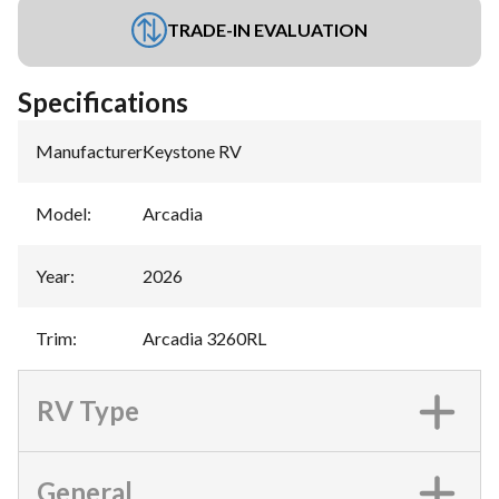
TRADE-IN EVALUATION
Specifications
Manufacturer
:
Keystone RV
Model
:
Arcadia
Year
:
2026
Trim
:
Arcadia 3260RL
RV Type
General