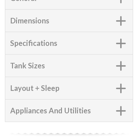
Dimensions
Specifications
Tank Sizes
Layout + Sleep
Appliances And Utilities