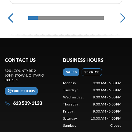
CONTACT US
BUSINESS HOURS
3201 COUNTY RD 2
SALES
SERVICE
JOHNSTOWN
, ONTARIO
K0E 1T1
Monday
:
9:00 AM - 6:00 PM
Tuesday
:
9:00 AM - 6:00 PM
DIRECTIONS
Wednesday
:
9:00 AM - 6:00 PM
613 529-1133
Thursday
:
9:00 AM - 6:00 PM
Friday
:
9:00 AM - 6:00 PM
Saturday
:
10:00 AM - 4:00 PM
Sunday
:
Closed