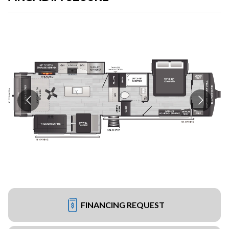
FINANCING REQUEST