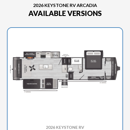
2026 KEYSTONE RV ARCADIA
AVAILABLE VERSIONS
2026 KEYSTONE RV