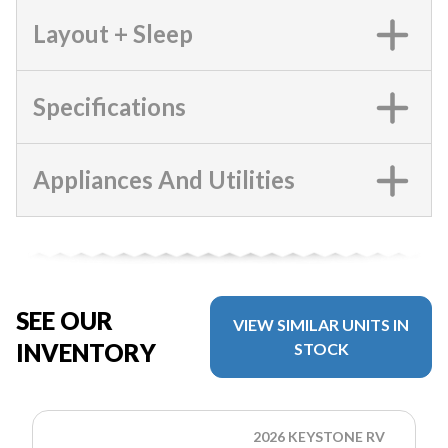
Layout + Sleep
Specifications
Appliances And Utilities
SEE OUR
VIEW SIMILAR UNITS IN
INVENTORY
STOCK
2026 KEYSTONE RV