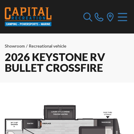
Showroom
/
Recreational vehicle
2026 KEYSTONE RV
BULLET CROSSFIRE