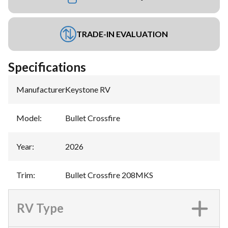
TRADE-IN EVALUATION
Specifications
Manufacturer
:
Keystone RV
Model
:
Bullet Crossfire
Year
:
2026
Trim
:
Bullet Crossfire 208MKS
RV Type