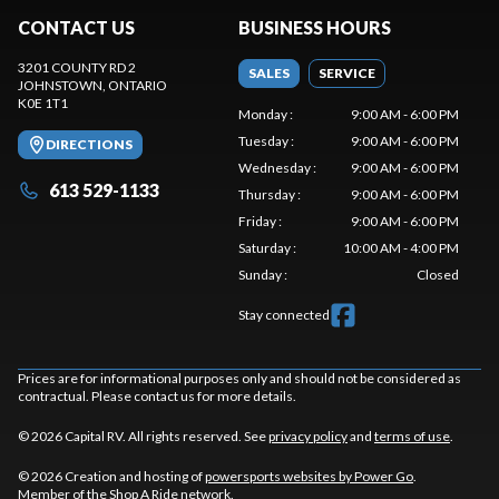
CONTACT US
BUSINESS HOURS
3201 COUNTY RD 2
SALES
SERVICE
JOHNSTOWN
, ONTARIO
K0E 1T1
Monday
:
9:00 AM - 6:00 PM
Tuesday
:
9:00 AM - 6:00 PM
DIRECTIONS
Wednesday
:
9:00 AM - 6:00 PM
613 529-1133
Thursday
:
9:00 AM - 6:00 PM
Friday
:
9:00 AM - 6:00 PM
Saturday
:
10:00 AM - 4:00 PM
Sunday
:
Closed
Stay connected
Prices are for informational purposes only and should not be considered as
contractual. Please contact us for more details.
© 2026 Capital RV. All rights reserved. See
privacy policy
and
terms of use
.
© 2026 Creation and hosting of
powersports websites by Power Go
.
Member of the
Shop A Ride
network.