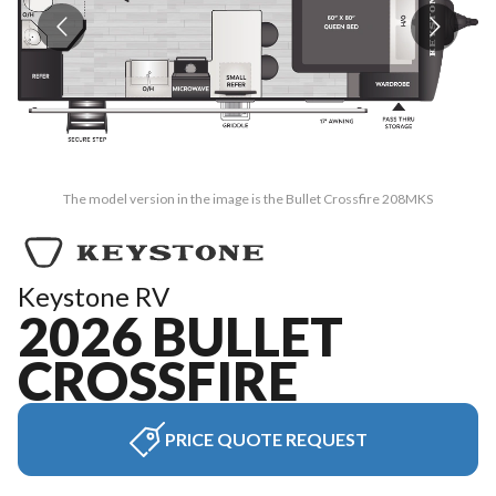
The model version in the image is the Bullet Crossfire 208MKS
Keystone RV
2026 BULLET
CROSSFIRE
PRICE QUOTE REQUEST