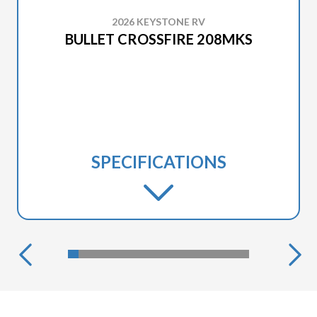
2026 KEYSTONE RV
BULLET CROSSFIRE 208MKS
SPECIFICATIONS