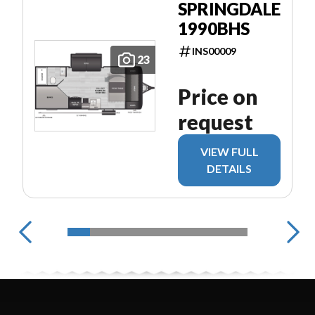
SPRINGDALE
1990BHS
INS00009
23
Price on
request
VIEW FULL
DETAILS