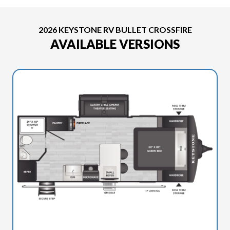
2026 KEYSTONE RV BULLET CROSSFIRE
AVAILABLE VERSIONS