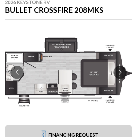
2026 KEYSTONE RV
BULLET CROSSFIRE 208MKS
FINANCING REQUEST