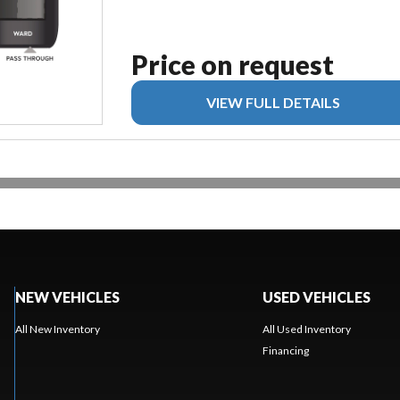
Price on request
VIEW FULL DETAILS
NEW VEHICLES
USED VEHICLES
All New Inventory
All Used Inventory
Financing