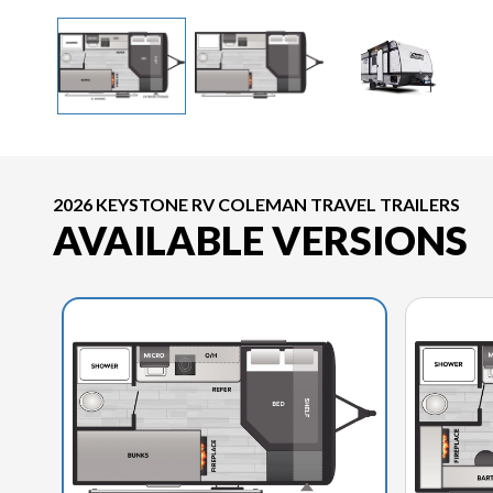
2026 KEYSTONE RV COLEMAN TRAVEL TRAILERS
AVAILABLE VERSIONS