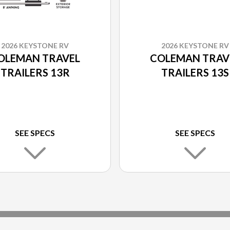
2026 KEYSTONE RV
2026 KEYSTONE RV
OLEMAN TRAVEL
COLEMAN TRAV
TRAILERS 13R
TRAILERS 13S
SEE SPECS
SEE SPECS