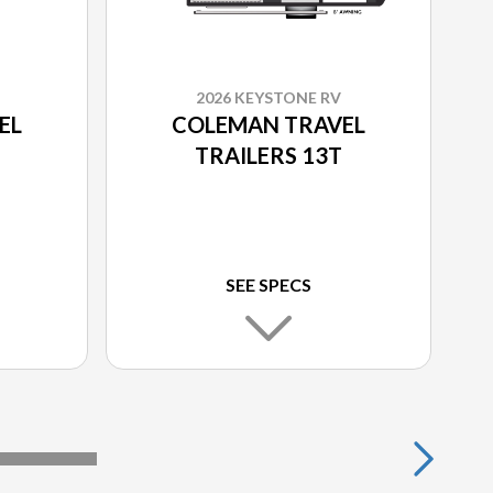
2026 KEYSTONE RV
EL
COLEMAN TRAVEL
TRAILERS 13T
SEE SPECS