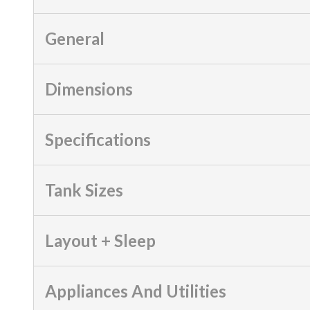
General
Dimensions
Specifications
Tank Sizes
Layout + Sleep
Appliances And Utilities