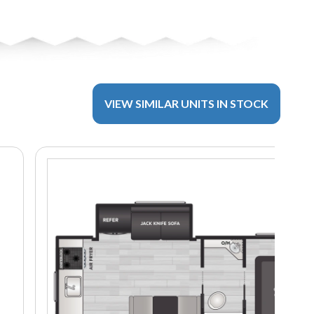
VIEW SIMILAR UNITS IN STOCK