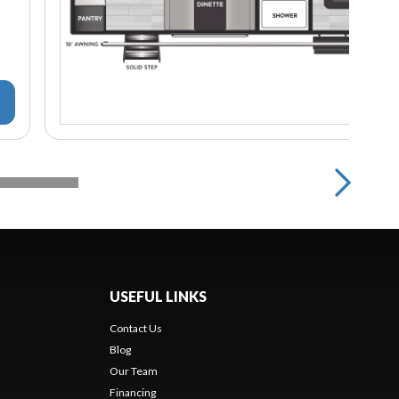
USEFUL LINKS
Contact Us
Blog
Our Team
Financing