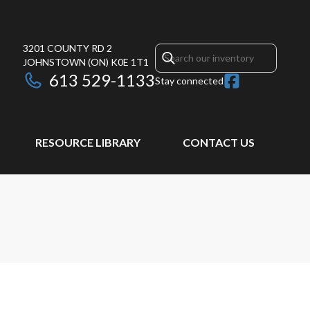
3201 COUNTY RD 2
JOHNSTOWN
(ON)
K0E 1T1
613 529-1133
Stay connected
RESOURCE LIBRARY
CONTACT US