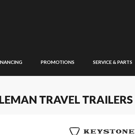
INANCING
PROMOTIONS
SERVICE & PARTS
LEMAN TRAVEL TRAILERS