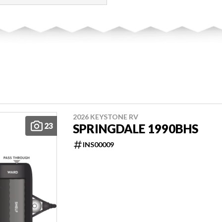
2026 KEYSTONE RV
23
SPRINGDALE 1990BHS
INS00009