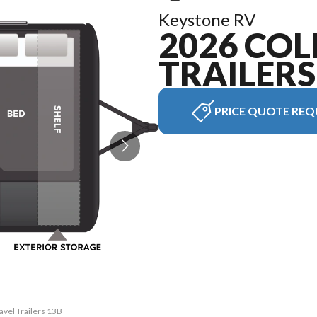
Keystone RV
2026 CO
TRAILERS
PRICE QUOTE REQ
avel Trailers 13B
The model versio