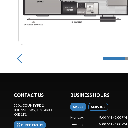
CONTACT US
BUSINESS HOURS
3201 COUNTY RD 2
SALES
SERVICE
JOHNSTOWN
, ONTARIO
K0E 1T1
Monday
:
9:00 AM - 6:00 PM
Tuesday
:
9:00 AM - 6:00 PM
DIRECTIONS