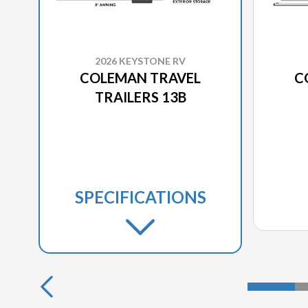
2026 KEYSTONE RV
COLEMAN TRAVEL
C
TRAILERS 13B
SPECIFICATIONS