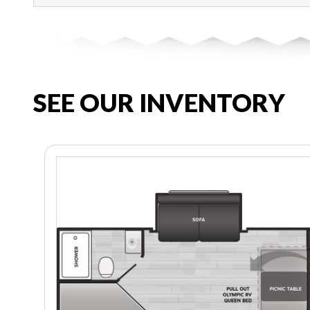
SEE OUR INVENTORY