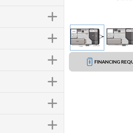
FINANCING REQ