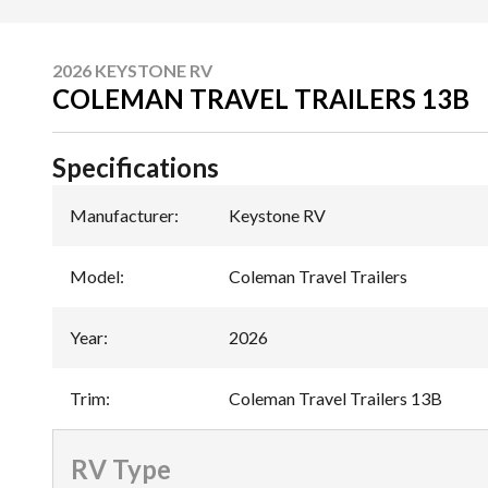
2026 KEYSTONE RV
COLEMAN TRAVEL TRAILERS 13B
Specifications
Manufacturer
:
Keystone RV
Model
:
Coleman Travel Trailers
Year
:
2026
Trim
:
Coleman Travel Trailers 13B
RV Type