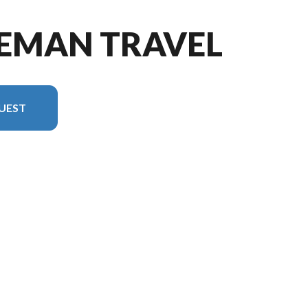
LEMAN TRAVEL
UEST
n in the image is the Coleman Travel Trailers 13B