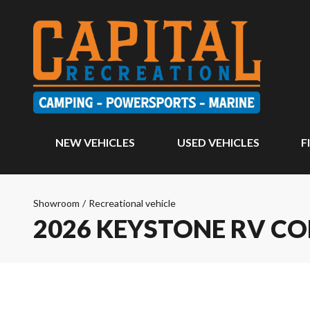
NEW VEHICLES
USED VEHICLES
F
Showroom
/
Recreational vehicle
2026 KEYSTONE RV CO