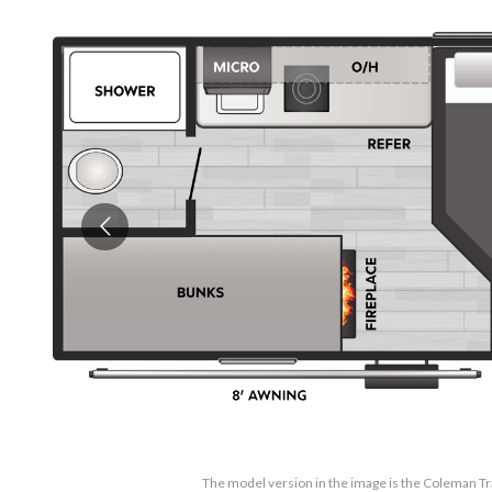
The model version in the image is the Coleman Tr