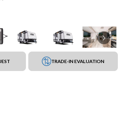
UEST
TRADE-IN EVALUATION