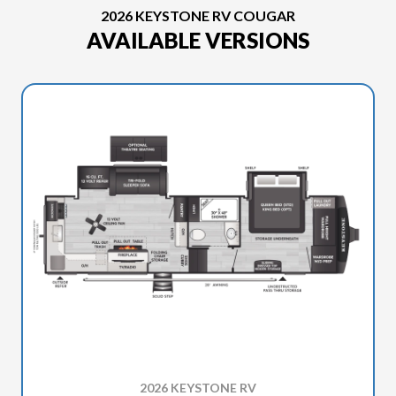
2026 KEYSTONE RV COUGAR
AVAILABLE VERSIONS
2026 KEYSTONE RV