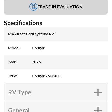
TRADE-IN EVALUATION
Specifications
Manufacturer
:
Keystone RV
Model
:
Cougar
Year
:
2026
Trim
:
Cougar 260MLE
RV Type
General