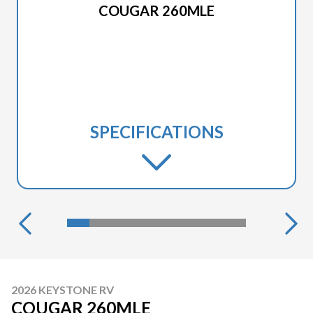
COUGAR 260MLE
SPECIFICATIONS
2026 KEYSTONE RV
COUGAR 260MLE