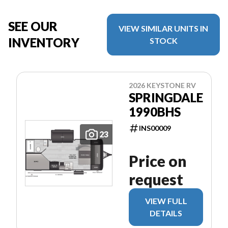
SEE OUR
VIEW SIMILAR UNITS IN
INVENTORY
STOCK
2026 KEYSTONE RV
SPRINGDALE
1990BHS
INS00009
23
Price on
request
VIEW FULL
DETAILS