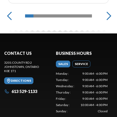
CONTACT US
BUSINESS HOURS
3201 COUNTY RD 2
SALES
SERVICE
JOHNSTOWN
, ONTARIO
K0E 1T1
Monday
:
9:00 AM - 6:00 PM
Tuesday
:
9:00 AM - 6:00 PM
DIRECTIONS
Wednesday
:
9:00 AM - 6:00 PM
613 529-1133
Thursday
:
9:00 AM - 6:00 PM
Friday
:
9:00 AM - 6:00 PM
Saturday
:
10:00 AM - 4:00 PM
Sunday
:
Closed