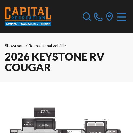
Showroom
/
Recreational vehicle
2026 KEYSTONE RV
COUGAR