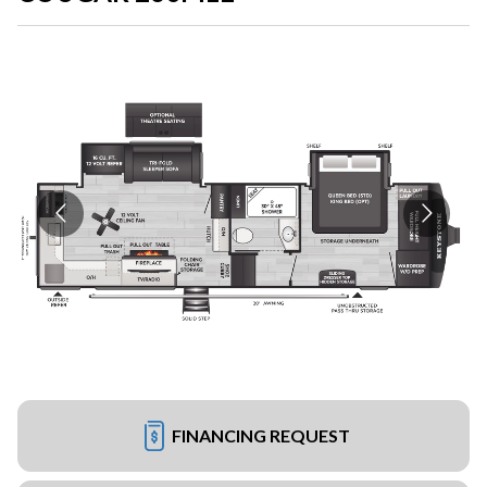
FINANCING REQUEST