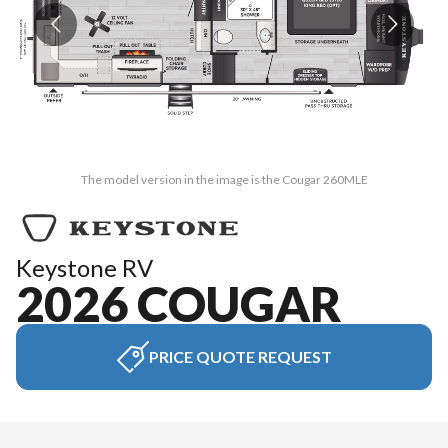
The model version in the image is the Cougar 260MLE
Keystone RV
2026 COUGAR
PRICE QUOTE REQUEST