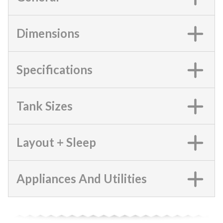
Dimensions
Specifications
Tank Sizes
Layout + Sleep
Appliances And Utilities