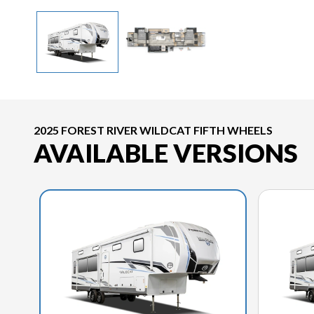
2025 FOREST RIVER WILDCAT FIFTH WHEELS
AVAILABLE VERSIONS