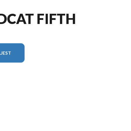
DCAT FIFTH
UEST
he image is the Wildcat Fifth Wheels 402BEDS Floorplan