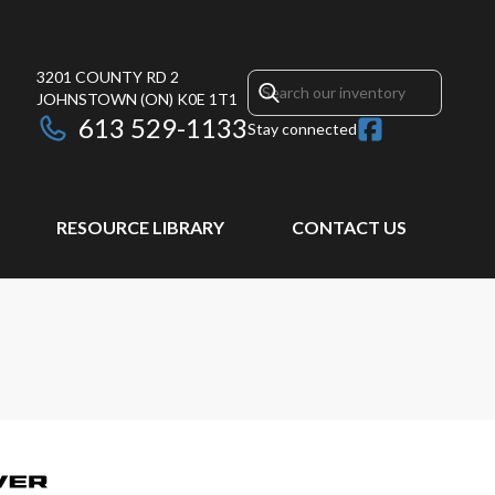
3201 COUNTY RD 2
JOHNSTOWN
(ON)
K0E 1T1
613 529-1133
Stay connected
RESOURCE LIBRARY
CONTACT US