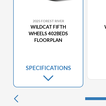
2025 FOREST RIVER
WILDCAT FIFTH
WHEELS 402BEDS
FLOORPLAN
SPECIFICATIONS