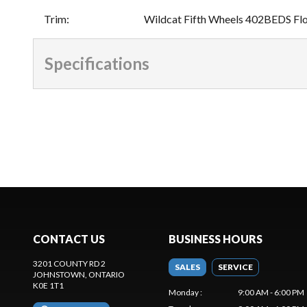
Trim
:
Wildcat Fifth Wheels 402BEDS Fl
Specifications
CONTACT US
BUSINESS HOURS
3201 COUNTY RD 2
SALES
SERVICE
JOHNSTOWN
, ONTARIO
K0E 1T1
Monday
:
9:00 AM - 6:00 PM