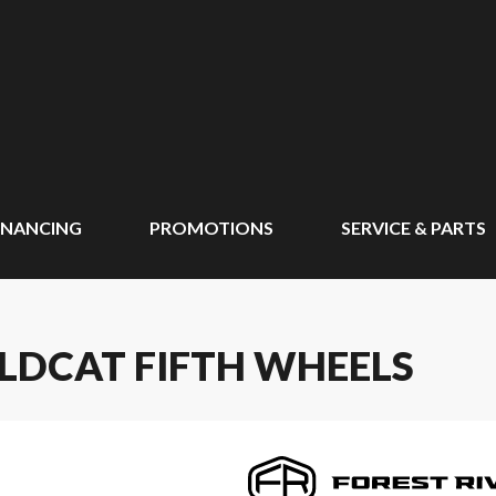
INANCING
PROMOTIONS
SERVICE & PARTS
ILDCAT FIFTH WHEELS