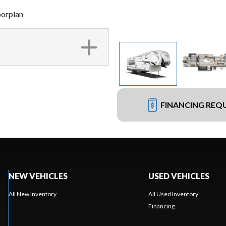
oorplan
FINANCING REQ
NEW VEHICLES
USED VEHICLES
All New Inventory
All Used Inventory
Financing