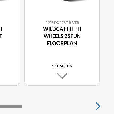
2025 FOREST RIVER
H
WILDCAT FIFTH
T
WHEELS 35FUN
FLOORPLAN
SEE SPECS