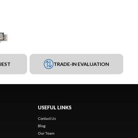
UEST
TRADE-IN EVALUATION
USEFUL LINKS
Contact Us
Blog
Our Team