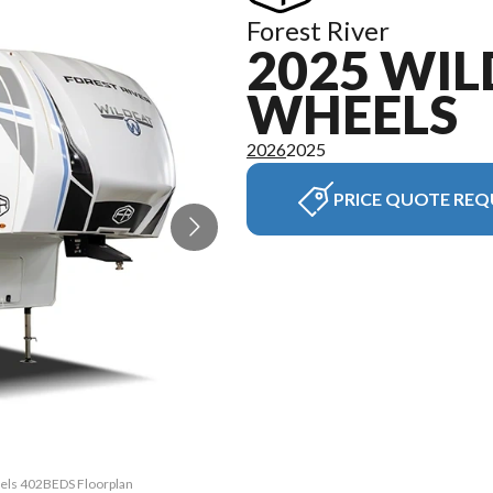
Forest River
2025 WIL
WHEELS
2026
2025
PRICE QUOTE REQ
eels 402BEDS Floorplan
The model version in t