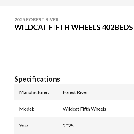
2025 FOREST RIVER
WILDCAT FIFTH WHEELS 402BED
Specifications
Manufacturer
:
Forest River
Model
:
Wildcat Fifth Wheels
Year
:
2025