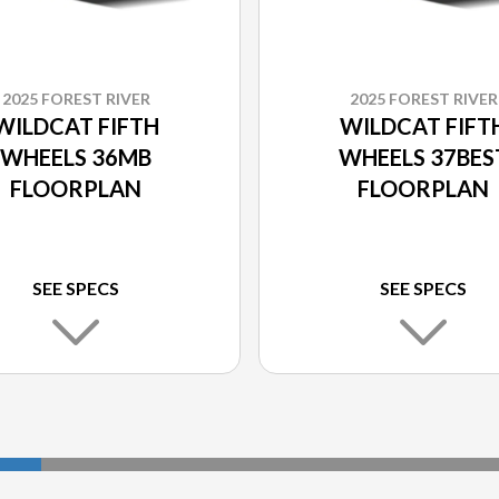
2025 FOREST RIVER
2025 FOREST RIVER
WILDCAT FIFTH
WILDCAT FIFT
WHEELS 36MB
WHEELS 37BES
FLOORPLAN
FLOORPLAN
SEE SPECS
SEE SPECS