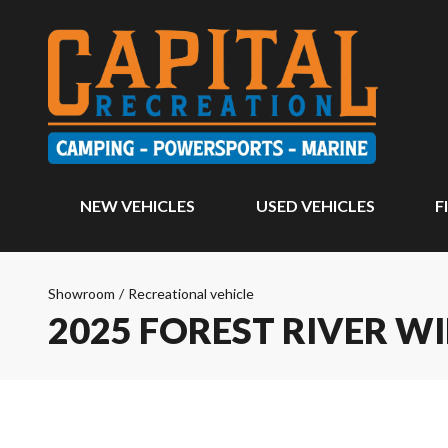
NEW VEHICLES
USED VEHICLES
F
Showroom
/
Recreational vehicle
2025 FOREST RIVER W