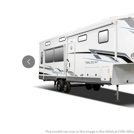
The model version in the image is the Wildcat Fifth Wh