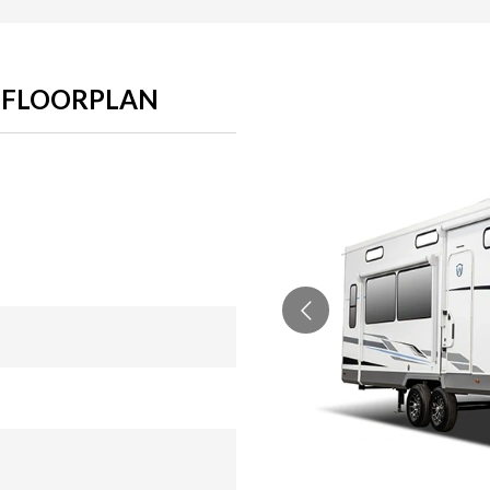
S FLOORPLAN