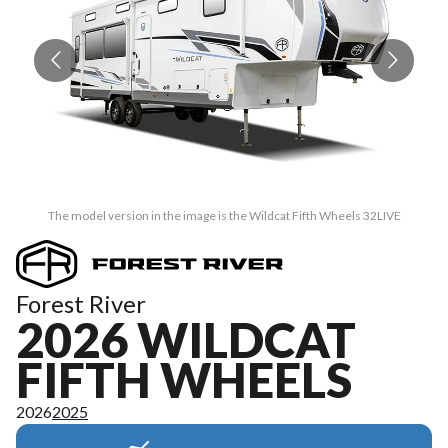
The model version in the image is the Wildcat Fifth Wheels 32LIVE
Forest River
2026 WILDCAT
FIFTH WHEELS
2026
2025