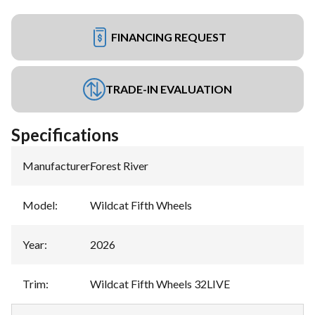
FINANCING REQUEST
TRADE-IN EVALUATION
Specifications
Manufacturer
:
Forest River
Model
:
Wildcat Fifth Wheels
Year
:
2026
Trim
:
Wildcat Fifth Wheels 32LIVE