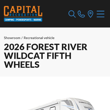
Showroom
/
Recreational vehicle
2026 FOREST RIVER
WILDCAT FIFTH
WHEELS