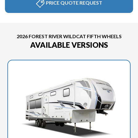
PRICE QUOTE REQUEST
2026 FOREST RIVER WILDCAT FIFTH WHEELS
AVAILABLE VERSIONS