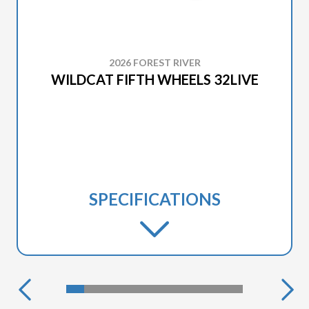
2026 FOREST RIVER
WILDCAT FIFTH WHEELS 32LIVE
SPECIFICATIONS