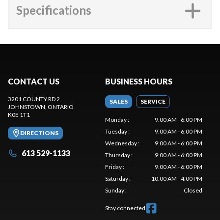
Specifications
CONTACT US
BUSINESS HOURS
3201 COUNTY RD 2
SALES
SERVICE
JOHNSTOWN
, ONTARIO
K0E 1T1
Monday
:
9:00 AM - 6:00 PM
Tuesday
:
9:00 AM - 6:00 PM
DIRECTIONS
Wednesday
:
9:00 AM - 6:00 PM
613 529-1133
Thursday
:
9:00 AM - 6:00 PM
Friday
:
9:00 AM - 6:00 PM
Saturday
:
10:00 AM - 4:00 PM
Sunday
:
Closed
Stay connected