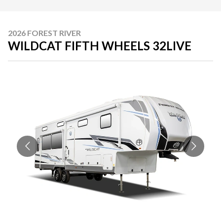
2026 FOREST RIVER
WILDCAT FIFTH WHEELS 32LIVE