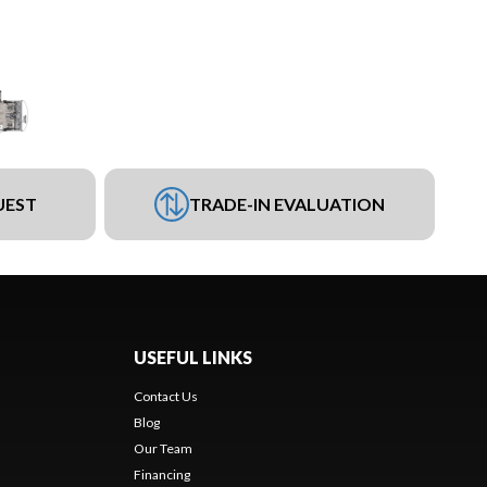
UEST
TRADE-IN EVALUATION
USEFUL LINKS
Contact Us
Blog
Our Team
Financing