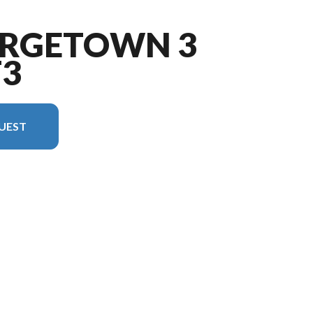
ORGETOWN 3
T3
UEST
he image is the Georgetown 3 Series GT3 33B3 Floorplan