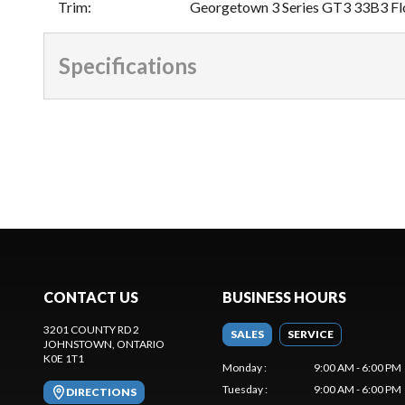
Trim
:
Georgetown 3 Series GT3 33B3 Fl
Specifications
CONTACT US
BUSINESS HOURS
3201 COUNTY RD 2
SALES
SERVICE
JOHNSTOWN
, ONTARIO
K0E 1T1
Monday
:
9:00 AM - 6:00 PM
Tuesday
:
9:00 AM - 6:00 PM
DIRECTIONS