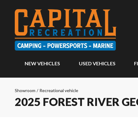
NEW VEHICLES
USED VEHICLES
F
Showroom
/
Recreational vehicle
2025 FOREST RIVER G