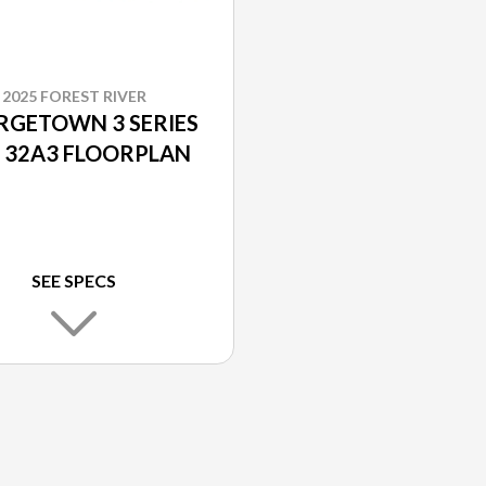
2025 FOREST RIVER
RGETOWN 3 SERIES
 32A3 FLOORPLAN
SEE SPECS