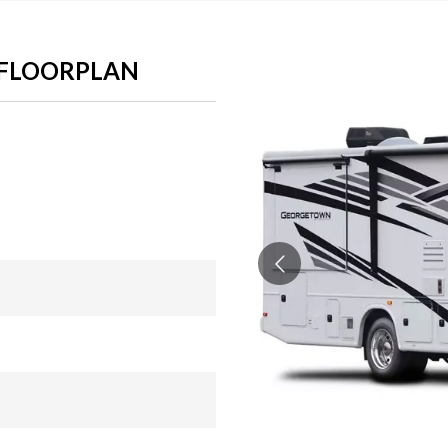
 FLOORPLAN