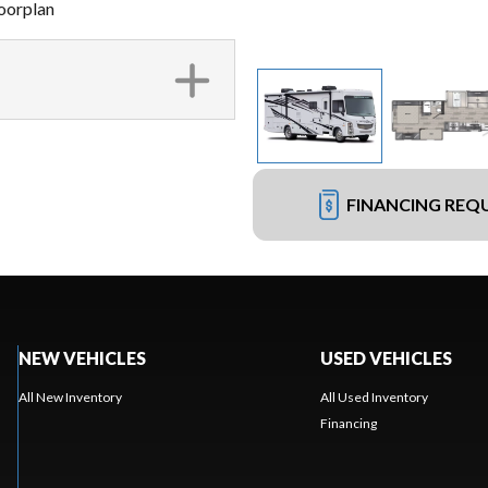
oorplan
FINANCING REQ
NEW VEHICLES
USED VEHICLES
All New Inventory
All Used Inventory
Financing