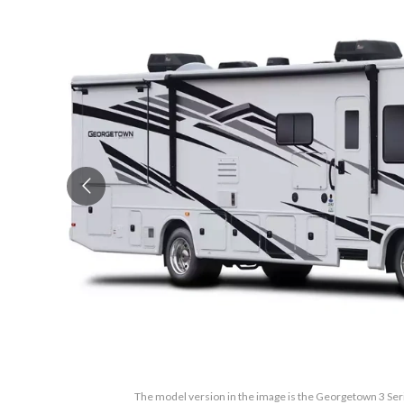
The model version in the image is the Georgetown 3 Se