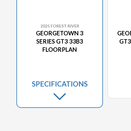
2025 FOREST RIVER
GEORGETOWN 3
GEO
SERIES GT3 33B3
GT3
FLOORPLAN
SPECIFICATIONS