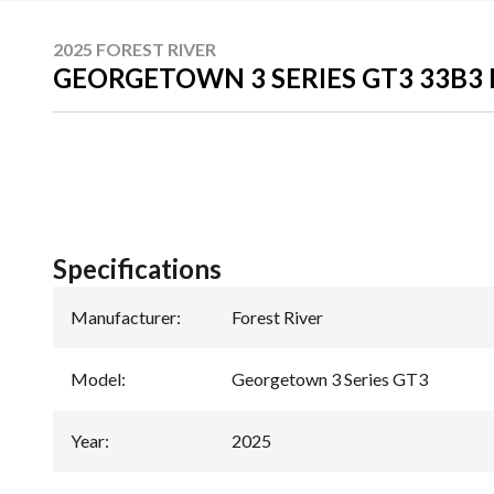
2025 FOREST RIVER
GEORGETOWN 3 SERIES GT3 33B3
Specifications
Manufacturer
:
Forest River
Model
:
Georgetown 3 Series GT3
Year
:
2025