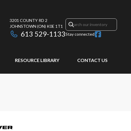
3201 COUNTY RD 2
JOHNSTOWN
(ON)
K0E 1T1
613 529-1133
Stay connected
RESOURCE LIBRARY
CONTACT US