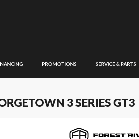
INANCING
PROMOTIONS
SERVICE & PARTS
EORGETOWN 3 SERIES GT3