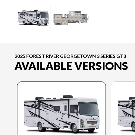
2025 FOREST RIVER GEORGETOWN 3 SERIES GT3
AVAILABLE VERSIONS