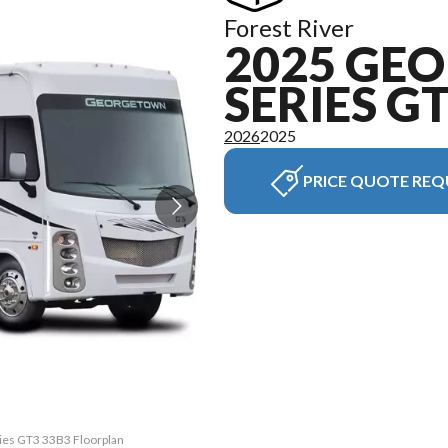
Forest River
2025 GE
SERIES G
2026
2025
PRICE QUOTE REQ
ries GT3 33B3 Floorplan
The model version in t