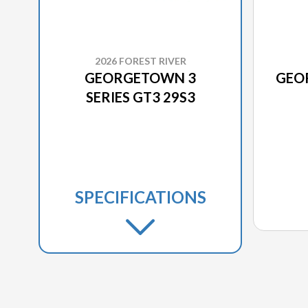
2026 FOREST RIVER
GEORGETOWN 3
GEO
SERIES GT3 29S3
SPECIFICATIONS