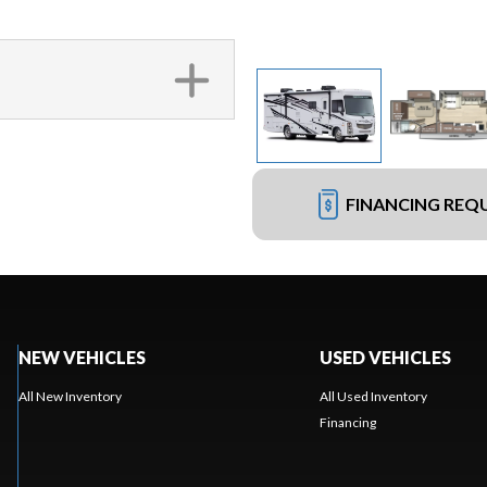
FINANCING REQ
NEW VEHICLES
USED VEHICLES
All New Inventory
All Used Inventory
Financing