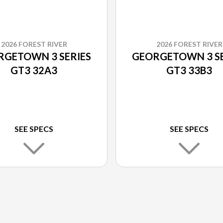
2026 FOREST RIVER
2026 FOREST RIVER
RGETOWN 3 SERIES
GEORGETOWN 3 SE
GT3 32A3
GT3 33B3
SEE SPECS
SEE SPECS