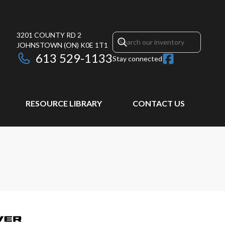
3201 COUNTY RD 2
JOHNSTOWN
(ON)
K0E 1T1
613 529-1133
Stay connected
RESOURCE LIBRARY
CONTACT US