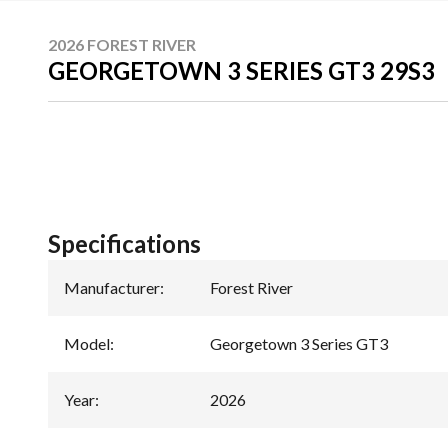
2026 FOREST RIVER
GEORGETOWN 3 SERIES GT3 29S3
Specifications
Manufacturer
:
Forest River
Model
:
Georgetown 3 Series GT3
Year
:
2026