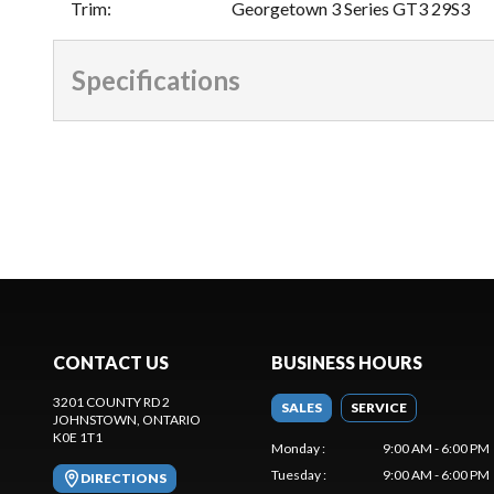
Trim
:
Georgetown 3 Series GT3 29S3
Specifications
CONTACT US
BUSINESS HOURS
3201 COUNTY RD 2
SALES
SERVICE
JOHNSTOWN
, ONTARIO
K0E 1T1
Monday
:
9:00 AM - 6:00 PM
Tuesday
:
9:00 AM - 6:00 PM
DIRECTIONS