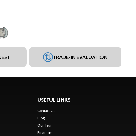
UEST
TRADE-IN EVALUATION
USEFUL LINKS
Contact Us
Blog
Our Team
Financing