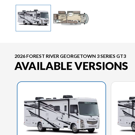
2026 FOREST RIVER GEORGETOWN 3 SERIES GT3
AVAILABLE VERSIONS