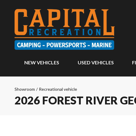
NEW VEHICLES
USED VEHICLES
F
Showroom
/
Recreational vehicle
2026 FOREST RIVER G