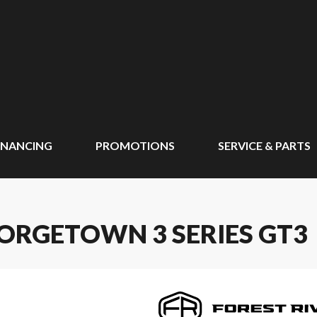
INANCING
PROMOTIONS
SERVICE & PARTS
EORGETOWN 3 SERIES GT3