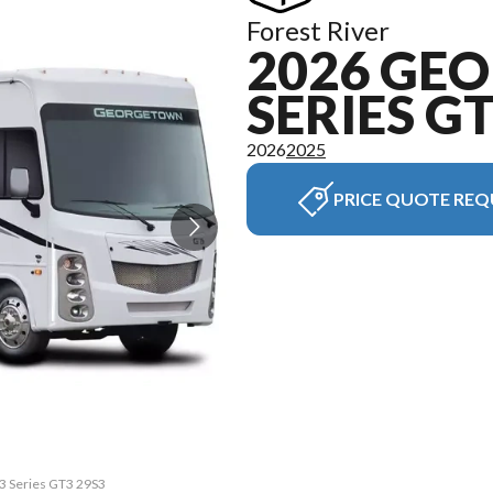
Forest River
2026 GE
SERIES G
2026
2025
PRICE QUOTE REQ
 3 Series GT3 29S3
The model version