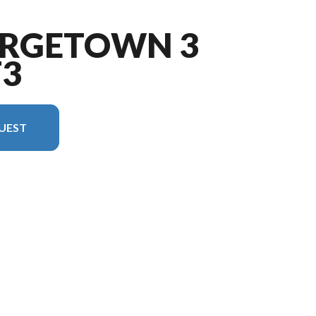
ORGETOWN 3
T3
UEST
 in the image is the Georgetown 3 Series GT3 29S3