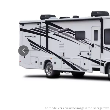
The model version in the image is the Georgetown