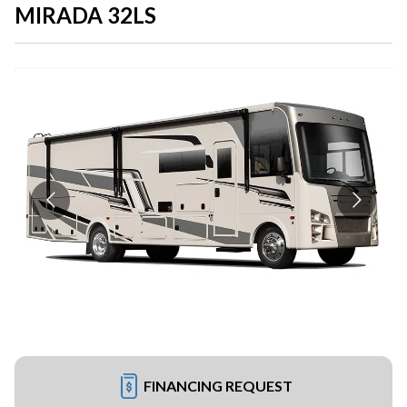
MIRADA 32LS
FINANCING REQUEST