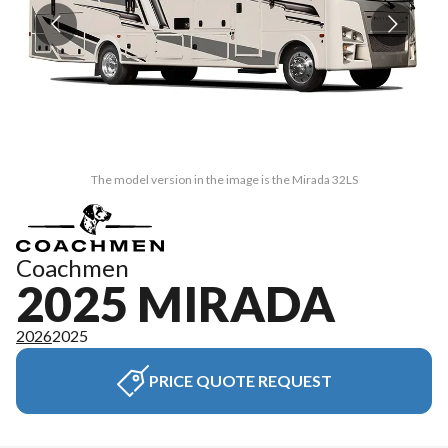
The model version in the image is the Mirada 32LS
Coachmen
2025 MIRADA
2026
2025
PRICE QUOTE REQUEST