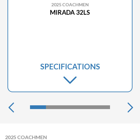
2025 COACHMEN
MIRADA 32LS
SPECIFICATIONS
2025 COACHMEN