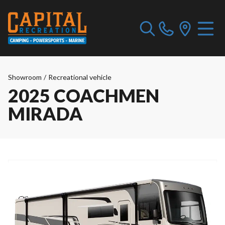
Showroom
/
Recreational vehicle
2025 COACHMEN
MIRADA