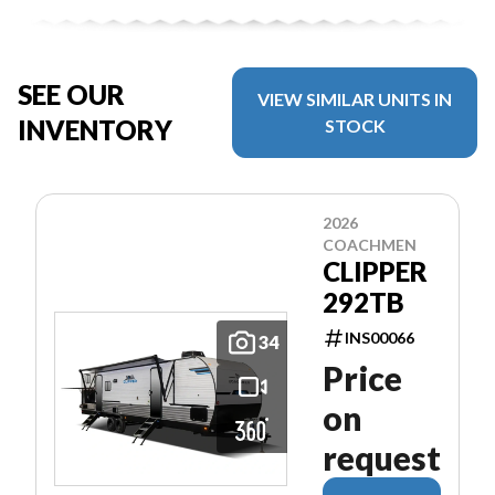
SEE OUR
VIEW SIMILAR UNITS IN
INVENTORY
STOCK
2026
COACHMEN
CLIPPER
292TB
INS00066
34
Price
on
request