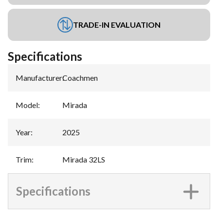
TRADE-IN EVALUATION
Specifications
Manufacturer
:
Coachmen
Model
:
Mirada
Year
:
2025
Trim
:
Mirada 32LS
Specifications