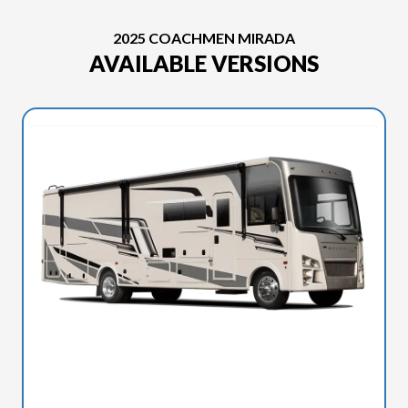
2025 COACHMEN MIRADA
AVAILABLE VERSIONS