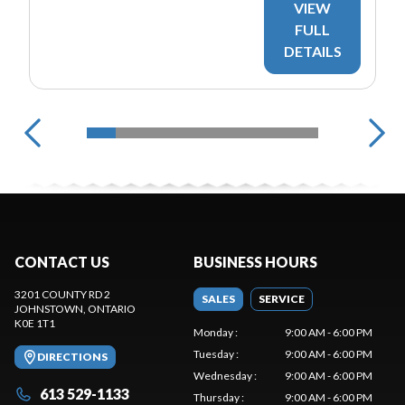
VIEW
FULL
DETAILS
CONTACT US
BUSINESS HOURS
3201 COUNTY RD 2
SALES
SERVICE
JOHNSTOWN
, ONTARIO
K0E 1T1
Monday
:
9:00 AM - 6:00 PM
Tuesday
:
9:00 AM - 6:00 PM
DIRECTIONS
Wednesday
:
9:00 AM - 6:00 PM
613 529-1133
Thursday
:
9:00 AM - 6:00 PM