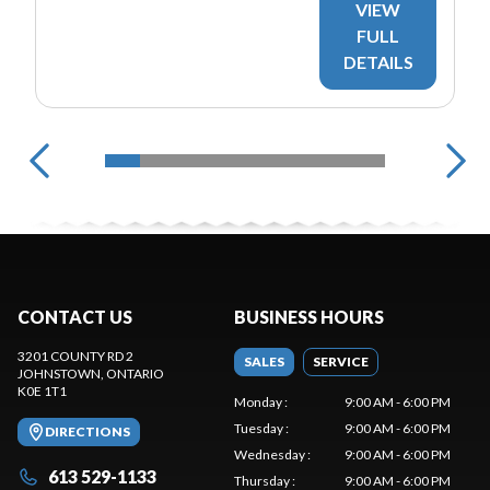
VIEW
FULL
DETAILS
CONTACT US
BUSINESS HOURS
3201 COUNTY RD 2
SALES
SERVICE
JOHNSTOWN
, ONTARIO
K0E 1T1
Monday
:
9:00 AM - 6:00 PM
Tuesday
:
9:00 AM - 6:00 PM
DIRECTIONS
Wednesday
:
9:00 AM - 6:00 PM
613 529-1133
Thursday
:
9:00 AM - 6:00 PM