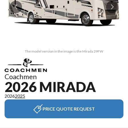
The model version in the image is the Mirada 29FW
Coachmen
2026 MIRADA
2026
2025
PRICE QUOTE REQUEST