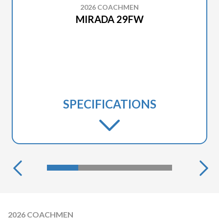
2026 COACHMEN
MIRADA 29FW
SPECIFICATIONS
2026 COACHMEN