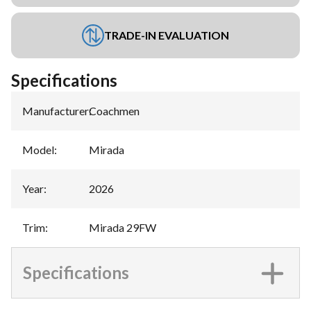
TRADE-IN EVALUATION
Specifications
Manufacturer
:
Coachmen
Model
:
Mirada
Year
:
2026
Trim
:
Mirada 29FW
Specifications