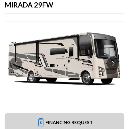
MIRADA 29FW
FINANCING REQUEST