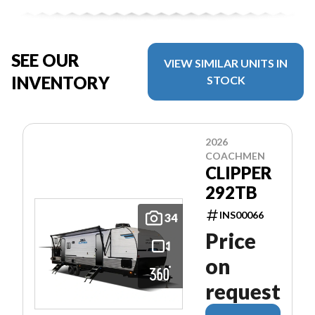
SEE OUR
VIEW SIMILAR UNITS IN
INVENTORY
STOCK
2026
COACHMEN
CLIPPER
292TB
INS00066
34
Price
on
request