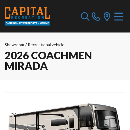
Showroom
/
Recreational vehicle
2026 COACHMEN
MIRADA