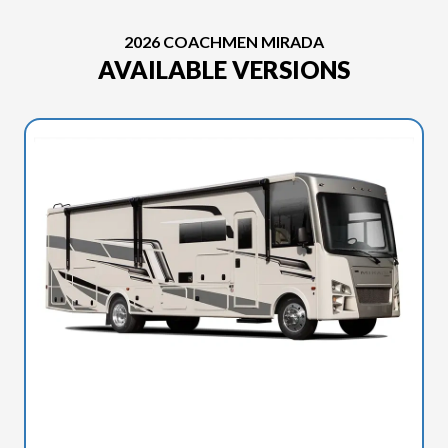
2026 COACHMEN MIRADA
AVAILABLE VERSIONS