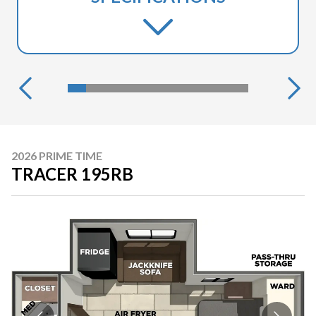
2026 PRIME TIME
TRACER 195RB