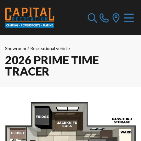
Showroom
/
Recreational vehicle
2026 PRIME TIME
TRACER