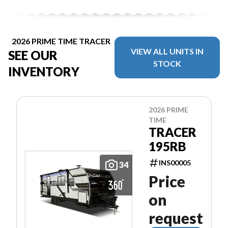
2026 PRIME TIME TRACER
VIEW ALL UNITS IN
SEE OUR
STOCK
INVENTORY
2026 PRIME
TIME
TRACER
195RB
INS00005
34
Price
on
request