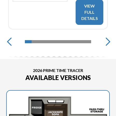
VIEW
FULL
DETAILS
2026 PRIME TIME TRACER
AVAILABLE VERSIONS