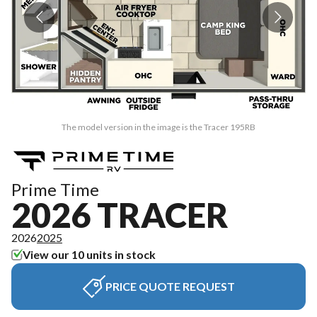
The model version in the image is the Tracer 195RB
Prime Time
2026 TRACER
2026
2025
View our 10 units in stock
PRICE QUOTE REQUEST