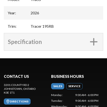
Year
:
2026
Trim
:
Tracer 195RB
Specification
CONTACT US
BUSINESS HOURS
3201 COUNTY RD 2
SALES
SERVICE
JOHNSTOWN
, ONTARIO
K0E 1T1
Monday
:
9:00 AM - 6:00 PM
Tuesday
:
9:00 AM - 6:00 PM
DIRECTIONS
Wednesday
:
9:00 AM - 6:00 PM