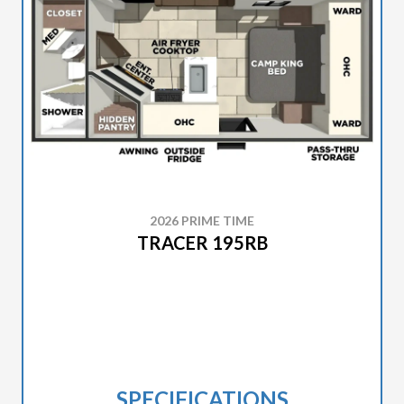
2026 PRIME TIME
TRACER 195RB
SPECIFICATIONS