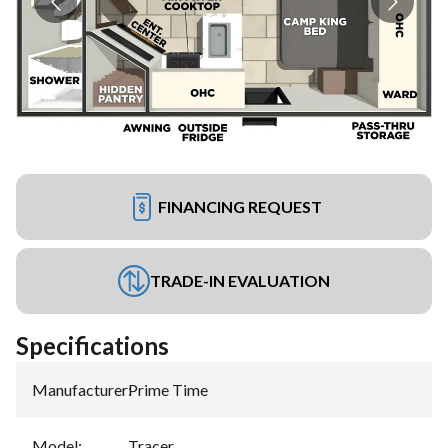
FINANCING REQUEST
TRADE-IN EVALUATION
Specifications
Manufacturer
:
Prime Time
Model
:
Tracer