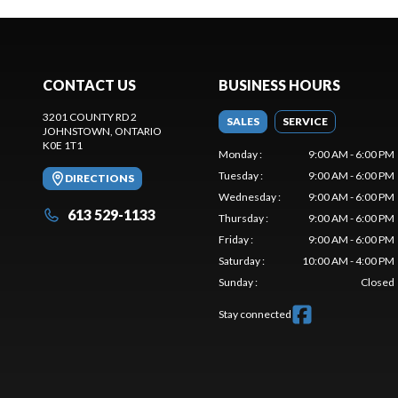
CONTACT US
BUSINESS HOURS
3201 COUNTY RD 2
SALES
SERVICE
JOHNSTOWN
, ONTARIO
K0E 1T1
Monday
:
9:00 AM - 6:00 PM
Tuesday
:
9:00 AM - 6:00 PM
DIRECTIONS
Wednesday
:
9:00 AM - 6:00 PM
613 529-1133
Thursday
:
9:00 AM - 6:00 PM
Friday
:
9:00 AM - 6:00 PM
Saturday
:
10:00 AM - 4:00 PM
Sunday
:
Closed
Stay connected