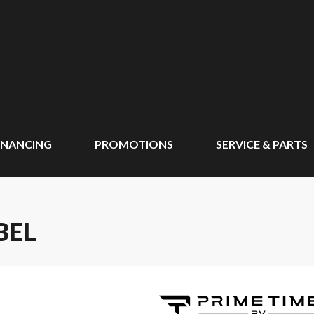
INANCING
PROMOTIONS
SERVICE & PARTS
BEL