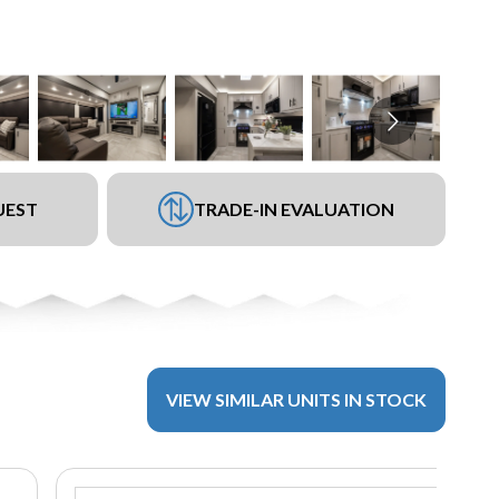
UEST
TRADE-IN EVALUATION
VIEW SIMILAR UNITS IN STOCK