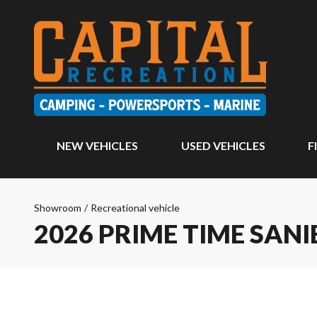
NEW VEHICLES
USED VEHICLES
F
Showroom
/
Recreational vehicle
2026 PRIME TIME SANI