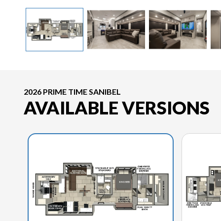
2026 PRIME TIME SANIBEL
AVAILABLE VERSIONS