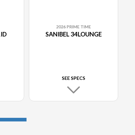
2026 PRIME TIME
ID
SANIBEL 34LOUNGE
SEE SPECS