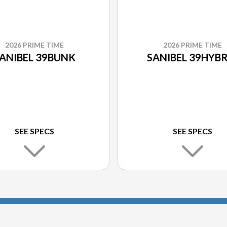
2026 PRIME TIME
2026 PRIME TIME
ANIBEL 39BUNK
SANIBEL 39HYBR
SEE SPECS
SEE SPECS