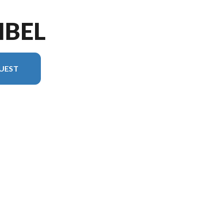
IBEL
UEST
ersion in the image is the Sanibel 38LAUNDRY