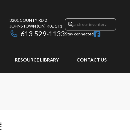
3201 COUNTY RD 2
JOHNSTOWN
(ON)
K0E 1T1
613 529-1133
Stay connected
RESOURCE LIBRARY
CONTACT US