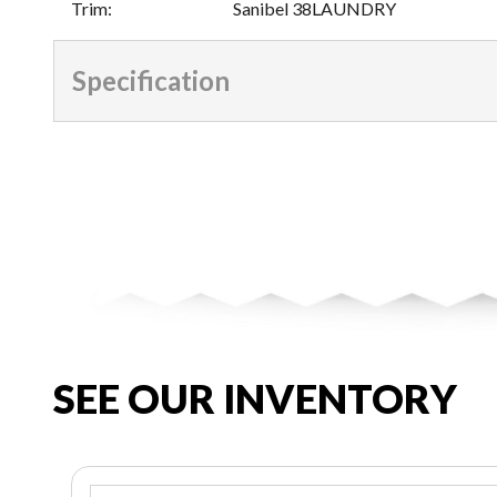
Trim
:
Sanibel 38LAUNDRY
Specification
SEE OUR INVENTORY