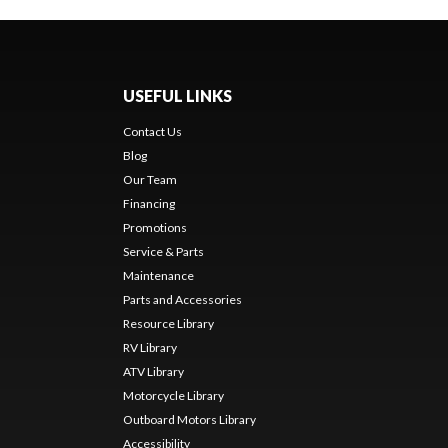
USEFUL LINKS
Contact Us
Blog
Our Team
Financing
Promotions
Service & Parts
Maintenance
Parts and Accessories
Resource Library
RV Library
ATV Library
Motorcycle Library
Outboard Motors Library
Accessibility