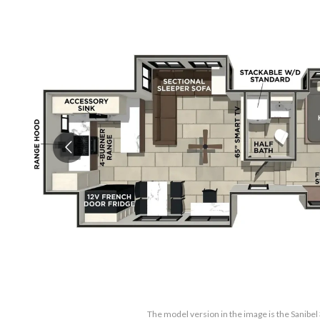
The model version in the image is the Sanib