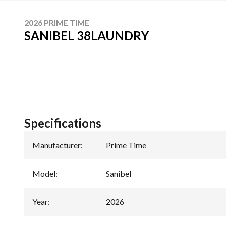
2026 PRIME TIME
SANIBEL 38LAUNDRY
Specifications
Manufacturer
:
Prime Time
Model
:
Sanibel
Year
:
2026