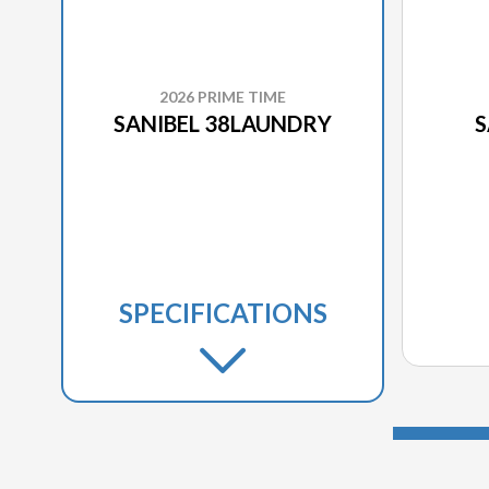
2026 PRIME TIME
SANIBEL 38LAUNDRY
S
SPECIFICATIONS