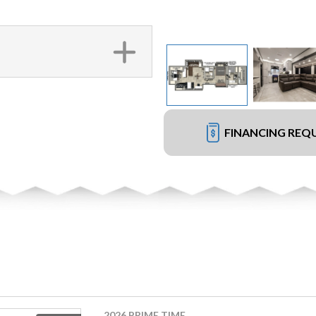
FINANCING REQ
2026 PRIME TIME