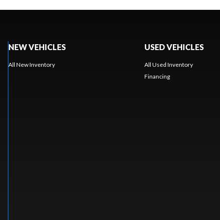
NEW VEHICLES
USED VEHICLES
All New Inventory
All Used Inventory
Financing