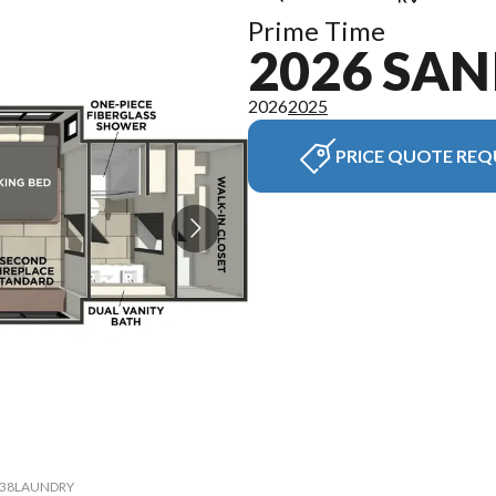
Prime Time
2026 SAN
2026
2025
PRICE QUOTE REQ
el 38LAUNDRY
The model v