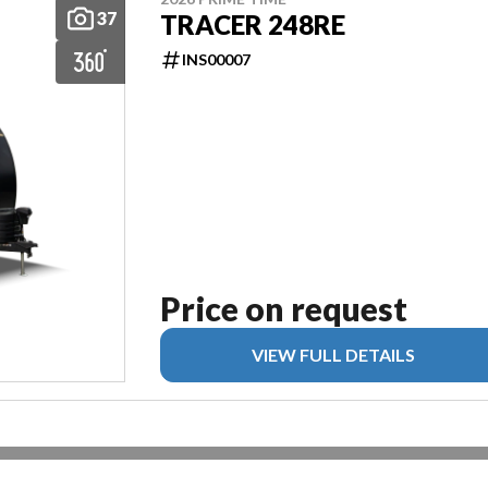
37
TRACER 248RE
INS00007
Price on request
VIEW FULL DETAILS