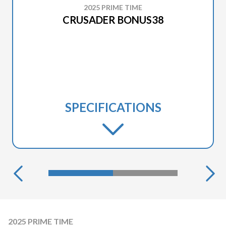
2025 PRIME TIME
CRUSADER BONUS38
SPECIFICATIONS
2025 PRIME TIME