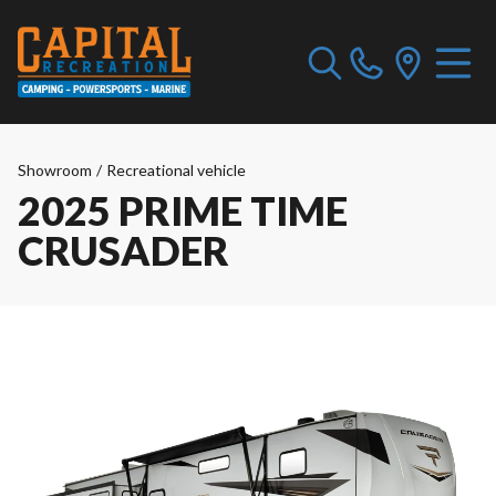
Showroom
/
Recreational vehicle
2025 PRIME TIME
CRUSADER