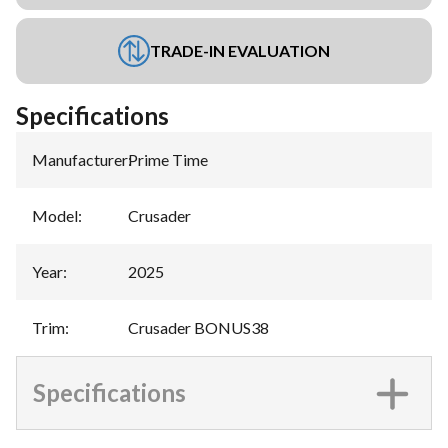
TRADE-IN EVALUATION
Specifications
Manufacturer
:
Prime Time
Model
:
Crusader
Year
:
2025
Trim
:
Crusader BONUS38
Specifications