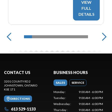
VIEW
FULL
DETAILS
CONTACT US
BUSINESS HOURS
3201 COUNTY RD 2
SALES
SERVICE
JOHNSTOWN
, ONTARIO
K0E 1T1
Monday
:
9:00 AM - 6:00 PM
Tuesday
:
9:00 AM - 6:00 PM
DIRECTIONS
Wednesday
:
9:00 AM - 6:00 PM
613 529-1133
Thursday
:
9:00 AM - 6:00 PM