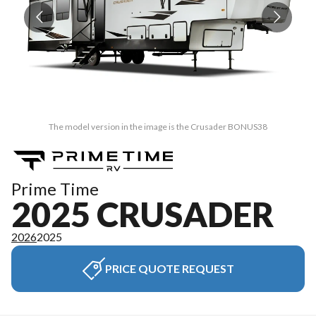
The model version in the image is the Crusader BONUS38
Prime Time
2025 CRUSADER
2026
2025
PRICE QUOTE REQUEST