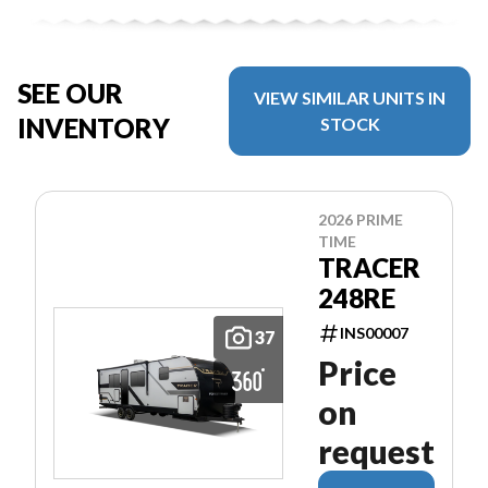
SEE OUR
VIEW SIMILAR UNITS IN
INVENTORY
STOCK
2026 PRIME
TIME
TRACER
248RE
INS00007
37
Price
on
request