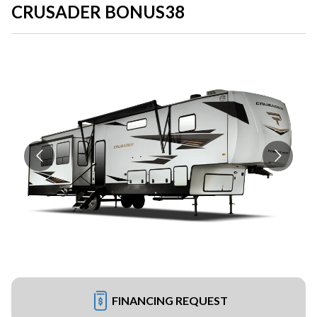
CRUSADER BONUS38
FINANCING REQUEST