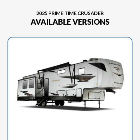
2025 PRIME TIME CRUSADER
AVAILABLE VERSIONS