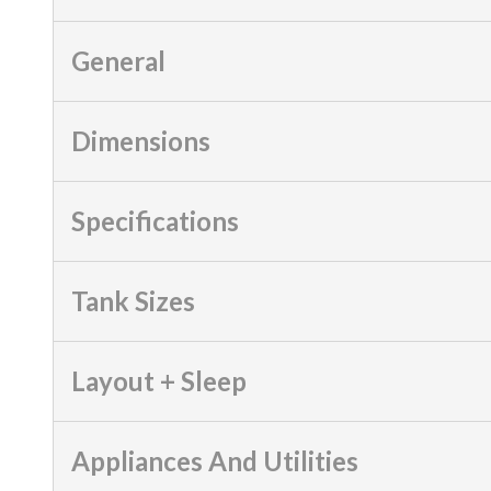
General
Dimensions
Specifications
Tank Sizes
Layout + Sleep
Appliances And Utilities