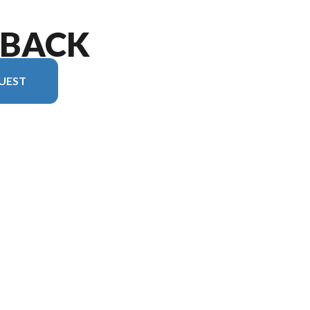
TBACK
UEST
 version in the image is the Outback 212RB