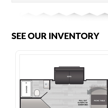
SEE OUR INVENTORY