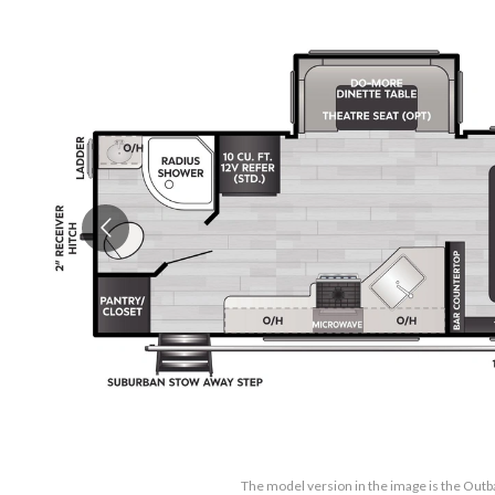
The model version in the image is the Out