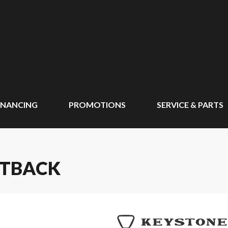
INANCING
PROMOTIONS
SERVICE & PARTS
UTBACK