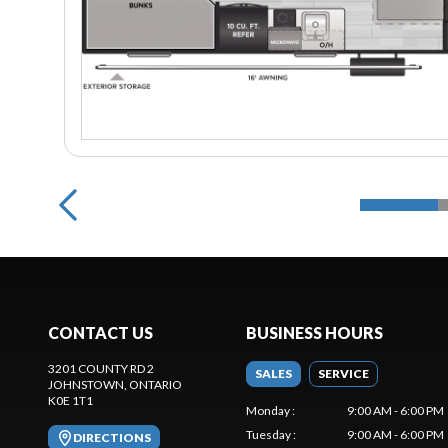
CONTACT US
BUSINESS HOURS
3201 COUNTY RD 2
SALES
SERVICE
JOHNSTOWN
, ONTARIO
K0E 1T1
Monday
:
9:00 AM - 6:00 PM
Tuesday
:
9:00 AM - 6:00 PM
DIRECTIONS