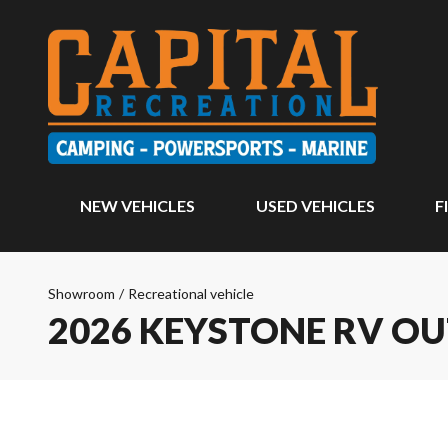
NEW VEHICLES
USED VEHICLES
F
Showroom
/
Recreational vehicle
2026 KEYSTONE RV O