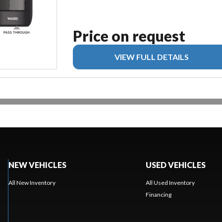
Price on request
VIEW FULL DETAILS
NEW VEHICLES
USED VEHICLES
All New Inventory
All Used Inventory
Financing