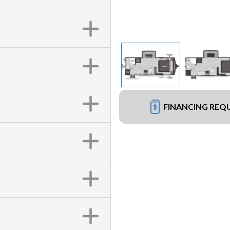
FINANCING REQ