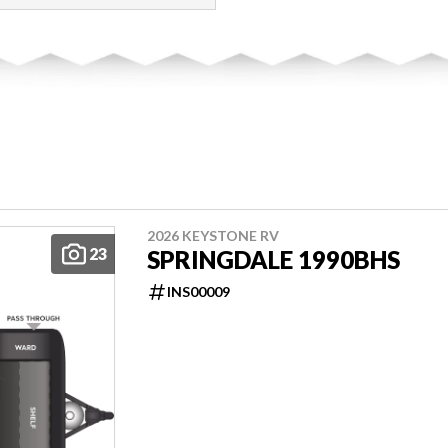
2026 KEYSTONE RV
23
SPRINGDALE 1990BHS
INS00009