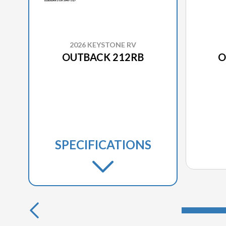
2026 KEYSTONE RV
OUTBACK 212RB
O
SPECIFICATIONS