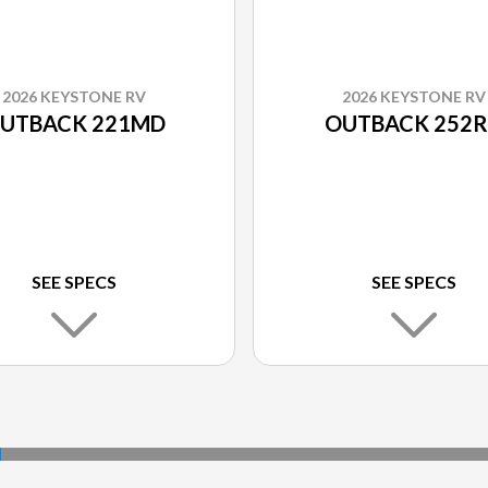
2026 KEYSTONE RV
2026 KEYSTONE RV
UTBACK 221MD
OUTBACK 252
SEE SPECS
SEE SPECS