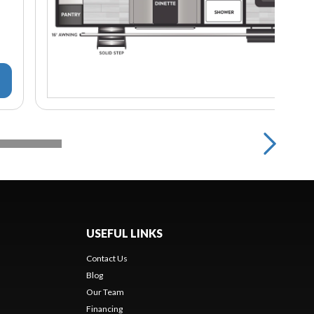
USEFUL LINKS
Contact Us
Blog
Our Team
Financing