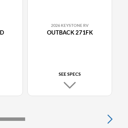
2026 KEYSTONE RV
RD
OUTBACK 271FK
SEE SPECS