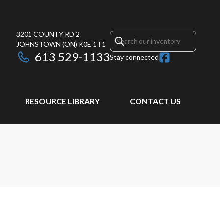
3201 COUNTY RD 2
JOHNSTOWN
(ON)
K0E 1T1
613 529-1133
Stay connected
RESOURCE LIBRARY
CONTACT US