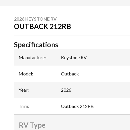
2026 KEYSTONE RV
OUTBACK 212RB
Specifications
Manufacturer
:
Keystone RV
Model
:
Outback
Year
:
2026
Trim
:
Outback 212RB
RV Type