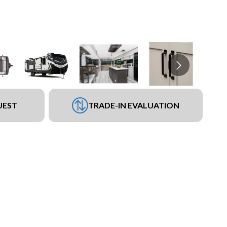
UEST
TRADE-IN EVALUATION