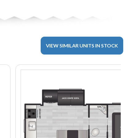
VIEW SIMILAR UNITS IN STOCK