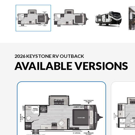
2026 KEYSTONE RV OUTBACK
AVAILABLE VERSIONS