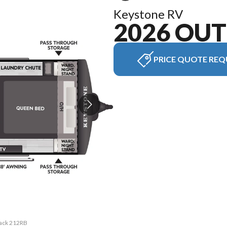
Keystone RV
2026 OU
PRICE QUOTE REQ
back 212RB
The model