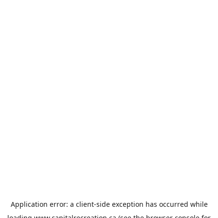
Application error: a
client
-side exception has occurred while
loading
www.capitalrecreation.ca
(see the
browser console
for