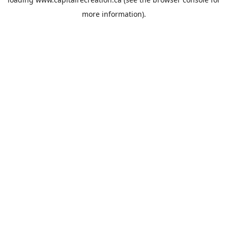
more information).