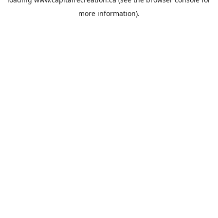
more information).