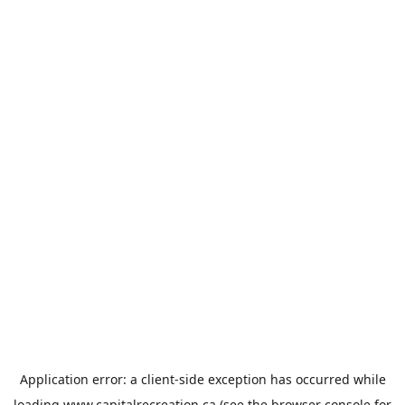
Application error: a
client
-side exception has occurred while
loading
www.capitalrecreation.ca
(see the
browser console
for