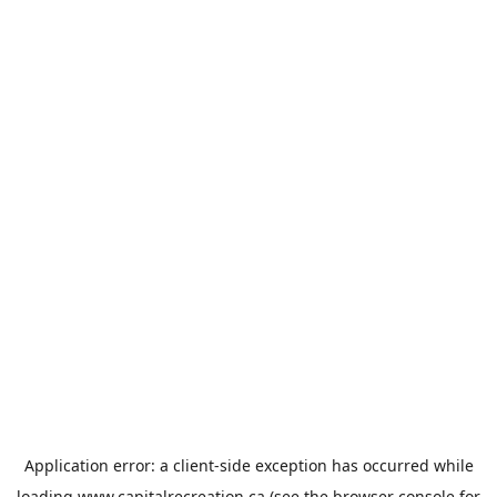
Application error: a
client
-side exception has occurred while
loading
www.capitalrecreation.ca
(see the
browser console
for