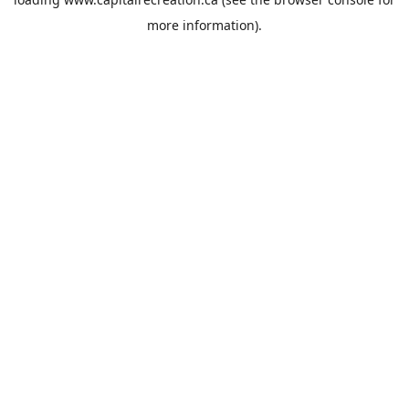
more information).