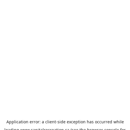
Application error: a
client
-side exception has occurred while
loading
www.capitalrecreation.ca
(see the
browser console
for