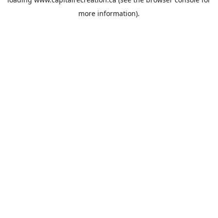
more information).