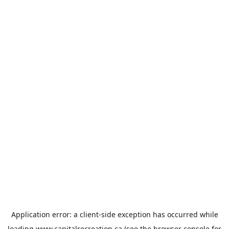
Application error: a
client
-side exception has occurred while
loading
www.capitalrecreation.ca
(see the
browser console
for