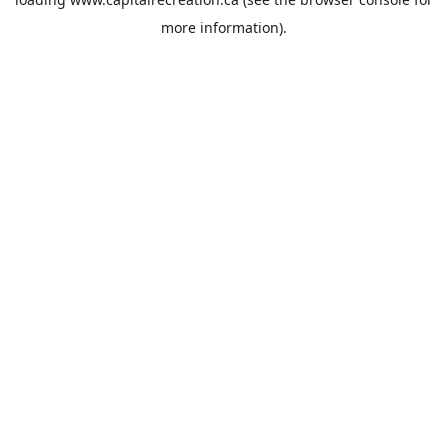
more information).