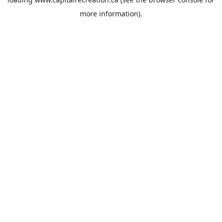
more information).