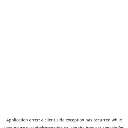
Application error: a
client
-side exception has occurred while
loading
www.capitalrecreation.ca
(see the
browser console
for