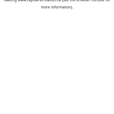
more information).