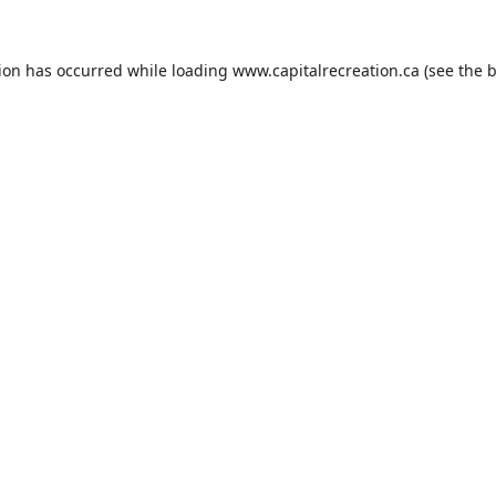
tion has occurred while loading
www.capitalrecreation.ca
(see the
b