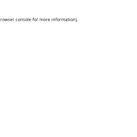
rowser console
for more information).