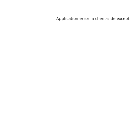
Application error: a
client
-side excep