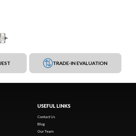
UEST
TRADE-IN EVALUATION
USEFUL LINKS
Contact Us
Blog
Our Team