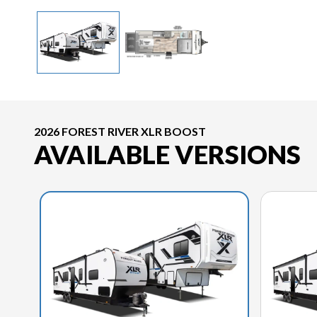
2026 FOREST RIVER XLR BOOST
AVAILABLE VERSIONS