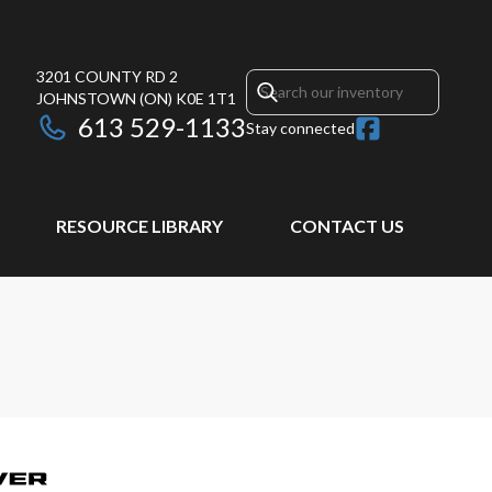
3201 COUNTY RD 2
JOHNSTOWN
(ON)
K0E 1T1
613 529-1133
Stay connected
RESOURCE LIBRARY
CONTACT US