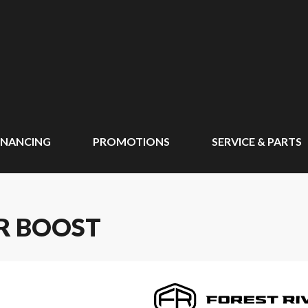
INANCING
PROMOTIONS
SERVICE & PARTS
LR BOOST