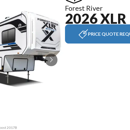
Forest River
2026 XLR
PRICE QUOTE REQ
Boost 2017B
The model 