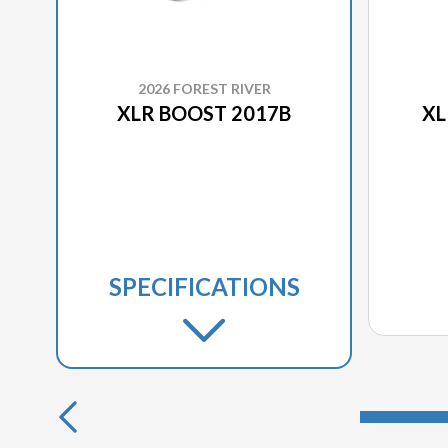
2026 FOREST RIVER
XLR BOOST 2017B
XL
SPECIFICATIONS