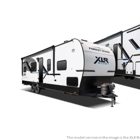
The model version in the image is the XLR 