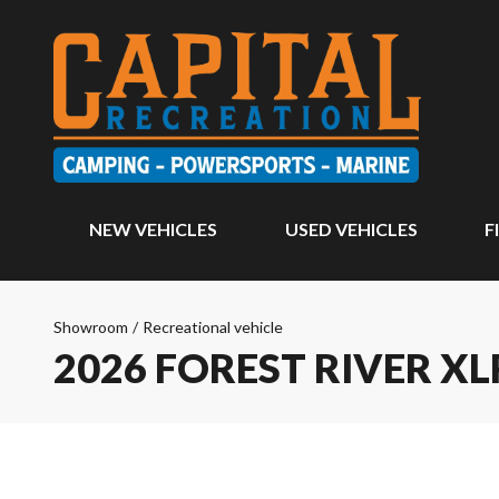
NEW VEHICLES
USED VEHICLES
F
Showroom
/
Recreational vehicle
2026 FOREST RIVER X