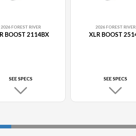
2026 FOREST RIVER
2026 FOREST RIVER
R BOOST 2114BX
XLR BOOST 251
SEE SPECS
SEE SPECS