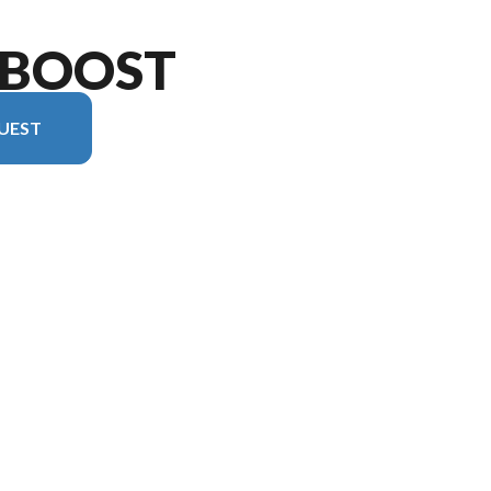
 BOOST
UEST
version in the image is the XLR Boost 2017B