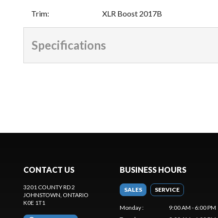
Trim
:
XLR Boost 2017B
Specifications
CONTACT US
BUSINESS HOURS
3201 COUNTY RD 2
SALES
SERVICE
JOHNSTOWN
, ONTARIO
K0E 1T1
Monday
:
9:00 AM - 6:00 PM