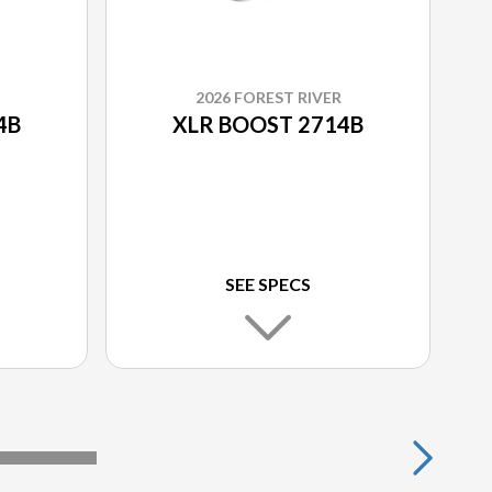
2026 FOREST RIVER
4B
XLR BOOST 2714B
SEE SPECS