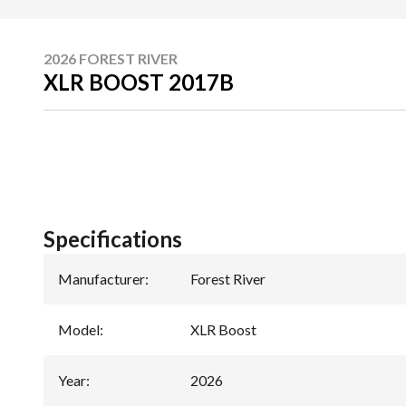
2026 FOREST RIVER
XLR BOOST 2017B
Specifications
Manufacturer
:
Forest River
Model
:
XLR Boost
Year
:
2026