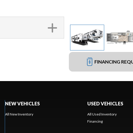
FINANCING REQ
NEW VEHICLES
USED VEHICLES
All New Inventory
All Used Inventory
Financing