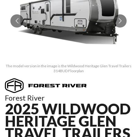
The model version in the image is the Wildwood Heritage Glen Travel Trailers
Th
314BUD Floorplan
Forest River
2025 WILDWOOD
HERITAGE GLEN
TRAVEL TRAILERS