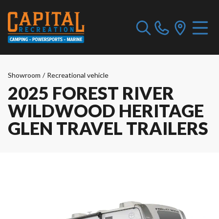
Showroom
/
Recreational vehicle
2025 FOREST RIVER
WILDWOOD HERITAGE
GLEN TRAVEL TRAILERS