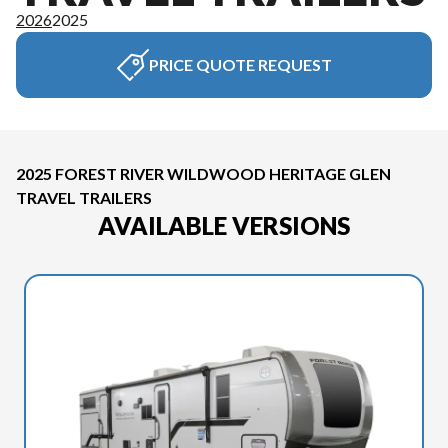
2026
2025
PRICE QUOTE REQUEST
2025 FOREST RIVER WILDWOOD HERITAGE GLEN
TRAVEL TRAILERS
AVAILABLE VERSIONS