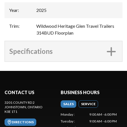
Year
:
2025
Trim
:
Wildwood Heritage Glen Travel Trailers
314BUD Floorplan
Specifications
CONTACT US
BUSINESS HOURS
3201 COUNTY RD 2
SALES
SERVICE
JOHNSTOWN
, ONTARIO
K0E 1T1
Monday
:
9:00 AM - 6:00 PM
Tuesday
:
9:00 AM - 6:00 PM
DIRECTIONS