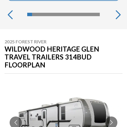
2025 FOREST RIVER
WILDWOOD HERITAGE GLEN
TRAVEL TRAILERS 314BUD
FLOORPLAN