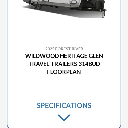
2025 FOREST RIVER
WILDWOOD HERITAGE GLEN
TRAVEL TRAILERS 314BUD
FLOORPLAN
SPECIFICATIONS