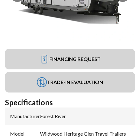
FINANCING REQUEST
TRADE-IN EVALUATION
Specifications
Manufacturer
:
Forest River
Model
:
Wildwood Heritage Glen Travel Trailers