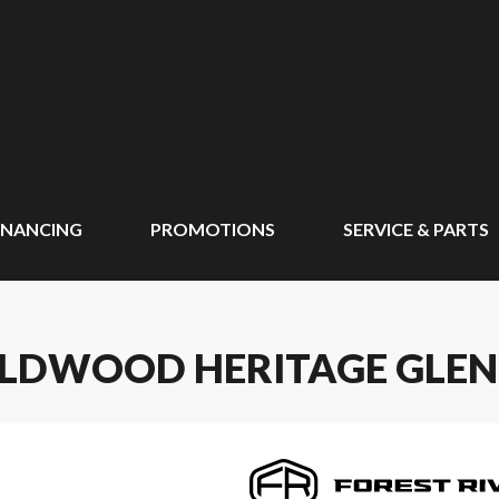
INANCING
PROMOTIONS
SERVICE & PARTS
ILDWOOD HERITAGE GLEN