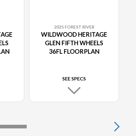
2025 FOREST RIVER
TAGE
WILDWOOD HERITAGE
ELS
GLEN FIFTH WHEELS
LAN
36FL FLOORPLAN
SEE SPECS