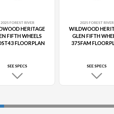
2025 FOREST RIVER
2025 FOREST RIVER
DWOOD HERITAGE
WILDWOOD HERI
EN FIFTH WHEELS
GLEN FIFTH WHE
ST43 FLOORPLAN
375FAM FLOORP
SEE SPECS
SEE SPECS