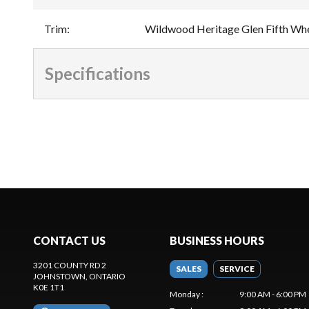
Trim
:
Wildwood Heritage Glen Fifth Whe
Specifications
CONTACT US
BUSINESS HOURS
3201 COUNTY RD 2
SALES
SERVICE
JOHNSTOWN
, ONTARIO
K0E 1T1
Monday
:
9:00 AM - 6:00 PM