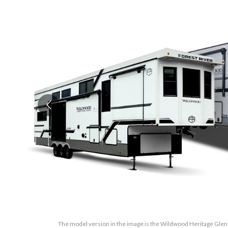
The model version in the image is the Wildwood Heritage Glen