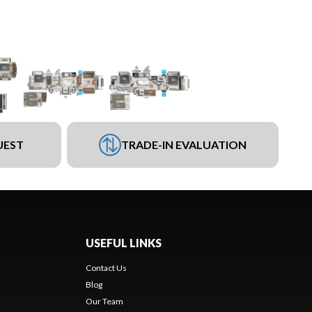
UEST
TRADE-IN EVALUATION
USEFUL LINKS
Contact Us
Blog
Our Team