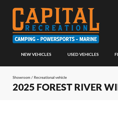
NEW VEHICLES
USED VEHICLES
F
Showroom
/
Recreational vehicle
2025 FOREST RIVER W