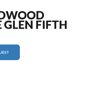
LDWOOD
 GLEN FIFTH
UEST
ge is the Wildwood Heritage Glen Fifth Wheels 378FL Floorplan