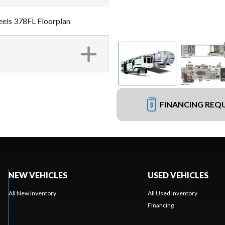
els 378FL Floorplan
FINANCING REQ
NEW VEHICLES
USED VEHICLES
All New Inventory
All Used Inventory
Financing