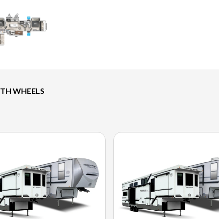
FTH WHEELS