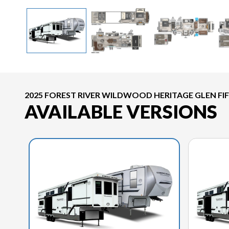
2025 FOREST RIVER WILDWOOD HERITAGE GLEN FI
AVAILABLE VERSIONS