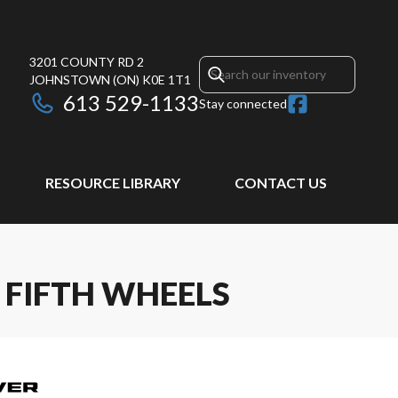
3201 COUNTY RD 2
JOHNSTOWN
(ON)
K0E 1T1
613 529-1133
Stay connected
RESOURCE LIBRARY
CONTACT US
 FIFTH WHEELS