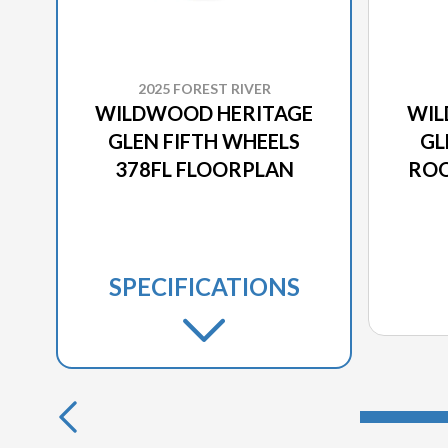
2025 FOREST RIVER
WILDWOOD HERITAGE
WIL
GLEN FIFTH WHEELS
GL
378FL FLOORPLAN
ROO
SPECIFICATIONS