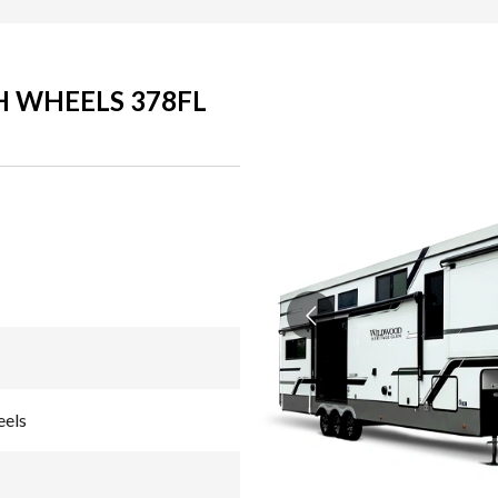
H WHEELS 378FL
eels