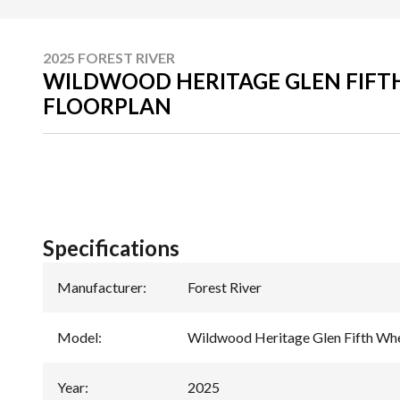
2025 FOREST RIVER
WILDWOOD HERITAGE GLEN FIFT
FLOORPLAN
Specifications
Manufacturer
:
Forest River
Model
:
Wildwood Heritage Glen Fifth Wh
Year
:
2025