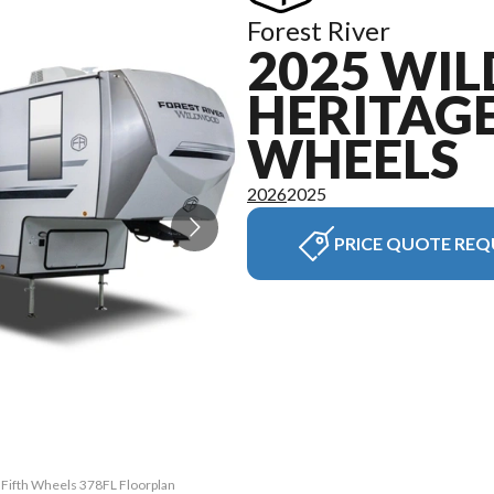
Forest River
2025 WI
HERITAGE
WHEELS
2026
2025
PRICE QUOTE REQ
 Fifth Wheels 378FL Floorplan
The model version in the ima