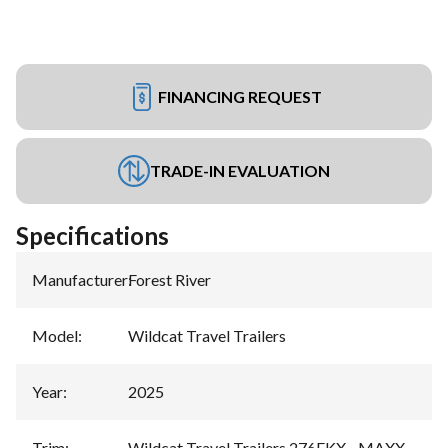
FINANCING REQUEST
TRADE-IN EVALUATION
Specifications
Manufacturer
:
Forest River
Model
:
Wildcat Travel Trailers
Year
:
2025
Trim
:
Wildcat Travel Trailers 276FKX - MAXX -