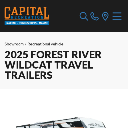
Showroom
/
Recreational vehicle
2025 FOREST RIVER
WILDCAT TRAVEL
TRAILERS