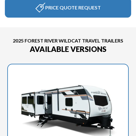
PRICE QUOTE REQUEST
2025 FOREST RIVER WILDCAT TRAVEL TRAILERS
AVAILABLE VERSIONS