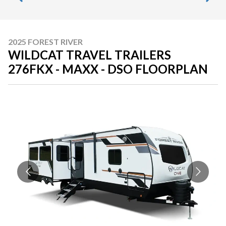
2025 FOREST RIVER
WILDCAT TRAVEL TRAILERS
276FKX - MAXX - DSO FLOORPLAN