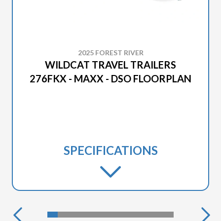
2025 FOREST RIVER
WILDCAT TRAVEL TRAILERS
276FKX - MAXX - DSO FLOORPLAN
SPECIFICATIONS