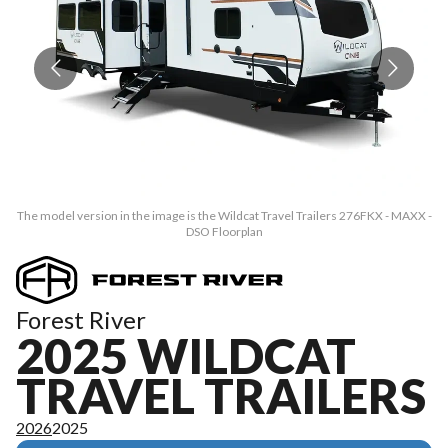
The model version in the image is the Wildcat Travel Trailers 276FKX - MAXX -
Th
DSO Floorplan
Forest River
2025 WILDCAT
TRAVEL TRAILERS
2026
2025