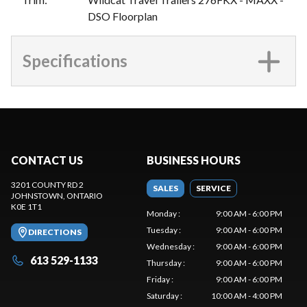
DSO Floorplan
Specifications
CONTACT US
BUSINESS HOURS
3201 COUNTY RD 2
SALES
SERVICE
JOHNSTOWN
, ONTARIO
K0E 1T1
Monday
:
9:00 AM - 6:00 PM
Tuesday
:
9:00 AM - 6:00 PM
DIRECTIONS
Wednesday
:
9:00 AM - 6:00 PM
613 529-1133
Thursday
:
9:00 AM - 6:00 PM
Friday
:
9:00 AM - 6:00 PM
Saturday
:
10:00 AM - 4:00 PM