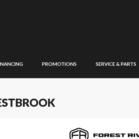
INANCING
PROMOTIONS
SERVICE & PARTS
WESTBROOK