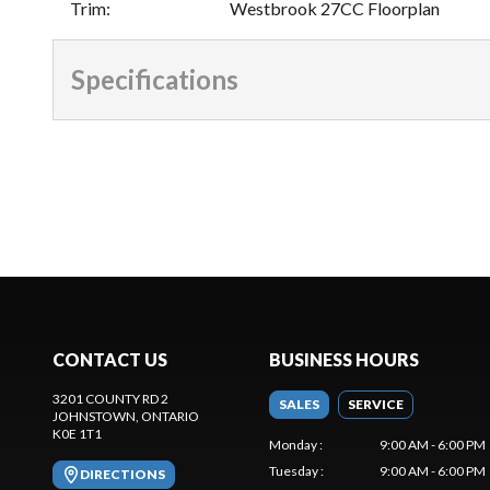
Trim
:
Westbrook 27CC Floorplan
Specifications
CONTACT US
BUSINESS HOURS
3201 COUNTY RD 2
SALES
SERVICE
JOHNSTOWN
, ONTARIO
K0E 1T1
Monday
:
9:00 AM - 6:00 PM
Tuesday
:
9:00 AM - 6:00 PM
DIRECTIONS