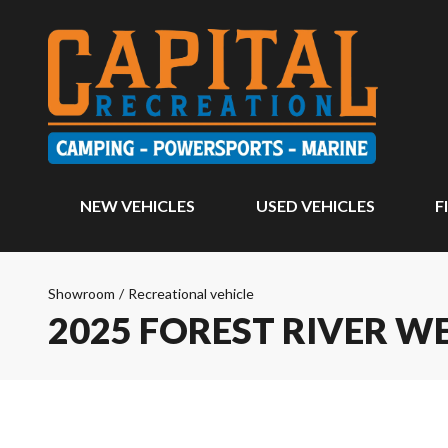
NEW VEHICLES
USED VEHICLES
F
Showroom
/
Recreational vehicle
2025 FOREST RIVER 