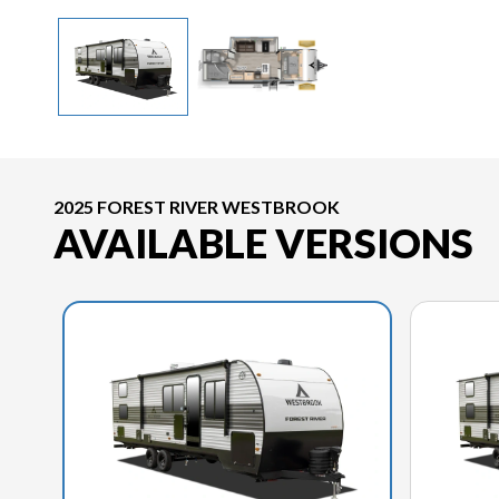
2025 FOREST RIVER WESTBROOK
AVAILABLE VERSIONS