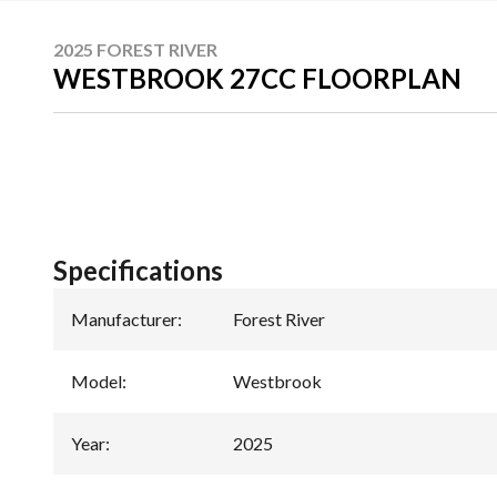
2025 FOREST RIVER
WESTBROOK 27CC FLOORPLAN
Specifications
Manufacturer
:
Forest River
Model
:
Westbrook
Year
:
2025