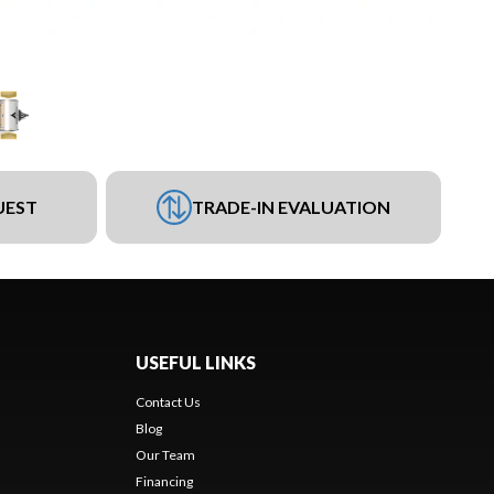
UEST
TRADE-IN EVALUATION
USEFUL LINKS
Contact Us
Blog
Our Team
Financing