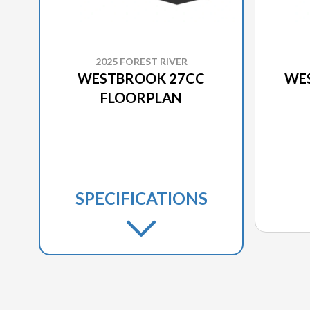
2025 FOREST RIVER
WESTBROOK 27CC
WE
FLOORPLAN
SPECIFICATIONS