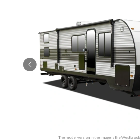
The model version in the image is the Westbroo