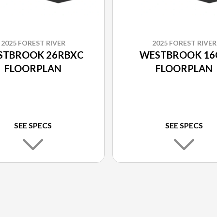
2025 FOREST RIVER
2025 FOREST RIVER
STBROOK 26RBXC
WESTBROOK 16
FLOORPLAN
FLOORPLAN
SEE SPECS
SEE SPECS