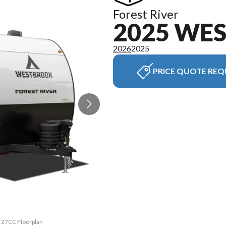
Forest River
2025 WE
2026
2025
PRICE QUOTE REQ
k 27CC Floorplan
The model versi