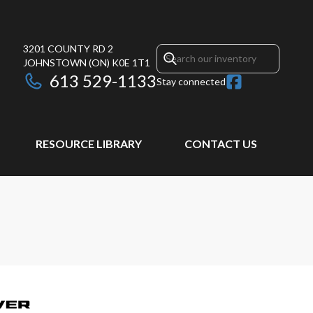
3201 COUNTY RD 2
JOHNSTOWN
(ON)
K0E 1T1
613 529-1133
Stay connected
RESOURCE LIBRARY
CONTACT US