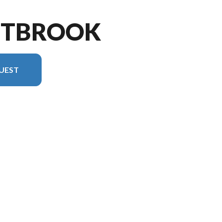
STBROOK
UEST
on in the image is the Westbrook 27CC Floorplan