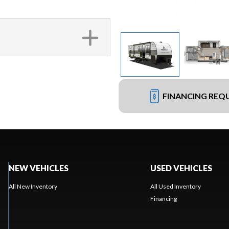
FINANCING REQ
NEW VEHICLES
USED VEHICLES
All New Inventory
All Used Inventory
Financing