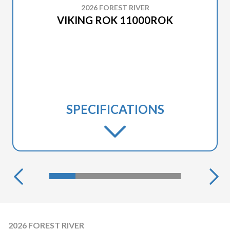
2026 FOREST RIVER
VIKING ROK 11000ROK
SPECIFICATIONS
2026 FOREST RIVER