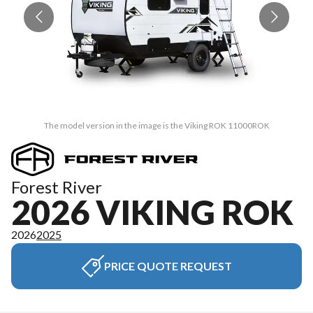
The model version in the image is the Viking ROK 11000ROK
Forest River
2026 VIKING ROK
2026
2025
PRICE QUOTE REQUEST