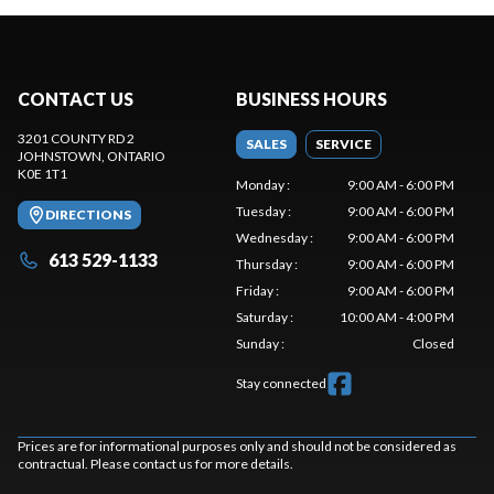
CONTACT US
BUSINESS HOURS
3201 COUNTY RD 2
SALES
SERVICE
JOHNSTOWN
, ONTARIO
K0E 1T1
Monday
:
9:00 AM - 6:00 PM
Tuesday
:
9:00 AM - 6:00 PM
DIRECTIONS
Wednesday
:
9:00 AM - 6:00 PM
613 529-1133
Thursday
:
9:00 AM - 6:00 PM
Friday
:
9:00 AM - 6:00 PM
Saturday
:
10:00 AM - 4:00 PM
Sunday
:
Closed
Stay connected
Prices are for informational purposes only and should not be considered as
contractual. Please contact us for more details.