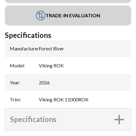
TRADE-IN EVALUATION
Specifications
Manufacturer
:
Forest River
Model
:
Viking ROK
Year
:
2026
Trim
:
Viking ROK 11000ROK
Specifications