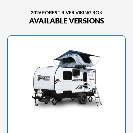
2026 FOREST RIVER VIKING ROK
AVAILABLE VERSIONS