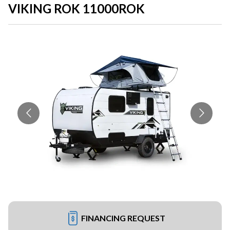
VIKING ROK 11000ROK
FINANCING REQUEST