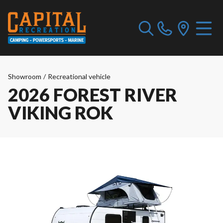
Showroom
/
Recreational vehicle
2026 FOREST RIVER
VIKING ROK