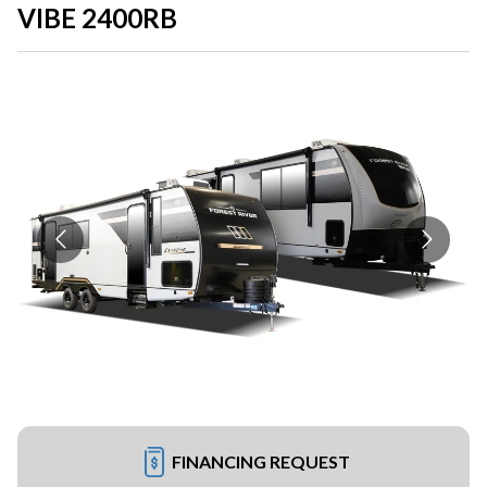
VIBE 2400RB
FINANCING REQUEST