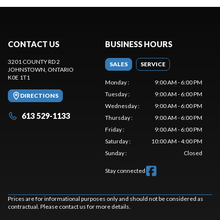
CONTACT US
BUSINESS HOURS
3201 COUNTY RD 2
SALES
SERVICE
JOHNSTOWN
, ONTARIO
K0E 1T1
Monday
:
9:00 AM - 6:00 PM
Tuesday
:
9:00 AM - 6:00 PM
DIRECTIONS
Wednesday
:
9:00 AM - 6:00 PM
613 529-1133
Thursday
:
9:00 AM - 6:00 PM
Friday
:
9:00 AM - 6:00 PM
Saturday
:
10:00 AM - 4:00 PM
Sunday
:
Closed
Stay connected
Prices are for informational purposes only and should not be considered as
contractual. Please contact us for more details.