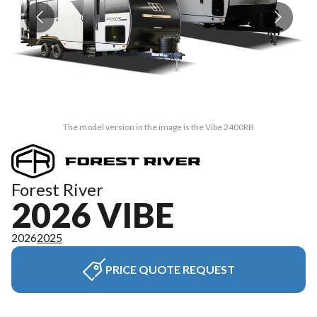
The model version in the image is the Vibe 2400RB
Forest River
2026 VIBE
2026
2025
PRICE QUOTE REQUEST