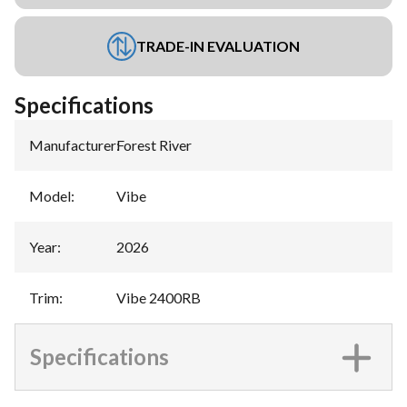
TRADE-IN EVALUATION
Specifications
Manufacturer
:
Forest River
Model
:
Vibe
Year
:
2026
Trim
:
Vibe 2400RB
Specifications