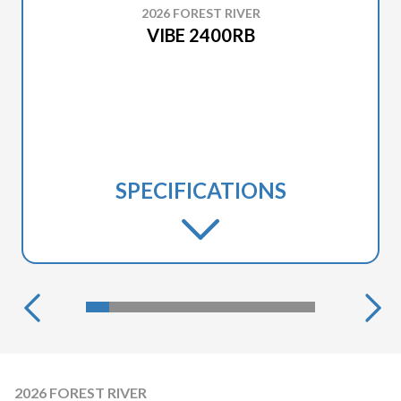
2026 FOREST RIVER
VIBE 2400RB
SPECIFICATIONS
2026 FOREST RIVER