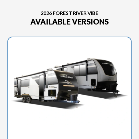
2026 FOREST RIVER VIBE
AVAILABLE VERSIONS