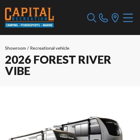
Showroom
/
Recreational vehicle
2026 FOREST RIVER
VIBE